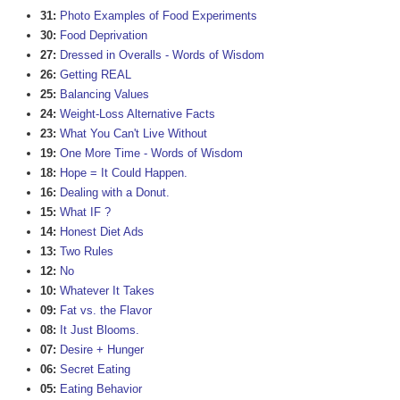
31:
Photo Examples of Food Experiments
30:
Food Deprivation
27:
Dressed in Overalls - Words of Wisdom
26:
Getting REAL
25:
Balancing Values
24:
Weight-Loss Alternative Facts
23:
What You Can't Live Without
19:
One More Time - Words of Wisdom
18:
Hope = It Could Happen.
16:
Dealing with a Donut.
15:
What IF ?
14:
Honest Diet Ads
13:
Two Rules
12:
No
10:
Whatever It Takes
09:
Fat vs. the Flavor
08:
It Just Blooms.
07:
Desire + Hunger
06:
Secret Eating
05:
Eating Behavior