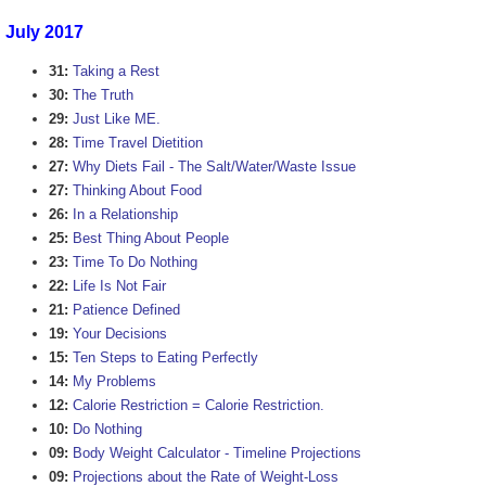
July 2017
31:
Taking a Rest
30:
The Truth
29:
Just Like ME.
28:
Time Travel Dietition
27:
Why Diets Fail - The Salt/Water/Waste Issue
27:
Thinking About Food
26:
In a Relationship
25:
Best Thing About People
23:
Time To Do Nothing
22:
Life Is Not Fair
21:
Patience Defined
19:
Your Decisions
15:
Ten Steps to Eating Perfectly
14:
My Problems
12:
Calorie Restriction = Calorie Restriction.
10:
Do Nothing
09:
Body Weight Calculator - Timeline Projections
09:
Projections about the Rate of Weight-Loss