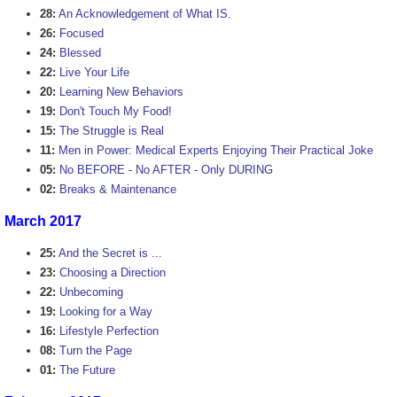
28:
An Acknowledgement of What IS.
26:
Focused
24:
Blessed
22:
Live Your Life
20:
Learning New Behaviors
19:
Don't Touch My Food!
15:
The Struggle is Real
11:
Men in Power: Medical Experts Enjoying Their Practical Joke
05:
No BEFORE - No AFTER - Only DURING
02:
Breaks & Maintenance
March 2017
25:
And the Secret is ...
23:
Choosing a Direction
22:
Unbecoming
19:
Looking for a Way
16:
Lifestyle Perfection
08:
Turn the Page
01:
The Future