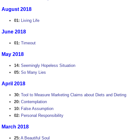
August 2018
01:
Living Life
June 2018
01:
Timeout
May 2018
14:
Seemingly Hopeless Situation
05:
So Many Lies
April 2018
30:
Tool to Measure Marketing Claims about Diets and Dieting
20:
Contemplation
10:
False Assumption
02:
Personal Responsibility
March 2018
25:
A Beautiful Soul