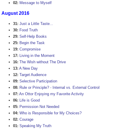
02:
Message to Myself
August 2016
31:
Just a Little Taste...
30:
Food Truth
29:
Self-Help Books
25:
Begin the Task
19:
Compromise
17:
Living in the Moment
16:
The Wish without The Drive
13:
A New Day
12:
Target Audience
09:
Selective Participation
08:
Rule or Principle? - Internal vs. External Control
07:
An Ottor Enjoying my Favorite Activity
06:
Life is Good
05:
Permission Not Needed
04:
Who is Responsible for My Choices?
02:
Courage
01:
Speaking My Truth