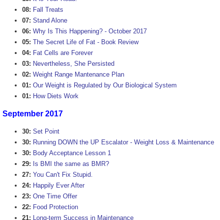
08:
Fall Treats
07:
Stand Alone
06:
Why Is This Happening? - October 2017
05:
The Secret Life of Fat - Book Review
04:
Fat Cells are Forever
03:
Nevertheless, She Persisted
02:
Weight Range Mantenance Plan
01:
Our Weight is Regulated by Our Biological System
01:
How Diets Work
September 2017
30:
Set Point
30:
Running DOWN the UP Escalator - Weight Loss & Maintenance
30:
Body Acceptance Lesson 1
29:
Is BMI the same as BMR?
27:
You Can't Fix Stupid.
24:
Happily Ever After
23:
One Time Offer
22:
Food Protection
21:
Long-term Success in Maintenance