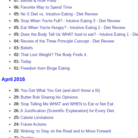
07:
Before & After Food
06:
Favorite Way to Spend Time
05:
No S Diet vs. Intuitive Eating - Diet Review
05:
Stop When You're Full? - Intutive Eating 3 - Diet Review
05:
Eat When You're Hungry? - Intuitive Eating 2 - Diet Review
05:
Does the Body Tell Us WHAT food to eat? - Intutive Eating 1 - Di
04:
Review of the Three Principle Concept - Diet Review
03:
Beliefs
02:
That Lost Weight? The Body Finds it.
01:
Today
01:
Freedom from Binge Eating
April 2016
30:
You Get What You Get (and don't throw a fit)
29:
Butter Bob Sharing his Opinions
28:
Stop Telling Me WHAT and WHEN to Eat or Not Eat.
26:
A Justification (Scientific Explanation) for Every Diet.
25:
Calorie Limitations
24:
Future Actions
22:
Woking: to Stay on the Road and to Move Forward
21:
Destiny