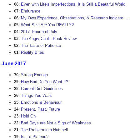
08:
Even with Life's Imperfections, It Is Still a Beautiful World.
07:
Endurance
06:
My Own Experience, Observations, & Research indicate …
05:
What Size Are You REALLY?
04:
2017: Fourth of July
03:
The Angry Chef - Book Review
02:
The Taste of Patience
01:
Reality Bites
June 2017
30:
Strong Enough
29:
How Bad Do You Want It?
28:
Current Diet Guidelines
26:
Things You Want
25:
Emotions & Behaviour
24:
Present, Past, Future
23:
Hold On
22:
Bad Days are Not a Sign of Weakness
21:
The Problem in a Nutshell
19:
Is it a Plateau?