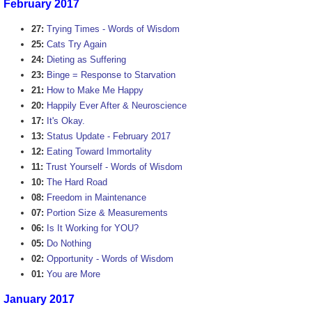
February 2017
27:
Trying Times - Words of Wisdom
25:
Cats Try Again
24:
Dieting as Suffering
23:
Binge = Response to Starvation
21:
How to Make Me Happy
20:
Happily Ever After & Neuroscience
17:
It's Okay.
13:
Status Update - February 2017
12:
Eating Toward Immortality
11:
Trust Yourself - Words of Wisdom
10:
The Hard Road
08:
Freedom in Maintenance
07:
Portion Size & Measurements
06:
Is It Working for YOU?
05:
Do Nothing
02:
Opportunity - Words of Wisdom
01:
You are More
January 2017