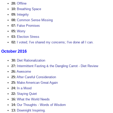
28:
Offline
10:
Breathing Space
09:
Integrity
08:
Common Sense Missing
07:
False Promises
05:
Worry
03:
Election Stress
02:
I voted; I've shared my concerns; I've done all I can.
October 2016
30:
Diet Rationalization
27:
Intermittent Fasting & the Dangling Carrot - Diet Review
26:
Awesome
25:
After Careful Consideration
25:
Make American Great Again
24:
In a Mood
22:
Staying Quiet
16:
What the World Needs
14:
Our Thoughts - Words of Wisdom
13:
Downright Inspiring.