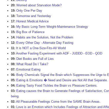
20:
Worried about Starvation Mode?
19:
Only One Per Day
18:
Tomorrow and Yesterday
17:
Honest Medical Advice
16:
My Basic Long-Term Weight-Maintenance Strategy
15:
Big Box of Patience
14:
Habits are the Solution, Not the Problem
12:
Every Other Day - Alternate Day Fasting
11:
It is NOT a One-Size-Fits-All World
10:
Another Fasting Experiment with ADF - JUDDD - EOD - QOD
09:
Diet Books are Full of Lies
08:
What Road Do I Take?
07:
Emotional Eating
06:
Body Chemicals Signal the Brain which Suppresses the Urge to E
05:
Eating & Emotions � Need and Desire are Not All that Separate.
04:
Eating Tasty Food Tickles the Brain vs Pleasure Centers.
03:
Eating causes the Brain to Generate Feelings of Satisfaction, Com
being.
02:
All Pleasurable Feelings Come from the SAME Brain Areas.
01:
Love is an Emotion which Includes Feelings of Attraction and Affe