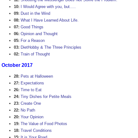
10:
I Would Agree with you, but.....
09:
Dust in the Wind
08:
What I Have Learned About Life.
07:
Good Things
06:
Opinion and Thought
05:
For a Reason
03:
DietHobby & The Three Principles
02:
Train of Thought
October 2017
28:
Pets at Halloween
27:
Expectations
26:
Time to Eat
24:
Tiny Dishes for Petite Meals
23:
Create One
22:
No Path
20:
Your Opinion
19:
The Value of Food Photos
18:
Travel Conditions
15:
It is Your Road.