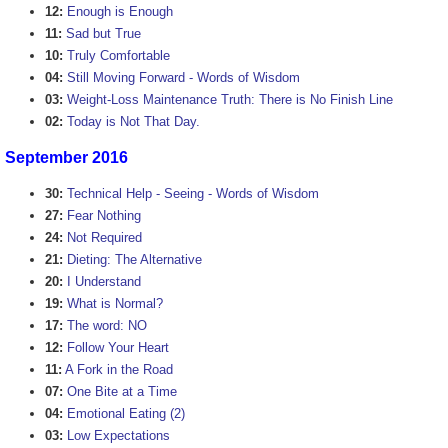
12:
Enough is Enough
11:
Sad but True
10:
Truly Comfortable
04:
Still Moving Forward - Words of Wisdom
03:
Weight-Loss Maintenance Truth: There is No Finish Line
02:
Today is Not That Day.
September 2016
30:
Technical Help - Seeing - Words of Wisdom
27:
Fear Nothing
24:
Not Required
21:
Dieting: The Alternative
20:
I Understand
19:
What is Normal?
17:
The word: NO
12:
Follow Your Heart
11:
A Fork in the Road
07:
One Bite at a Time
04:
Emotional Eating (2)
03:
Low Expectations