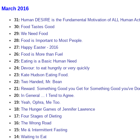
March 2016
31:
Human DESIRE is the Fundamental Motivation of ALL Human Act
30:
Food Tastes Good
29:
We Need Food
28:
Food is Important to Most People.
27:
Happy Easter - 2016
26:
Food is More than Fuel
25:
Eating is a Basic Human Need
24:
Devour: to eat hungrily or very quickly
23:
Kate Hudson Eating Food.
22:
Two Handed, Mr. Bean
21:
Reward: Something Good you Get for Something Good you've Do
20:
In General ... I Tend to Agree.
19:
Yeah, Ophra, Me Too.
18:
The Hunger Games of Jennifer Lawrence
17:
Four Stages of Dieting
16:
The Wrong Road
15:
Me & Intermittent Fasting
14:
Waiting to Eat