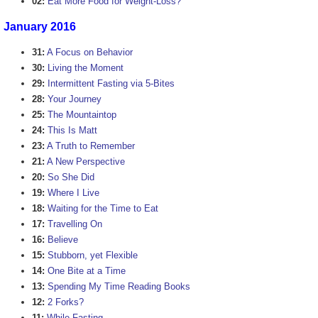
02:
Eat More Food for Weight-Loss?
January 2016
31:
A Focus on Behavior
30:
Living the Moment
29:
Intermittent Fasting via 5-Bites
28:
Your Journey
25:
The Mountaintop
24:
This Is Matt
23:
A Truth to Remember
21:
A New Perspective
20:
So She Did
19:
Where I Live
18:
Waiting for the Time to Eat
17:
Travelling On
16:
Believe
15:
Stubborn, yet Flexible
14:
One Bite at a Time
13:
Spending My Time Reading Books
12:
2 Forks?
11:
While Fasting