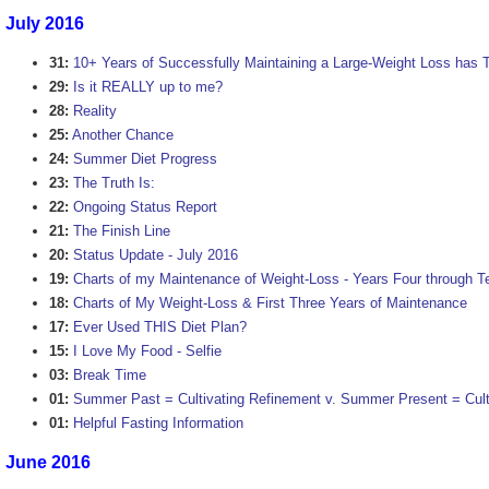
July 2016
31:
10+ Years of Successfully Maintaining a Large-Weight Loss has 
29:
Is it REALLY up to me?
28:
Reality
25:
Another Chance
24:
Summer Diet Progress
23:
The Truth Is:
22:
Ongoing Status Report
21:
The Finish Line
20:
Status Update - July 2016
19:
Charts of my Maintenance of Weight-Loss - Years Four through T
18:
Charts of My Weight-Loss & First Three Years of Maintenance
17:
Ever Used THIS Diet Plan?
15:
I Love My Food - Selfie
03:
Break Time
01:
Summer Past = Cultivating Refinement v. Summer Present = Cultu
01:
Helpful Fasting Information
June 2016