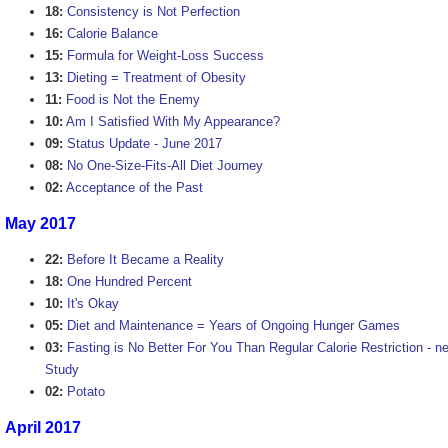
18:
Consistency is Not Perfection
16:
Calorie Balance
15:
Formula for Weight-Loss Success
13:
Dieting = Treatment of Obesity
11:
Food is Not the Enemy
10:
Am I Satisfied With My Appearance?
09:
Status Update - June 2017
08:
No One-Size-Fits-All Diet Journey
02:
Acceptance of the Past
May 2017
22:
Before It Became a Reality
18:
One Hundred Percent
10:
It's Okay
05:
Diet and Maintenance = Years of Ongoing Hunger Games
03:
Fasting is No Better For You Than Regular Calorie Restriction - ne
Study
02:
Potato
April 2017