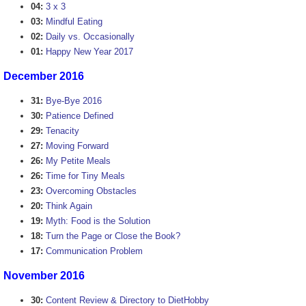
04:
3 x 3
03:
Mindful Eating
02:
Daily vs. Occasionally
01:
Happy New Year 2017
December 2016
31:
Bye-Bye 2016
30:
Patience Defined
29:
Tenacity
27:
Moving Forward
26:
My Petite Meals
26:
Time for Tiny Meals
23:
Overcoming Obstacles
20:
Think Again
19:
Myth: Food is the Solution
18:
Turn the Page or Close the Book?
17:
Communication Problem
November 2016
30:
Content Review & Directory to DietHobby