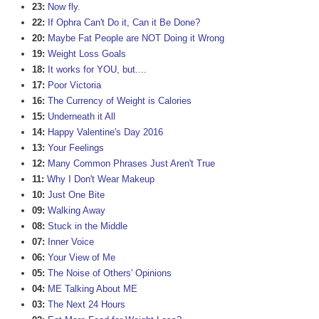
23:
Now fly.
22:
If Ophra Can't Do it, Can it Be Done?
20:
Maybe Fat People are NOT Doing it Wrong
19:
Weight Loss Goals
18:
It works for YOU, but....
17:
Poor Victoria
16:
The Currency of Weight is Calories
15:
Underneath it All
14:
Happy Valentine's Day 2016
13:
Your Feelings
12:
Many Common Phrases Just Aren't True
11:
Why I Don't Wear Makeup
10:
Just One Bite
09:
Walking Away
08:
Stuck in the Middle
07:
Inner Voice
06:
Your View of Me
05:
The Noise of Others' Opinions
04:
ME Talking About ME
03:
The Next 24 Hours