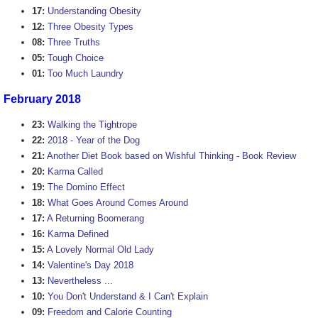
17:
Understanding Obesity
12:
Three Obesity Types
08:
Three Truths
05:
Tough Choice
01:
Too Much Laundry
February 2018
23:
Walking the Tightrope
22:
2018 - Year of the Dog
21:
Another Diet Book based on Wishful Thinking - Book Review
20:
Karma Called
19:
The Domino Effect
18:
What Goes Around Comes Around
17:
A Returning Boomerang
16:
Karma Defined
15:
A Lovely Normal Old Lady
14:
Valentine's Day 2018
13:
Nevertheless ...
10:
You Don't Understand & I Can't Explain
09:
Freedom and Calorie Counting