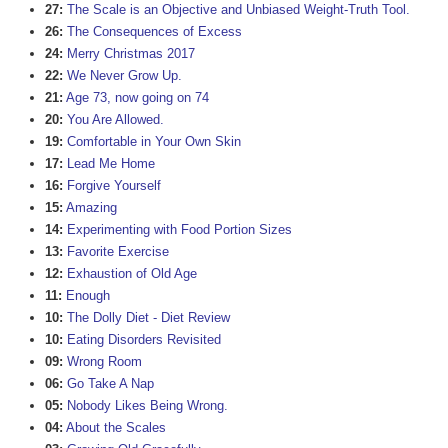
27:
The Scale is an Objective and Unbiased Weight-Truth Tool.
26:
The Consequences of Excess
24:
Merry Christmas 2017
22:
We Never Grow Up.
21:
Age 73, now going on 74
20:
You Are Allowed.
19:
Comfortable in Your Own Skin
17:
Lead Me Home
16:
Forgive Yourself
15:
Amazing
14:
Experimenting with Food Portion Sizes
13:
Favorite Exercise
12:
Exhaustion of Old Age
11:
Enough
10:
The Dolly Diet - Diet Review
10:
Eating Disorders Revisited
09:
Wrong Room
06:
Go Take A Nap
05:
Nobody Likes Being Wrong.
04:
About the Scales