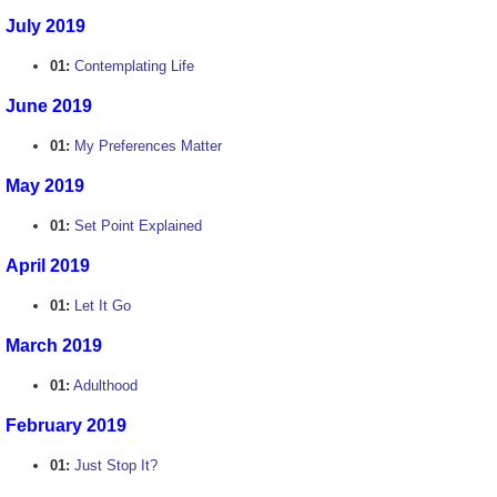
July 2019
01:
Contemplating Life
June 2019
01:
My Preferences Matter
May 2019
01:
Set Point Explained
April 2019
01:
Let It Go
March 2019
01:
Adulthood
February 2019
01:
Just Stop It?