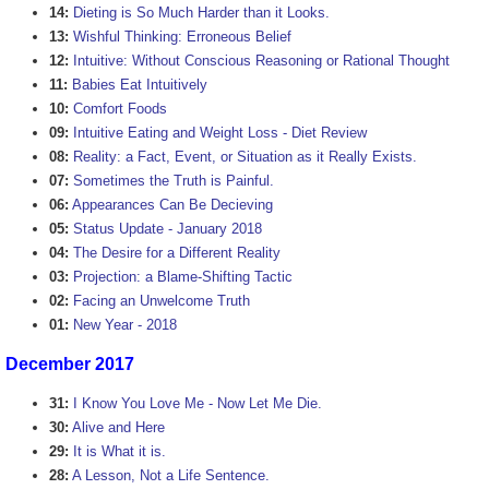
14:
Dieting is So Much Harder than it Looks.
13:
Wishful Thinking: Erroneous Belief
12:
Intuitive: Without Conscious Reasoning or Rational Thought
11:
Babies Eat Intuitively
10:
Comfort Foods
09:
Intuitive Eating and Weight Loss - Diet Review
08:
Reality: a Fact, Event, or Situation as it Really Exists.
07:
Sometimes the Truth is Painful.
06:
Appearances Can Be Decieving
05:
Status Update - January 2018
04:
The Desire for a Different Reality
03:
Projection: a Blame-Shifting Tactic
02:
Facing an Unwelcome Truth
01:
New Year - 2018
December 2017
31:
I Know You Love Me - Now Let Me Die.
30:
Alive and Here
29:
It is What it is.
28:
A Lesson, Not a Life Sentence.