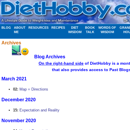
BLOG
ABOUT
RESOURCES
RECIPES
DIET
BOOK
WORDS OF
GRAN
ME
WISDOM
TALK
WISDOM
HO
Archives
Blog Archives
................................
On the right-hand side
of DietHobby is a mont
........................... .....apr
that also provides access to Past Blog
March 2021
02:
Map = Directions
December 2020
15:
Expectation and Reality
November 2020