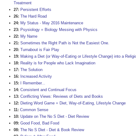
Treatment
27:
Persistent Efforts
26:
The Hard Road
24:
My Status - May 2016 Maintenance
23:
Psysiology = Biology Messing with Physics
22:
My Name
21:
Sometimes the Right Path is Not the Easiest One.
20:
Turnabout is Fair Play
19:
Making a Diet (or Way-of-Eating or Lifestyle Change) into a Religi
18:
Reality is for People who Lack Imagination
17:
The Solution
16:
Increased Activity
15:
I Remember...
14:
Consistent and Continual Focus
13:
Conflicting Views: Reviews of Diets and Books
12:
Dieting Word Game = Diet, Way-of-Eating, Lifestyle Change
11:
Common Sense
10:
Update on The No S Diet - Diet Review
09:
Good Food, Bad Food
08:
The No S Diet - Diet & Book Review