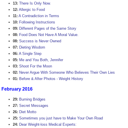
13:
There Is Only Now.
12:
Allergic to Food
11:
A Contradiction in Terms
10:
Following Instructions
09:
Different Pages of the Same Story
08:
Food Does Not Have A Moral Value.
08:
Success is Never Owned
07:
Dieting Wisdom
06:
A Single Step
05:
Me and You Both, Jennifer
03:
Shoot For the Moon
02:
Never Argue With Someone Who Believes Their Own Lies
01:
Before & After Photos - Weight History
February 2016
29:
Burning Bridges
27:
Secret Messages
26:
Diet Motto
25:
Sometimes you just have to Make Your Own Road
24:
Dear Weight-loss Medical Experts: