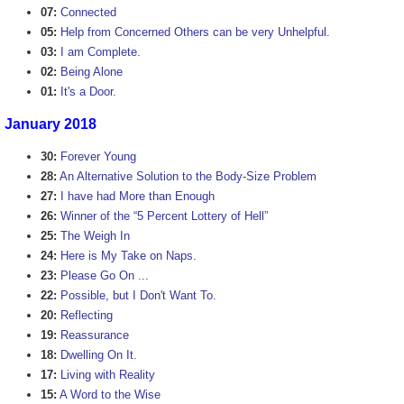
07:
Connected
05:
Help from Concerned Others can be very Unhelpful.
03:
I am Complete.
02:
Being Alone
01:
It's a Door.
January 2018
30:
Forever Young
28:
An Alternative Solution to the Body-Size Problem
27:
I have had More than Enough
26:
Winner of the “5 Percent Lottery of Hell”
25:
The Weigh In
24:
Here is My Take on Naps.
23:
Please Go On ...
22:
Possible, but I Don't Want To.
20:
Reflecting
19:
Reassurance
18:
Dwelling On It.
17:
Living with Reality
15:
A Word to the Wise