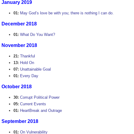
January 2019
01:
May God’s love be with you; there is nothing I can do.
December 2018
01:
What Do You Want?
November 2018
21:
Thankful
13:
Hold On
07:
Unattainable Goal
01:
Every Day
October 2018
30:
Corrupt Political Power
05:
Current Events
01:
HeartBreak and Outrage
September 2018
01:
On Vulnerability