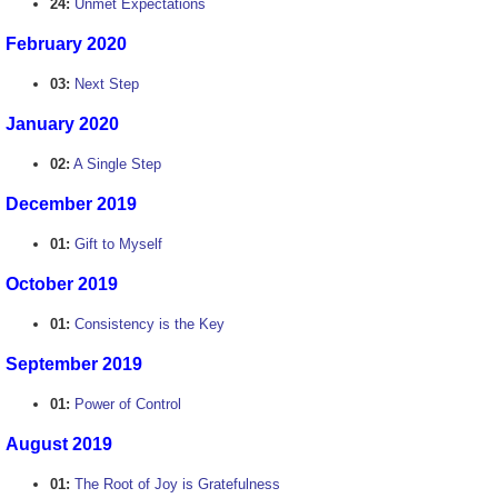
24:
Unmet Expectations
February 2020
03:
Next Step
January 2020
02:
A Single Step
December 2019
01:
Gift to Myself
October 2019
01:
Consistency is the Key
September 2019
01:
Power of Control
August 2019
01:
The Root of Joy is Gratefulness