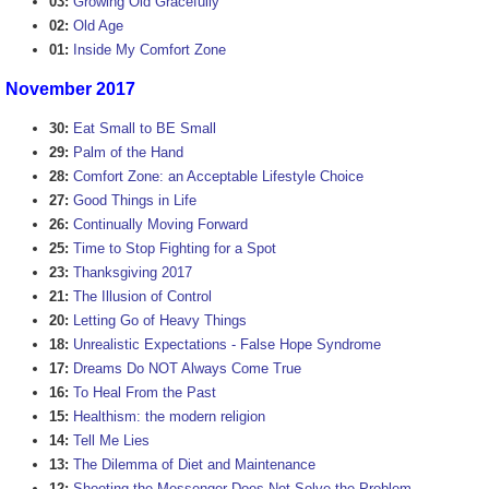
03:
Growing Old Gracefully
02:
Old Age
01:
Inside My Comfort Zone
November 2017
30:
Eat Small to BE Small
29:
Palm of the Hand
28:
Comfort Zone: an Acceptable Lifestyle Choice
27:
Good Things in Life
26:
Continually Moving Forward
25:
Time to Stop Fighting for a Spot
23:
Thanksgiving 2017
21:
The Illusion of Control
20:
Letting Go of Heavy Things
18:
Unrealistic Expectations - False Hope Syndrome
17:
Dreams Do NOT Always Come True
16:
To Heal From the Past
15:
Healthism: the modern religion
14:
Tell Me Lies
13:
The Dilemma of Diet and Maintenance
12:
Shooting the Messenger Does Not Solve the Problem.