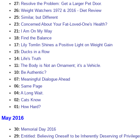
27:
Resolve the Problem: Get a Larger Pet Door.
26:
Weight Watchers 1972 & 2016 - Diet Review
25:
Similar, but Different
23:
Concerned About Your Fat-Loved-One's Health?
21:
I Am On My Way
18:
Find the Balance
17:
Lily Tomlin Shines a Positive Light on Weight Gain
15:
Ducks in a Row
14:
Life's Truth
11:
The Body is Not an Ornament; it's a Vehicle.
10:
Be Authentic?
07:
Meaningful Dialogue Ahead
06:
Same Page
04:
A Long Wait.
02:
Cats Know
01:
How Hard?
May 2016
30:
Memorial Day 2016
29:
Entitled: Believing Oneself to be Inherently Deserving of Privilege