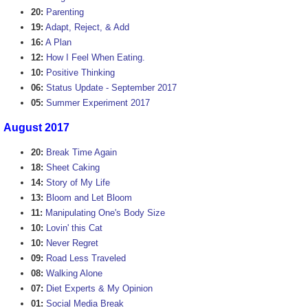
20:
Parenting
19:
Adapt, Reject, & Add
16:
A Plan
12:
How I Feel When Eating.
10:
Positive Thinking
06:
Status Update - September 2017
05:
Summer Experiment 2017
August 2017
20:
Break Time Again
18:
Sheet Caking
14:
Story of My Life
13:
Bloom and Let Bloom
11:
Manipulating One's Body Size
10:
Lovin' this Cat
10:
Never Regret
09:
Road Less Traveled
08:
Walking Alone
07:
Diet Experts & My Opinion
01:
Social Media Break