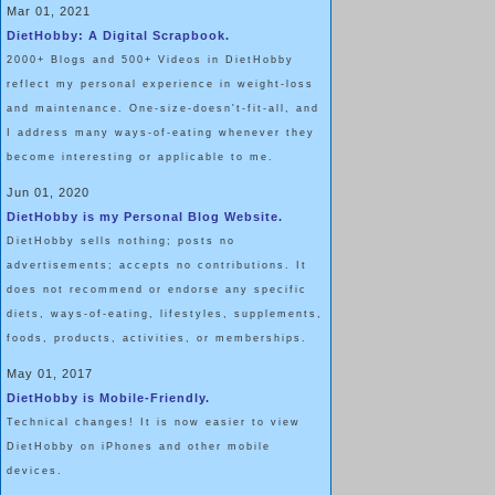
Walking is something almost all of us completely take for grante
Mar 01, 2021
DietHobby: A Digital Scrapbook.
literal “
step”
back into life, I became more and more grateful. It w
2000+ Blogs and 500+ Videos in DietHobby
to a toilet, but to live in a place that had a toilet. To live in a 
reflect my personal experience in weight-loss
medical bills. To live!
and maintenance. One-size-doesn't-fit-all, and
I address many ways-of-eating whenever they
become interesting or applicable to me.
I was grateful to have a family that stayed by my side, day in and
Jun 01, 2020
multiple surgeries and life-threatening situations. A mother that d
DietHobby is my Personal Blog Website.
three-plus months that the hospital was my home. A father and b
DietHobby sells nothing; posts no
ribcage for an entire night to alleviate the pain of a blood clot th
advertisements; accepts no contributions. It
does not recommend or endorse any specific
to my right lung.
diets, ways-of-eating, lifestyles, supplements,
foods, products, activities, or memberships.
I was grateful for my older sister, who brought her toddler every
May 01, 2017
were in traction. I was grateful to experience life in a wheelchair,
DietHobby is Mobile-Friendly.
Technical changes! It is now easier to view
scream, “
I’m going to walk again!”
to total strangers. Grateful for 
DietHobby on iPhones and other mobile
Grateful to be alive, and so much wiser than my peers.
devices.