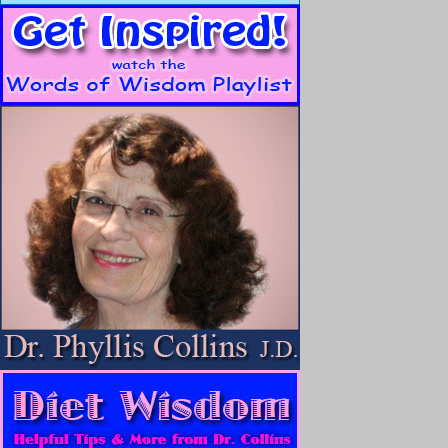
As soon as I could walk, I returned to college, finished my art de
seven, I fell madly in love with a crazy comedian, who became m
During our thirteen years together, we traveled the corners of the ea
we didn’t. The loss of my marriage is another story, but I will say 
breaking both of my legs and not walking for a year.
There was no money, I lost my home and was forced into bankrup
The word “
accident
” is defined as, “
an unfortunate incident that 
typically resulting in damage or injury,
” or, “
an event that happens 
deliberate cause.
”
Losing everything was completely unexpected, extremely unfortu