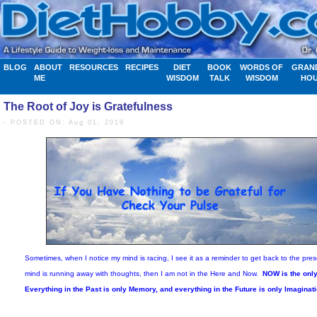
BLOG
ABOUT
RESOURCES
RECIPES
DIET
BOOK
WORDS OF
GRAN
ME
WISDOM
TALK
WISDOM
HO
The Root of Joy is Gratefulness
- POSTED ON: Aug 01, 2019