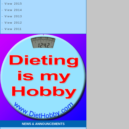
Blessing Number 3:
- View 2015
- View 2014
Before the accident that was to define my life, I was a carefree, 
- View 2013
I went with the flow, was basically happy and, like all teenagers, 
- View 2012
cast, a blood clot in my lungs, and a wheelchair would teach me t
- View 2011
The details of the next twelve months don’t really matter, although 
that facing my mortality at such a young age was the greatest gift 
granted was gone—I lost everything during that time, from walking
and everything in-between.
Blessings Number 4, 5, 6… infinite:
Over the course of the next year, I graduated from traction to a fu
with a leg brace that wrapped around my hip, and eventually, to a
was set free, finally able to walk on my own again.
NEWS & ANNOUNCEMENTS