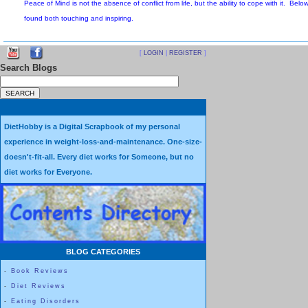
Sometimes, when I notice my mind is racing, I see it as a remind
mind is running away with thoughts, then I am not in the Here 
[
LOGIN
|
REGISTER
]
Everything in the Past is only Memory, and everything in the F
Search Blogs
Peace of Mind is not the absence of conflict from life, but the abili
found both touching and inspiring.
DietHobby is a Digital Scrapbook of my personal
experience in weight-loss-and-maintenance. One-size-
doesn't-fit-all. Every diet works for Someone, but no
Why I’m Grateful for Accidents, Pain, and Loss
diet works for Everyone.
by Elzabeth Bryan-Jacobs
“
If you have nothing to be grateful for, check your pulse
.” ~Unkn
BLOG CATEGORIES
I couldn’t feel my legs.
-
Book Reviews
-
Diet Reviews
There wasn’t any pain, just this odd “
sameness
” of non-sensation
-
Eating Disorders