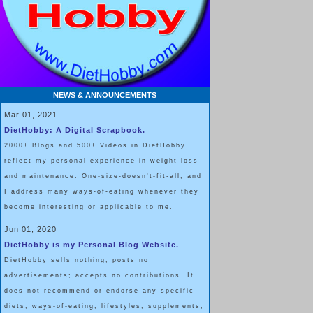
NEWS & ANNOUNCEMENTS
Mar 01, 2021
DietHobby: A Digital Scrapbook.
2000+ Blogs and 500+ Videos in DietHobby
reflect my personal experience in weight-loss
and maintenance. One-size-doesn't-fit-all, and
I address many ways-of-eating whenever they
become interesting or applicable to me.
Jun 01, 2020
DietHobby is my Personal Blog Website.
DietHobby sells nothing; posts no
advertisements; accepts no contributions. It
does not recommend or endorse any specific
diets, ways-of-eating, lifestyles, supplements,