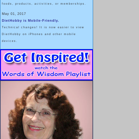
foods, products, activities, or memberships.
May 01, 2017
DietHobby is Mobile-Friendly.
Technical changes! It is now easier to view
DietHobby on iPhones and other mobile
devices.