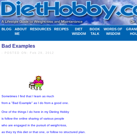
BLOG
ABOUT
RESOURCES
RECIPES
DIET
BOOK
WORDS OF
GRAN
ME
WISDOM
TALK
WISDOM
HO
Bad Examples
- POSTED ON: Feb 29, 2012
Sometimes I find that I learn as much