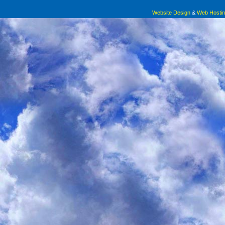
Website Design
&
Web Hosti