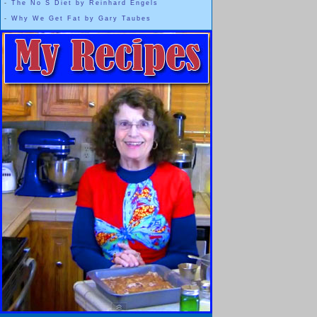
-
The No S Diet by Reinhard Engels
“
DIET WISDOM
” for my new video series which is starting soon,
-
Why We Get Fat by Gary Taubes
..........
and
“
PLAYLIST
” for easier access to my Words of Wisdom
video series.
My web-genius-son also posted
4 icons
that are Links to:
My
YouTube
DietHobby Channel
My
Facebook
Page
My
Twitter
Page
My
Google +
Page
These are located at the top right side of the page,
next to the [ LOGIN / REGISTER ] area.