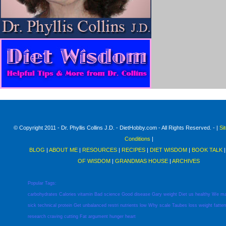
© Copyright 2011 - Dr. Phyllis Collins J.D. - DietHobby.com - All Rights Reserved. - |
Si
Conditions
|
BLOG
|
ABOUT ME
|
RESOURCES
|
RECIPES
|
DIET WISDOM
|
BOOK TALK
OF WISDOM
|
GRANDMAS HOUSE
|
ARCHIVES
Popular Tags:
carbohydrates
Calories
vitamin
Bad
science
Good
disease
Gary
weight
Diet
us
healthy
We
m
sick
technical
protein
Get
unbalanced
restri
nutrients
low
Why
scale
Taubes
loss
weight
fatter
research
craving
cutting
Fat
argument
hunger
heart