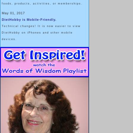
foods, products, activities, or memberships.
May 01, 2017
DietHobby is Mobile-Friendly.
Technical changes! It is now easier to view
DietHobby on iPhones and other mobile
devices.