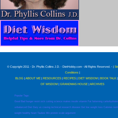
© Copyright 2011 - Dr. Phyllis Collins J.D. - DietHobby.com - All Rights Reserved. - |
Si
Conditions
|
BLOG
|
ABOUT ME
|
RESOURCES
|
RECIPES
|
DIET WISDOM
|
BOOK TALK
OF WISDOM
|
GRANDMAS HOUSE
|
ARCHIVES
Popular Tags:
Good
Bad
hunger
restri
sick
cutting
science
makes
insulin
vitamin
Fat
fatterning
carbohydrate
unbalanced
Diet
Gary
us
craving
technical
research
disease
Get
low
weight
loss
Calories
nutr
weight
healthy
heart
Taubes
We
protein
scale
argument