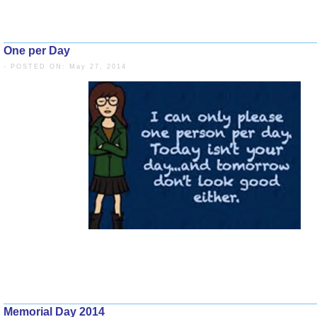
One per Day
- POSTED ON: May 27, 2014
Memorial Day 2014