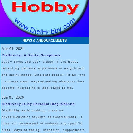
NEWS & ANNOUNCEMENTS
Mar 01, 2021
DietHobby: A Digital Scrapbook.
2000+ Blogs and 500+ Videos in DietHobby
reflect my personal experience in weight-loss
and maintenance. One-size-doesn't-fit-all, and
I address many ways-of-eating whenever they
become interesting or applicable to me.
Jun 01, 2020
DietHobby is my Personal Blog Website.
DietHobby sells nothing; posts no
advertisements; accepts no contributions. It
does not recommend or endorse any specific
diets, ways-of-eating, lifestyles, supplements,