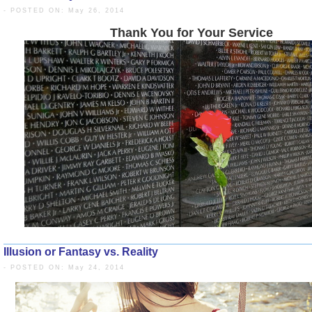
- POSTED ON: May 26, 2014
Thank You for Your 
Illusion or Fantasy vs. Reality
- POSTED ON: May 24, 2014