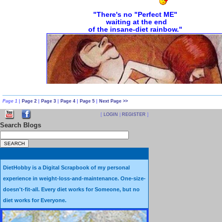
Page 1
|
Page 2
|
Page 3
|
Page 4
|
Page 5
|
Next Page >>
[
LOGIN
|
REGISTER
]
Search Blogs
Diet Illusions and Fantasies vs. Diet
Sometimes it's hard to tell the dif
DietHobby is a Digital Scrapbook of my personal
An
Illusion
is a false idea or be
experience in weight-loss-and-maintenance. One-size-
doesn't-fit-all. Every diet works for Someone, but no
A
Fantasy
is an idea with no basis i
diet works for Everyone.
and is basically one's imagination unrestri