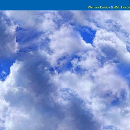
Website Design
&
Web Hosti