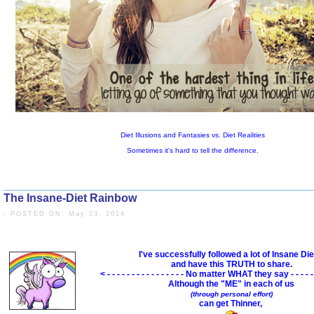
The Insane-Diet Rainbow
- POSTED ON: May 23, 2014