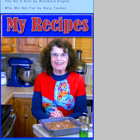
-
The No S Diet by Reinhard Engels
-
Why We Get Fat by Gary Taubes
And that's okay,
Everyone is Beautiful
It is our choice whether or not to r
Beauty is something that we get to claim 
WHENEVER we want t
The thinner woman inside of me ... or in most of us ... doesn't l
and it will never be my own personal "
But