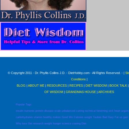
© Copyright 2011 - Dr. Phyllis Collins J.D. - DietHobby.com - All Rights Reserved. - |
Si
Conditions
|
BLOG
|
ABOUT ME
|
RESOURCES
|
RECIPES
|
DIET WISDOM
|
BOOK TALK
OF WISDOM
|
GRANDMAS HOUSE
|
ARCHIVES
Popular Tags:
insulin
nutrients
protein
disease
scale
unbalanced
cutting
technical
fatterning
sick
heart
argum
carbohydrates
vitamin
healthy
makes
Good
We
Calories
weight
Taubes
Bad
Gary
Fat
us
gain
Why
loss
Get
research
weight
hunger
science
craving
Diet