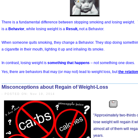
Misconceptions about Regain of Weight-Loss
- POSTED ON: Nov 19, 2014