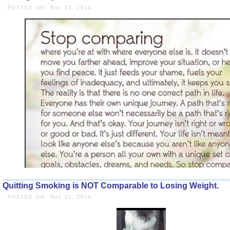
- POSTED ON: Nov 22, 2014
Quitting Smoking is NOT Comparable to Losing Weight.
- POSTED ON: Nov 21, 2014