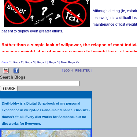
There is a fundamental difference between stopping smoking
is a
Behavior
, while losing weight is a
Result,
not a Behavior
When someone quits smoking, they change a Behavior. They 
Page 1
|
Page 2
|
Page 3
|
Page 4
|
Page 5
|
Next Page >>
a cigarette in their mouth, lighting it up and inhaling its smoke
[
LOGIN
|
REGISTER
]
Search Blogs
In contrast, losing weight is
something that happens
– not s
Yes, there are behaviors that may (or may not) lead to weight 
these Behaviors and the Results -- what happens to those 
DietHobby is a Digital Scrapbook of my personal
experience in weight-loss-and-maintenance. One-size-
straightforward.
doesn't-fit-all. Every diet works for Someone, but no
diet works for Everyone.
When someone stops putting cigarettes in their mouth, they 