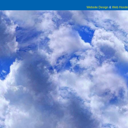
Website Design
&
Web Hosti