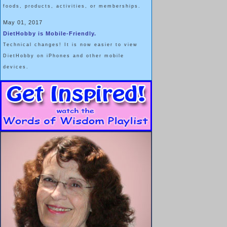
foods, products, activities, or memberships.
May 01, 2017
DietHobby is Mobile-Friendly.
Technical changes! It is now easier to view
DietHobby on iPhones and other mobile
devices.