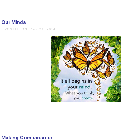
Our Minds
- POSTED ON: Nov 23, 2014
Making Comparisons