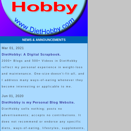
NEWS & ANNOUNCEMENTS
Mar 01, 2021
DietHobby: A Digital Scrapbook.
2000+ Blogs and 500+ Videos in DietHobby
reflect my personal experience in weight-loss
and maintenance. One-size-doesn't-fit-all, and
I address many ways-of-eating whenever they
become interesting or applicable to me.
Jun 01, 2020
DietHobby is my Personal Blog Website.
DietHobby sells nothing; posts no
advertisements; accepts no contributions. It
does not recommend or endorse any specific
diets, ways-of-eating, lifestyles, supplements,