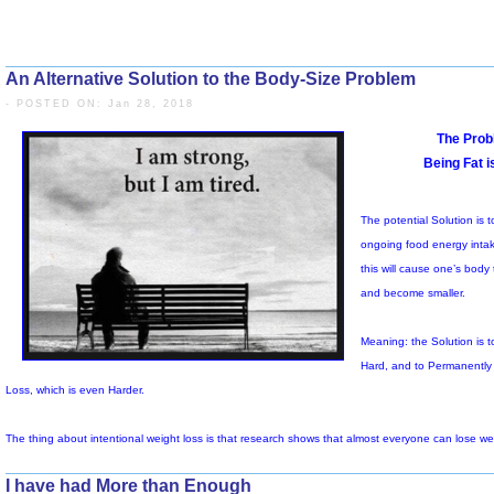
An Alternative Solution to the Body-Size Problem
- POSTED ON: Jan 28, 2018
Th
I have had More than Enough
o