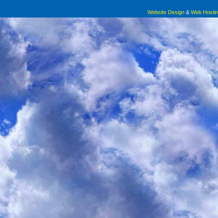
Even if you were in the teeny tiny 5 percentage of people w
Crying in the car after a family gathering, when one family member brin
Website Design
&
Web Hosti
their set point weight for more than 5 years; even if you were i
you shouldn’t just pass on the potatoes. The way the whole room gets 
statistical anomalies who are “
able to successfully diet long
to make jokes, change the subject, break the tension. The moment pass
your whole life in order to do it.
By definition you are suppressi
hurting yourself physically, emotionally, psychologically. Is that rea
Consoling your thin friend, insisting, “
you’re not fat!
” while she cries ab
to a 12. She can’t. Letting your partner talk shit about your body, becau
I would make the argument that
body
are going to help you finally get thin. The shame when he finally poses 
positivity and doing body image work
Your face flushes red. Your body is an albatross that shouldn’t be his to
is a much healthier and happy way to
gone by now.
go long-term than just continuing to diet
in the hopes that maybe you can get
Convincing yourself that the body you’ve
into the 5% lottery of Hell. Even if you win the lottery of Hell,
always had is just temporary
—
that all of this will
it’s Hell. Like, Why?
melt away when you can shrink the expanse of your
skin.
And Again, most of you won’t be able to do it.
Most of you won’