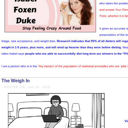
biologically different than it was when it
began.
It has become biologically different than a
body that never dieted, and likely has a
new set point weight – higher than its
original weight – that it is now trying to
maintain because it now is worried that
there will soon be another famine.
The Weigh In
- POSTED ON: Jan 25, 2018
Weight regain has a great deal to do with the fact that keeping the body 
especially when the body reacts by working as hard to get and store all 
At the end of the day, nobody can produce research for any intentio