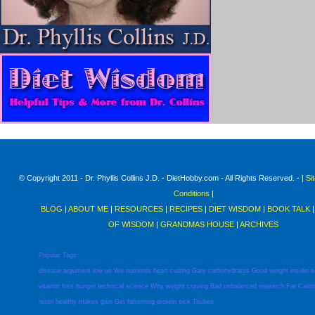
© Copyright 2011 - Dr. Phyllis Collins J.D. - DietHobby.com - All Rights Reserved. - |
Si
Conditions
|
BLOG
|
ABOUT ME
|
RESOURCES
|
RECIPES
|
DIET WISDOM
|
BOOK TALK
OF WISDOM
|
GRANDMAS HOUSE
|
ARCHIVES
Popular Tags:
disease
argument
low
us
We
nutrients
heart
cutting
Gary
carbohydrates
Good
weight
insulin
s
vitamin
loss
hunger
technical
science
Why
weight
craving
Bad
unbalanced
research
Fat
Calor
restri
healthy
makes
gain
Get
fatterning
protein
sick
Taubes