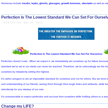
Today I watched a technical, but interesting, video of a University lec
Perfection Is The Lowest Standard We Can Set For Oursel
- POSTED ON: Mar 30, 2013
Woods about
Peptides, Food Intake and Body Weight: Problems of In
Peptides are organic substances of which the molecules are structurally 
Hormones include
insulin, leptin, ghrelin, glucagon, growth hormone
For many years Dr. Woods has been involved in obesity scientific research
He said that a key question is
whether the Responses that counter dru
invariant and whether or not traditional concepts of Homeostatsis a
In considering this question, note the following:
Homeostaisis
--- Unconditioned stimulas equals Unconditioned
There are ...
Change my LIFE?
Perfection Is The Lowest Standard We Can