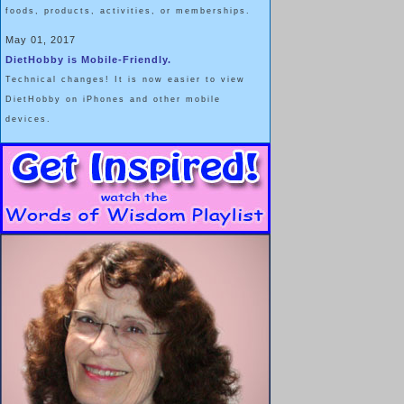
foods, products, activities, or memberships.
May 01, 2017
DietHobby is Mobile-Friendly.
Technical changes! It is now easier to view
DietHobby on iPhones and other mobile
devices.