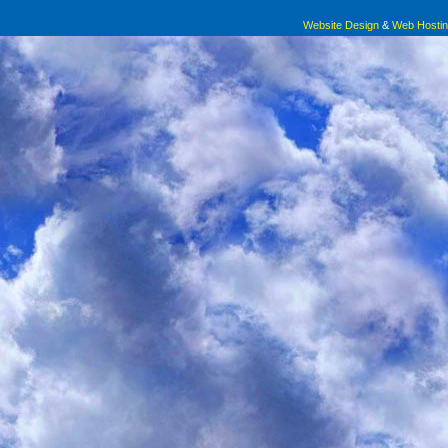
Website Design
&
Web Hosti