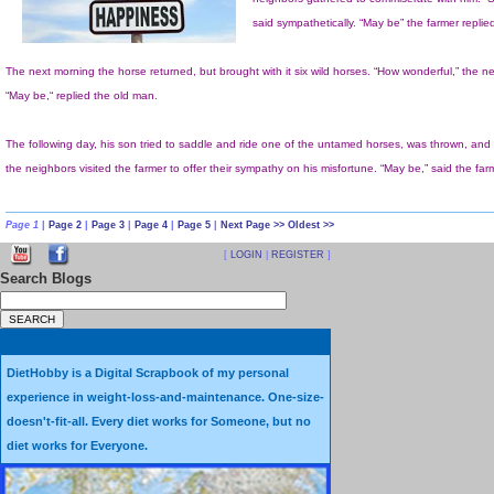
Page 1
|
Page 2
|
Page 3
|
Page 4
|
Page 5
|
Next Page >>
Oldest >>
[
LOGIN
|
REGISTER
]
Search Blogs
Sometimes it just needs to b
DietHobby is a Digital Scrapbook of my personal
experience in weight-loss-and-maintenance. One-size-
doesn't-fit-all. Every diet works for Someone, but no
diet works for Everyone.