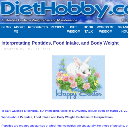
BLOG
ABOUT
RESOURCES
RECIPES
DIET
BOOK
WORDS OF
GRAN
ME
WISDOM
TALK
WISDOM
HO
Interpretating Peptides, Food Intake, and Body Weight
- POSTED ON: Mar 31, 2013