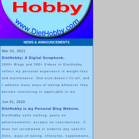
NEWS & ANNOUNCEMENTS
Mar 01, 2021
DietHobby: A Digital Scrapbook.
2000+ Blogs and 500+ Videos in DietHobby
reflect my personal experience in weight-loss
and maintenance. One-size-doesn't-fit-all, and
I address many ways-of-eating whenever they
become interesting or applicable to me.
Jun 01, 2020
DietHobby is my Personal Blog Website.
DietHobby sells nothing; posts no
advertisements; accepts no contributions. It
does not recommend or endorse any specific
diets, ways-of-eating, lifestyles, supplements,