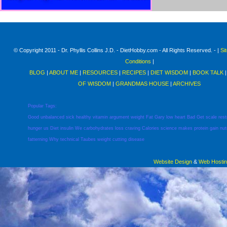
© Copyright 2011 - Dr. Phyllis Collins J.D. - DietHobby.com - All Rights Reserved. - |
Si
Conditions
|
BLOG
|
ABOUT ME
|
RESOURCES
|
RECIPES
|
DIET WISDOM
|
BOOK TALK
OF WISDOM
|
GRANDMAS HOUSE
|
ARCHIVES
Popular Tags:
Good
unbalanced
sick
healthy
vitamin
argument
weight
Fat
Gary
low
heart
Bad
Get
scale
rest
hunger
us
Diet
insulin
We
carbohydrates
loss
craving
Calories
science
makes
protein
gain
nut
fatterning
Why
technical
Taubes
weight
cutting
disease
Website Design
&
Web Hosti