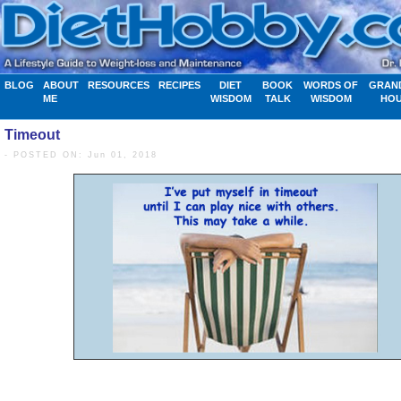
BLOG
ABOUT
RESOURCES
RECIPES
DIET
BOOK
WORDS OF
GRAN
ME
WISDOM
TALK
WISDOM
HO
Timeout
- POSTED ON: Jun 01, 2018