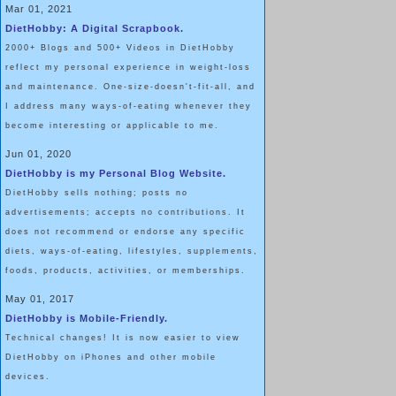
Mar 01, 2021
DietHobby: A Digital Scrapbook.
2000+ Blogs and 500+ Videos in DietHobby
reflect my personal experience in weight-loss
and maintenance. One-size-doesn't-fit-all, and
I address many ways-of-eating whenever they
become interesting or applicable to me.
Jun 01, 2020
DietHobby is my Personal Blog Website.
DietHobby sells nothing; posts no
advertisements; accepts no contributions. It
does not recommend or endorse any specific
diets, ways-of-eating, lifestyles, supplements,
foods, products, activities, or memberships.
May 01, 2017
DietHobby is Mobile-Friendly.
Technical changes! It is now easier to view
DietHobby on iPhones and other mobile
devices.