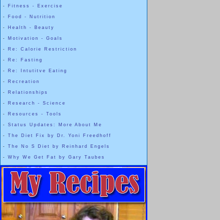
-
Fitness - Exercise
-
Food - Nutrition
-
Health - Beauty
-
Motivation - Goals
-
Re: Calorie Restriction
-
Re: Fasting
-
Re: Intutitve Eating
-
Recreation
-
Relationships
-
Research - Science
-
Resources - Tools
-
Status Updates: More About Me
-
The Diet Fix by Dr. Yoni Freedhoff
-
The No S Diet by Reinhard Engels
-
Why We Get Fat by Gary Taubes