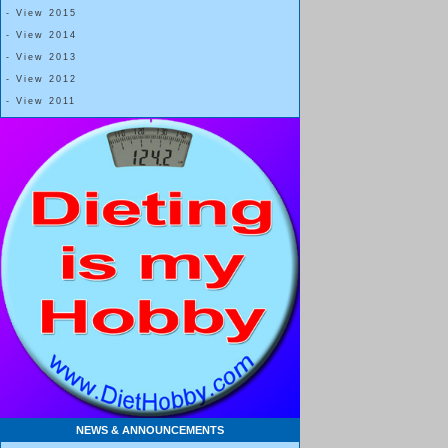
- View 2015
- View 2014
- View 2013
- View 2012
- View 2011
NEWS & ANNOUNCEMENTS