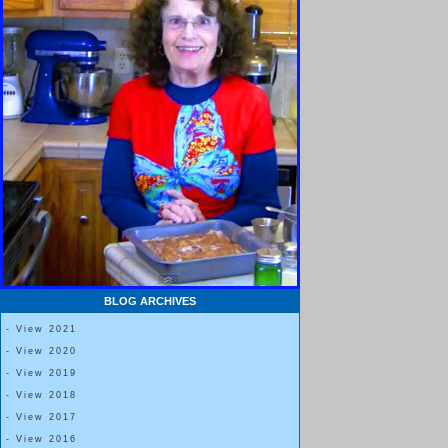
BLOG ARCHIVES
- View 2021
- View 2020
- View 2019
- View 2018
- View 2017
- View 2016