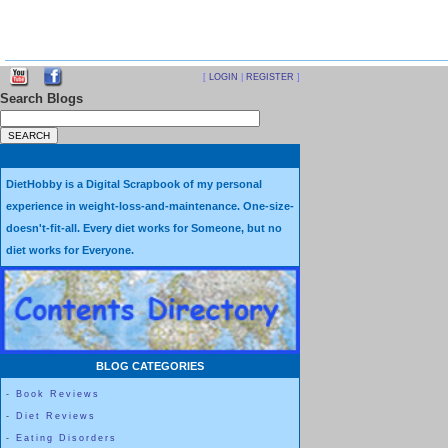
[
LOGIN
|
REGISTER
]
Search Blogs
DietHobby is a Digital Scrapbook of my personal
experience in weight-loss-and-maintenance. One-size-
doesn't-fit-all. Every diet works for Someone, but no
diet works for Everyone.
BLOG CATEGORIES
-
Book Reviews
-
Diet Reviews
-
Eating Disorders