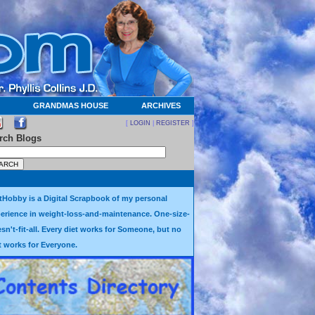
GRANDMAS HOUSE
ARCHIVES
[
LOGIN
|
REGISTER
]
rch Blogs
tHobby is a Digital Scrapbook of my personal
erience in weight-loss-and-maintenance. One-size-
sn't-fit-all. Every diet works for Someone, but no
t works for Everyone.