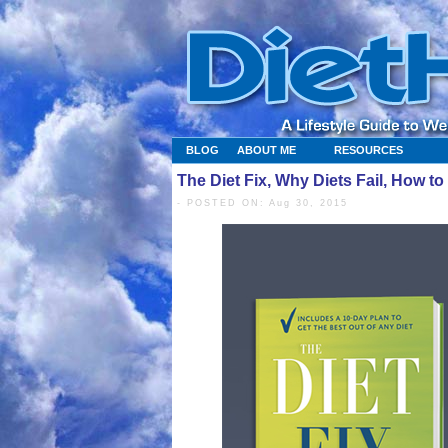
BLOG
ABOUT ME
RESOURCES
The Diet Fix, Why Diets Fail, How 
- POSTED ON: Aug 30, 2015