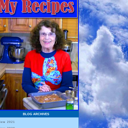
BLOG ARCHIVES
View 2021