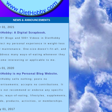
NEWS & ANNOUNCEMENTS
r 01, 2021
etHobby: A Digital Scrapbook.
00+ Blogs and 500+ Videos in DietHobby
flect my personal experience in weight-loss
d maintenance. One-size-doesn't-fit-all, and
address many ways-of-eating whenever they
come interesting or applicable to me.
n 01, 2020
etHobby is my Personal Blog Website.
etHobby sells nothing; posts no
vertisements; accepts no contributions. It
es not recommend or endorse any specific
ets, ways-of-eating, lifestyles, supplements,
ods, products, activities, or memberships.
y 01, 2017