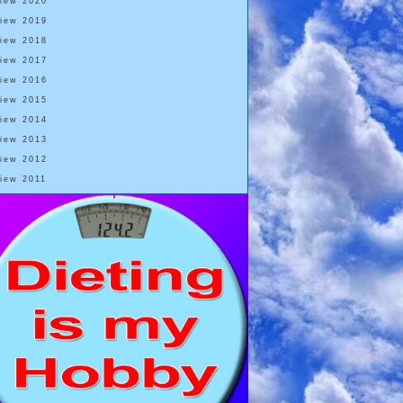
View 2020
View 2019
View 2018
View 2017
View 2016
View 2015
View 2014
View 2013
View 2012
View 2011