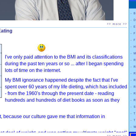
-
B
-
D
>> more >>
-
E
Eating
-
F
-
F
-
H
-
M
I've only paid attention to the BMI and its classifications
-
R
during the past ten years or so ... after I began spending
il, And How To Make Yours Work
(2014) by Dr. Yoni Freedhoff, M.D.
-
R
lots of time on the internet.
e approach to getting a grip on food and weight. He points out that
-
R
e and addresses how to fix the way we lose weight to make results last.
My BMI ignorance happened despite the fact that I've
-
R
spent over 60 years of my life dieting, which has included
-
R
d of the day if you don't like the life you're living while you're losing
- from the 1960's through the present date - reading
-
R
 to gain it back
." This book doesn't push or demonize any food group and
hundreds and hundreds of diet books as soon as they
-
R
 for a frustrated person trying to lose weight and keep it off in a
-
S
-
T
fat, because our culture gave me that information in
discussion here in DietHobby's
BOOKTALK
.
If you are interested in
-
T
e sure to check out that section.
-
W
eat deal of weight, and was setting my ultimate weight "goal"
 diet. It has no strict meal plan with foods that are either celebrated or