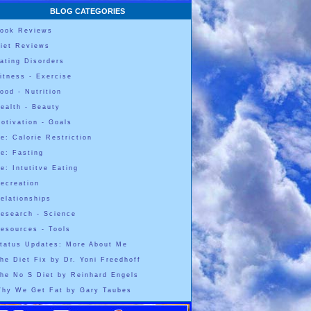
BLOG CATEGORIES
ook Reviews
iet Reviews
ating Disorders
itness - Exercise
ood - Nutrition
ealth - Beauty
otivation - Goals
e: Calorie Restriction
e: Fasting
e: Intutitve Eating
ecreation
elationships
esearch - Science
esources - Tools
tatus Updates: More About Me
he Diet Fix by Dr. Yoni Freedhoff
he No S Diet by Reinhard Engels
hy We Get Fat by Gary Taubes