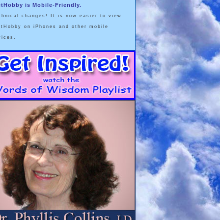
etHobby is Mobile-Friendly.
chnical changes! It is now easier to view
etHobby on iPhones and other mobile
vices.