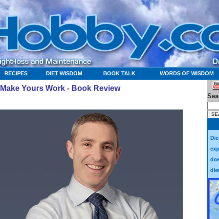
RECIPES
DIET WISDOM
BOOK TALK
WORDS OF WISDOM
to Make Yours Work - Book Review
Sea
Die
exp
doe
die