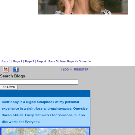
Page 1
|
Page 2
|
Page 3
|
Page 4
|
Page 5
|
Next Page >>
Oldest >>
[
LOGIN
|
REGISTER
]
Search Blogs
DietHobby is a Digital Scrapbook of my personal
experience in weight-loss-and-maintenance. One-size-
doesn't-fit-all. Every diet works for Someone, but no
diet works for Everyone.