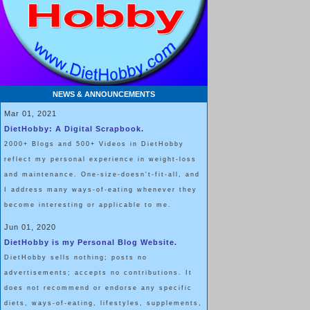
NEWS & ANNOUNCEMENTS
Mar 01, 2021
DietHobby: A Digital Scrapbook.
2000+ Blogs and 500+ Videos in DietHobby
reflect my personal experience in weight-loss
and maintenance. One-size-doesn't-fit-all, and
I address many ways-of-eating whenever they
become interesting or applicable to me.
Jun 01, 2020
DietHobby is my Personal Blog Website.
DietHobby sells nothing; posts no
advertisements; accepts no contributions. It
does not recommend or endorse any specific
diets, ways-of-eating, lifestyles, supplements,