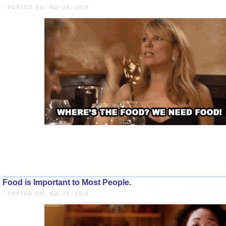
- POSTED ON: Mar 29, 2016
Food is Important to Most People.
- POSTED ON: Mar 28, 2016