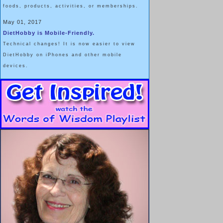
foods, products, activities, or memberships.
May 01, 2017
DietHobby is Mobile-Friendly.
Technical changes! It is now easier to view
DietHobby on iPhones and other mobile
devices.