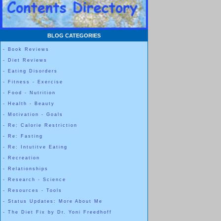
BLOG CATEGORIES
-
Book Reviews
-
Diet Reviews
-
Eating Disorders
-
Fitness - Exercise
-
Food - Nutrition
-
Health - Beauty
-
Motivation - Goals
-
Re: Calorie Restriction
-
Re: Fasting
-
Re: Intutitve Eating
-
Recreation
-
Relationships
-
Research - Science
-
Resources - Tools
-
Status Updates: More About Me
-
The Diet Fix by Dr. Yoni Freedhoff