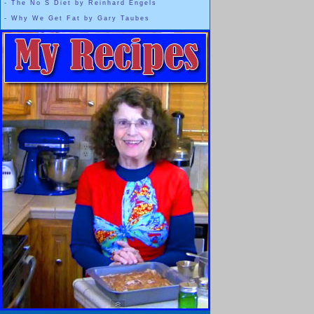
-
The No S Diet by Reinhard Engels
-
Why We Get Fat by Gary Taubes