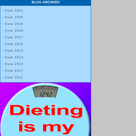
BLOG ARCHIVES
- View 2021
- View 2020
- View 2019
- View 2018
- View 2017
- View 2016
- View 2015
- View 2014
- View 2013
- View 2012
- View 2011