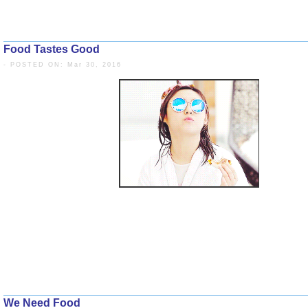
Food Tastes Good
- POSTED ON: Mar 30, 2016
We Need Food