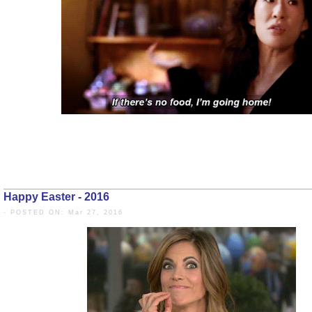
Happy Easter - 2016
- POSTED ON: Mar 27, 2016