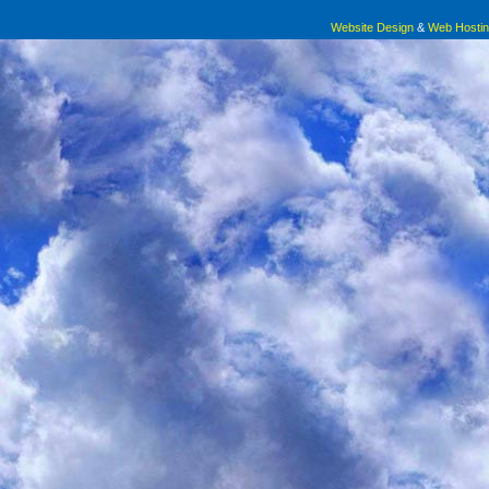
Website Design
&
Web Hosti