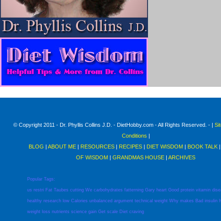
© Copyright 2011 - Dr. Phyllis Collins J.D. - DietHobby.com - All Rights Reserved. - |
Si
Conditions
|
BLOG
|
ABOUT ME
|
RESOURCES
|
RECIPES
|
DIET WISDOM
|
BOOK TALK
OF WISDOM
|
GRANDMAS HOUSE
|
ARCHIVES
Popular Tags:
us
restri
Fat
Taubes
cutting
We
carbohydrates
fatterning
Gary
heart
Good
protein
vitamin
dis
healthy
research
low
Calories
unbalanced
argument
technical
weight
Why
makes
Bad
insulin
weight
loss
nutrients
science
gain
Get
scale
Diet
craving