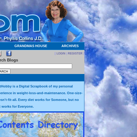
GRANDMAS HOUSE
ARCHIVES
[
LOGIN
|
REGISTER
]
rch Blogs
tHobby is a Digital Scrapbook of my personal
erience in weight-loss-and-maintenance. One-size-
sn't-fit-all. Every diet works for Someone, but no
t works for Everyone.