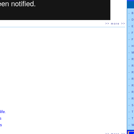
-
B
-
D
>> more >>
-
E
-
F
-
F
-
H
-
M
-
R
-
R
-
R
-
R
-
R
-
R
-
R
-
S
ife.
-
T
s
-
T
ss
-
W
.