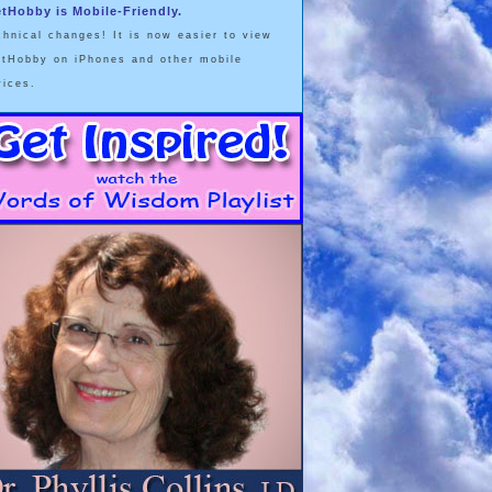
etHobby is Mobile-Friendly.
chnical changes! It is now easier to view
etHobby on iPhones and other mobile
vices.