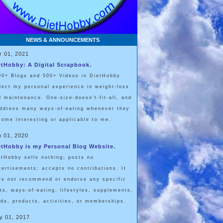
NEWS & ANNOUNCEMENTS
r 01, 2021
etHobby: A Digital Scrapbook.
00+ Blogs and 500+ Videos in DietHobby
flect my personal experience in weight-loss
d maintenance. One-size-doesn't-fit-all, and
address many ways-of-eating whenever they
come interesting or applicable to me.
n 01, 2020
etHobby is my Personal Blog Website.
etHobby sells nothing; posts no
vertisements; accepts no contributions. It
es not recommend or endorse any specific
ets, ways-of-eating, lifestyles, supplements,
ods, products, activities, or memberships.
y 01, 2017