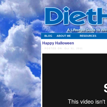
BLOG
ABOUT ME
RESOURCES
Happy Halloween
- POSTED ON: Oct 31, 2011