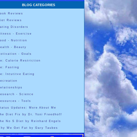
BLOG CATEGORIES
ook Reviews
iet Reviews
ating Disorders
itness - Exercise
ood - Nutrition
ealth - Beauty
otivation - Goals
e: Calorie Restriction
e: Fasting
e: Intutitve Eating
ecreation
elationships
esearch - Science
esources - Tools
tatus Updates: More About Me
he Diet Fix by Dr. Yoni Freedhoff
he No S Diet by Reinhard Engels
hy We Get Fat by Gary Taubes