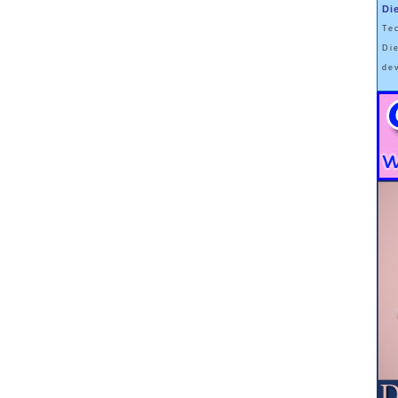
 it to the one-year mark.
Di
od of dieting
Te
n.
Di
r body mass,
de
tinued participation.
"weight maintenance" phase,
 a diet-and-exercise plan
d, was just short of 30 pounds.
d back
.
tites
er -- rebounded even more robustly.
, amylin, cholescystokinin and insulin --
 gut,
mselves.