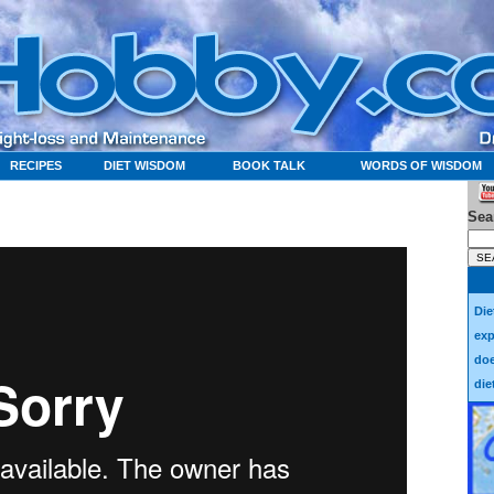
RECIPES
DIET WISDOM
BOOK TALK
WORDS OF WISDOM
Sea
Die
exp
doe
die