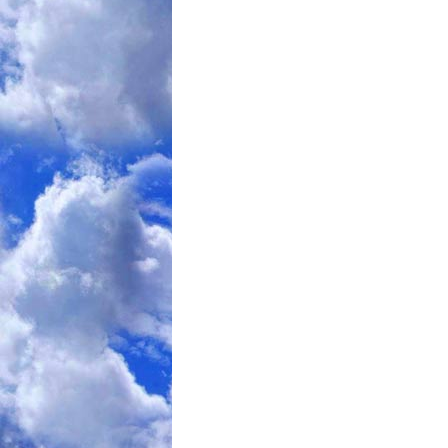
Thirty-four of 50 enrolled subjects made
Four withdrew during the eight-week peri
-- a rigorous 550-calorie per day regime
Seven failed to lose 10 percent of thei
which had been set as a condition of con
And five withdrew during the yearlong 
when subjects got regular counseling on
to stay at the new weight.
Of those who remained,
the average weight loss at 10 weeks,
when hormone levels were first measure
One year out, those subjects had gaine
an average of just more than 12 pounds
But after and between meals, their appe
-- and the hormones that influence hung
The hormones -- including leptin, ghrelin
vary widely. Some are secreted from the
others by the pancreas or fat cells the