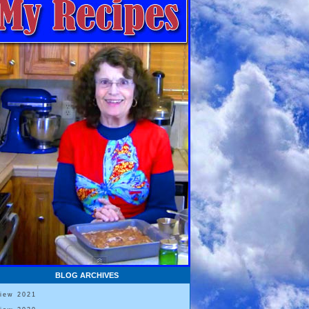
BLOG ARCHIVES
View 2021