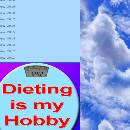
View 2020
View 2019
View 2018
View 2017
View 2016
View 2015
View 2014
View 2013
View 2012
View 2011