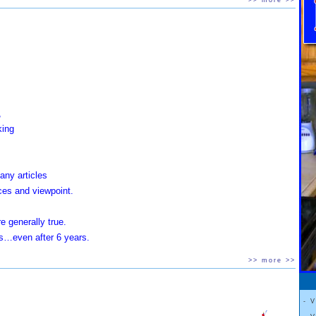
>> more >>
 also located
rviews.
,
king
any articles
ces and viewpoint.
e generally true.
sts…even after 6 years.
>> more >>
s that tell you to eat,
keep those lost pounds off.
 videos
- 
 Boy
"