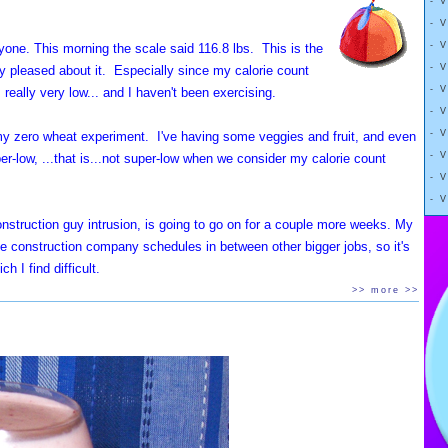
- 
ng weight is hard
CES, Videos, Ask Grandma.
- 
der,
- 
yone. This morning the scale said 116.8 lbs. This is the
r,
- 
ry pleased about it. Especially since my calorie count
ie diet
- 
really very low... and I haven't been exercising.
nd had
- 
body to eat more,
- 
s my zero wheat experiment. I've having some veggies and fruit, and even
fat.
- 
r-low, ...that is...not super-low when we consider my calorie count
- 
- 
 explain
 construction guy intrusion, is going to go on for a couple more weeks. My
n lost pounds
t the construction company schedules in between other bigger jobs, so it's
and, sometimes, regain more.
h I find difficult.
>> more >>
ry mechanisms" spring to life,
o 15 hour days on my computer dealing with small
nsure that weight loss
red on the companion Diethobby YouTube channel. Tech
ssues etc. It isn't that technically difficult, but it
er and over and over and over for hours and hours and hours and hours.
 of the University of Melbourne's
tional detail done, and hopefully after a couple of more days, I'll have
ikely be necessary: