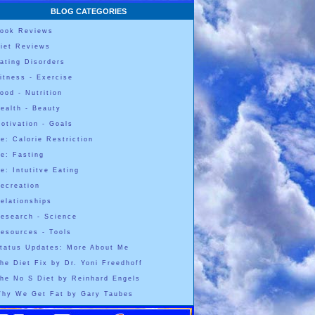
BLOG CATEGORIES
ook Reviews
iet Reviews
ating Disorders
itness - Exercise
ood - Nutrition
ealth - Beauty
otivation - Goals
e: Calorie Restriction
e: Fasting
e: Intutitve Eating
ecreation
elationships
esearch - Science
esources - Tools
tatus Updates: More About Me
he Diet Fix by Dr. Yoni Freedhoff
he No S Diet by Reinhard Engels
hy We Get Fat by Gary Taubes