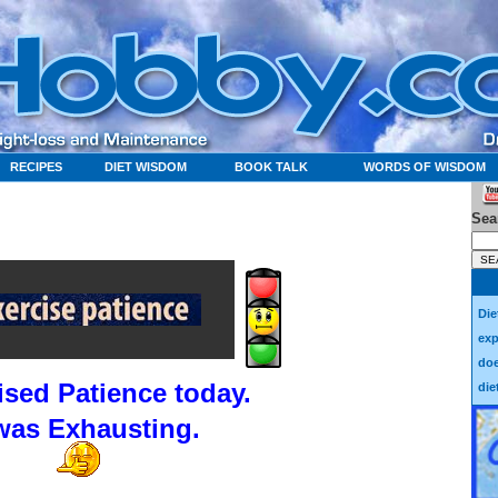
RECIPES
DIET WISDOM
BOOK TALK
WORDS OF WISDOM
Sea
Die
exp
doe
cised Patience today.
die
 was Exhausting.