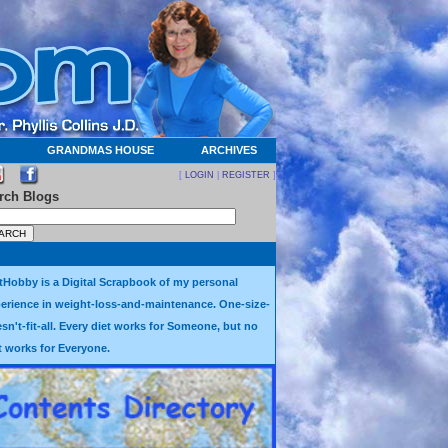
GRANDMAS HOUSE
ARCHIVES
[
LOGIN
|
REGISTER
]
rch Blogs
tHobby is a Digital Scrapbook of my personal
erience in weight-loss-and-maintenance. One-size-
sn't-fit-all. Every diet works for Someone, but no
t works for Everyone.