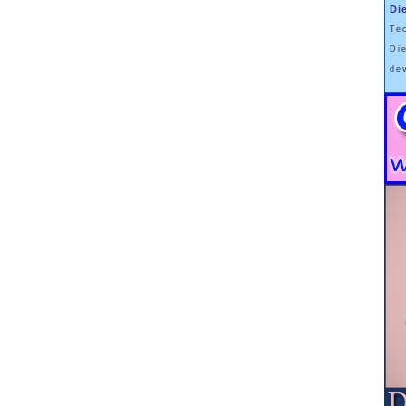
Di
nd those with obesity to sometimes have a full standard deviation more
Te
regularly carried with them 100lbs of muscle (especially taller men).
Di
in my office and also passes McMaster Professor Stuart Phillips' sniff
de
les' glycogen stores will weigh somewhere in the neighbourhood of 1-
hose pounds and now we're talking 4-16lbs that will be rapidly mobilized
e deck is super-stacked by only including men with class II or higher
iver glycogen stores of between 50-150 grams which when lost along with
tional 0.5-1.25lbs. Couple those losses with the tiny bit extra you might
c effects of food and I'd bet, in total, losses will range between 6-20lbs
ve changed.
his will be a crossover study (or one will soon follow) where Taubes will
l regains when carbs are reintroduced (and glycogen and water
pear to support his hypothesis. Subjects may even gain back more as
uscles are able to acutely store larger amounts of glycogen following
the study's discussion section, how could it not be, but what do you
n when the findings that keeping calories constant in a metabolic ward
e weight loss are published? Do you think the press will appreciate the