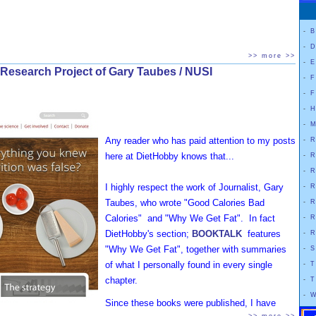
-
B
-
D
>> more >>
-
E
 Research Project of Gary Taubes / NUSI
-
F
-
F
-
H
-
M
Any reader who has paid attention to my posts
-
R
here at DietHobby knows that...
-
R
-
R
I highly respect the work of Journalist, Gary
-
R
Taubes, who wrote "Good Calories Bad
-
R
Calories" and "Why We Get Fat". In fact
-
R
DietHobby's section;
BOOKTALK
features
-
R
"Why We Get Fat", together with summaries
-
S
of what I personally found in every single
-
T
chapter.
-
T
-
W
Since these books were published, I have