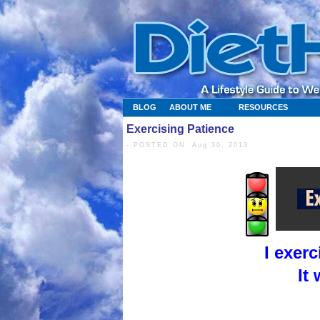
BLOG
ABOUT ME
RESOURCES
Exercising Patience
- POSTED ON: Aug 30, 2013
I exer
It