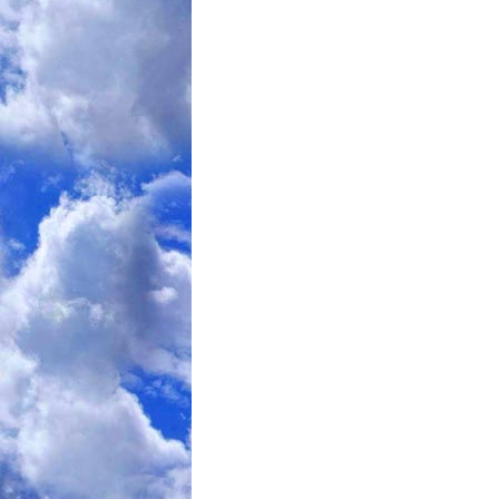
author Brad Pilon, in his work he'd fou
lean mass than he'd have predicted and 
That's consistent with my findings here 
test.
Consequently this study subjects' musc
4lbs. Add in the water associated with t
when carbs are cut (and even more if th
levels of obesity). They'll also have l
associated water, will drop them an addi
expect consequent to the differing thermi
despite the fact total calories won't ha
I'd bet too that there's a great chance t
show us his subjects' massive and tota
reaccumulate) as that will certainly ap
some papers suggest glycogen starved m
a carb reintroduction.
I imagine glycogen will be mentioned in 
think the headlines are going to focus o
setting but dropping carbs led to massiv