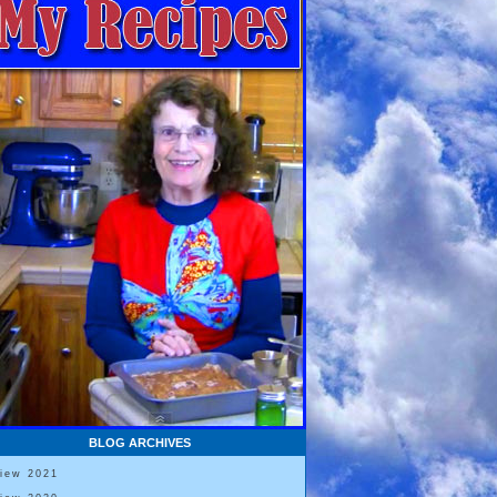
BLOG ARCHIVES
View 2021