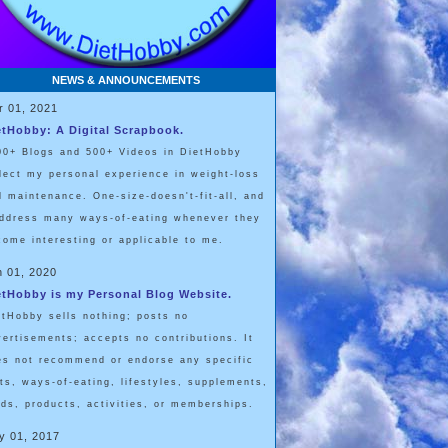
NEWS & ANNOUNCEMENTS
r 01, 2021
etHobby: A Digital Scrapbook.
00+ Blogs and 500+ Videos in DietHobby
flect my personal experience in weight-loss
d maintenance. One-size-doesn't-fit-all, and
address many ways-of-eating whenever they
come interesting or applicable to me.
n 01, 2020
etHobby is my Personal Blog Website.
etHobby sells nothing; posts no
vertisements; accepts no contributions. It
es not recommend or endorse any specific
ets, ways-of-eating, lifestyles, supplements,
ods, products, activities, or memberships.
y 01, 2017