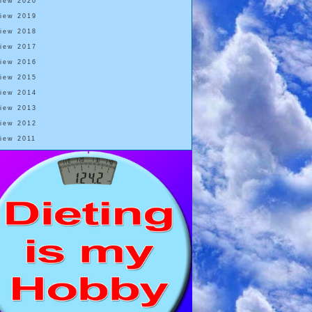
View 2020
View 2019
View 2018
View 2017
View 2016
View 2015
View 2014
View 2013
View 2012
View 2011