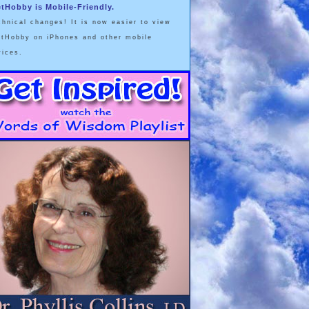
etHobby is Mobile-Friendly.
chnical changes! It is now easier to view
etHobby on iPhones and other mobile
vices.