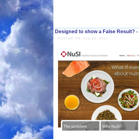
Designed to show a False Result? -
- POSTED ON: Aug 28, 2013