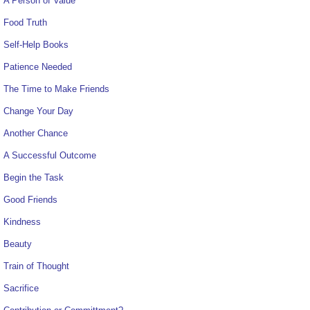
A Person of Value
Food Truth
Self-Help Books
Patience Needed
The Time to Make Friends
Change Your Day
Another Chance
A Successful Outcome
Begin the Task
Good Friends
Kindness
Beauty
Train of Thought
Sacrifice