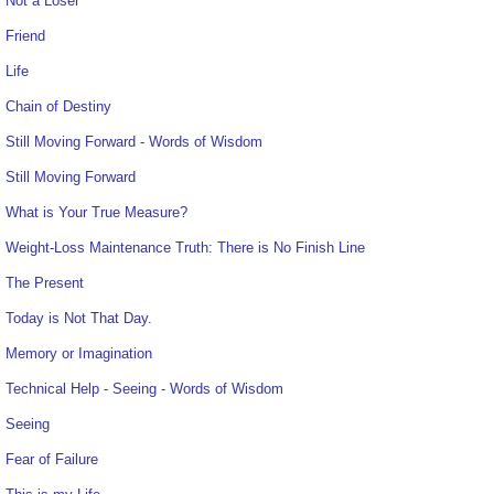
Not a Loser
Friend
Life
Chain of Destiny
Still Moving Forward - Words of Wisdom
Still Moving Forward
What is Your True Measure?
Weight-Loss Maintenance Truth: There is No Finish Line
The Present
Today is Not That Day.
Memory or Imagination
Technical Help - Seeing - Words of Wisdom
Seeing
Fear of Failure