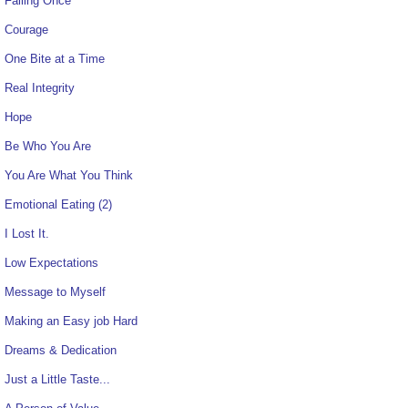
Failing Once
Courage
One Bite at a Time
Real Integrity
Hope
Be Who You Are
You Are What You Think
Emotional Eating (2)
I Lost It.
Low Expectations
Message to Myself
Making an Easy job Hard
Dreams & Dedication
Just a Little Taste...