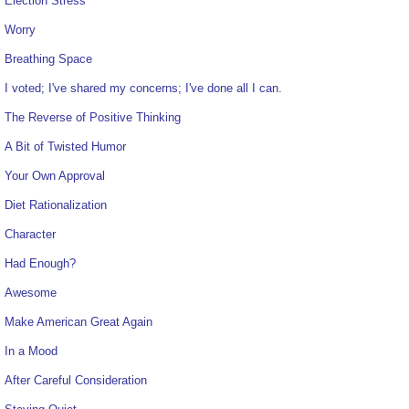
Election Stress
Worry
Breathing Space
I voted; I've shared my concerns; I've done all I can.
The Reverse of Positive Thinking
A Bit of Twisted Humor
Your Own Approval
Diet Rationalization
Character
Had Enough?
Awesome
Make American Great Again
In a Mood
After Careful Consideration