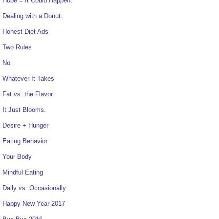
Hope = It Could Happen.
Dealing with a Donut.
Honest Diet Ads
Two Rules
No
Whatever It Takes
Fat vs. the Flavor
It Just Blooms.
Desire + Hunger
Eating Behavior
Your Body
Mindful Eating
Daily vs. Occasionally
Happy New Year 2017