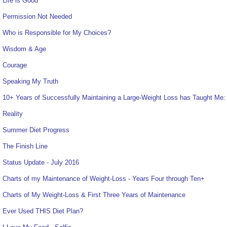
Life is Good
Permission Not Needed
Who is Responsible for My Choices?
Wisdom & Age
Courage
Speaking My Truth
10+ Years of Successfully Maintaining a Large-Weight Loss has Taught Me:
Reality
Summer Diet Progress
The Finish Line
Status Update - July 2016
Charts of my Maintenance of Weight-Loss - Years Four through Ten+
Charts of My Weight-Loss & First Three Years of Maintenance
Ever Used THIS Diet Plan?