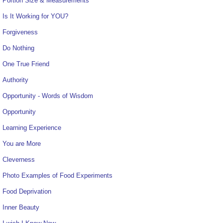
Portion Size & Measurements
Is It Working for YOU?
Forgiveness
Do Nothing
One True Friend
Authority
Opportunity - Words of Wisdom
Opportunity
Learning Experience
You are More
Cleverness
Photo Examples of Food Experiments
Food Deprivation
Inner Beauty