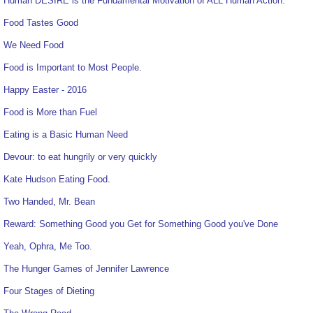
Human DESIRE is the Fundamental Motivation of ALL Human Action.
Food Tastes Good
We Need Food
Food is Important to Most People.
Happy Easter - 2016
Food is More than Fuel
Eating is a Basic Human Need
Devour: to eat hungrily or very quickly
Kate Hudson Eating Food.
Two Handed, Mr. Bean
Reward: Something Good you Get for Something Good you've Done
Yeah, Ophra, Me Too.
The Hunger Games of Jennifer Lawrence
Four Stages of Dieting