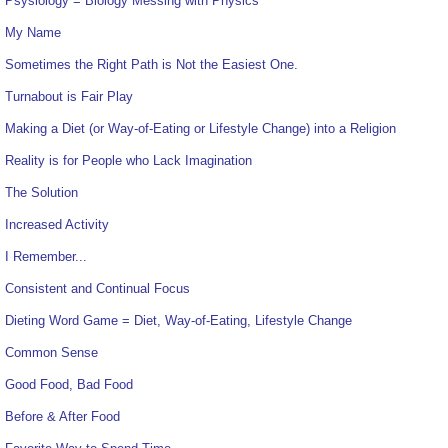
Psysiology = Biology Messing with Physics
My Name
Sometimes the Right Path is Not the Easiest One.
Turnabout is Fair Play
Making a Diet (or Way-of-Eating or Lifestyle Change) into a Religion
Reality is for People who Lack Imagination
The Solution
Increased Activity
I Remember...
Consistent and Continual Focus
Dieting Word Game = Diet, Way-of-Eating, Lifestyle Change
Common Sense
Good Food, Bad Food
Before & After Food