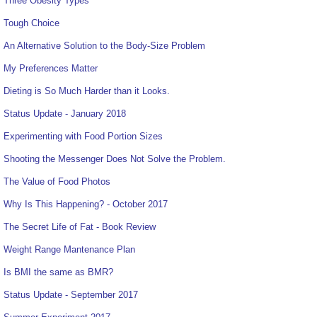
Three Obesity Types
Tough Choice
An Alternative Solution to the Body-Size Problem
My Preferences Matter
Dieting is So Much Harder than it Looks.
Status Update - January 2018
Experimenting with Food Portion Sizes
Shooting the Messenger Does Not Solve the Problem.
The Value of Food Photos
Why Is This Happening? - October 2017
The Secret Life of Fat - Book Review
Weight Range Mantenance Plan
Is BMI the same as BMR?
Status Update - September 2017