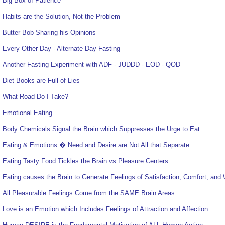
Big Box of Patience
Habits are the Solution, Not the Problem
Butter Bob Sharing his Opinions
Every Other Day - Alternate Day Fasting
Another Fasting Experiment with ADF - JUDDD - EOD - QOD
Diet Books are Full of Lies
What Road Do I Take?
Emotional Eating
Body Chemicals Signal the Brain which Suppresses the Urge to Eat.
Eating & Emotions � Need and Desire are Not All that Separate.
Eating Tasty Food Tickles the Brain vs Pleasure Centers.
Eating causes the Brain to Generate Feelings of Satisfaction, Comfort, and 
All Pleasurable Feelings Come from the SAME Brain Areas.
Love is an Emotion which Includes Feelings of Attraction and Affection.