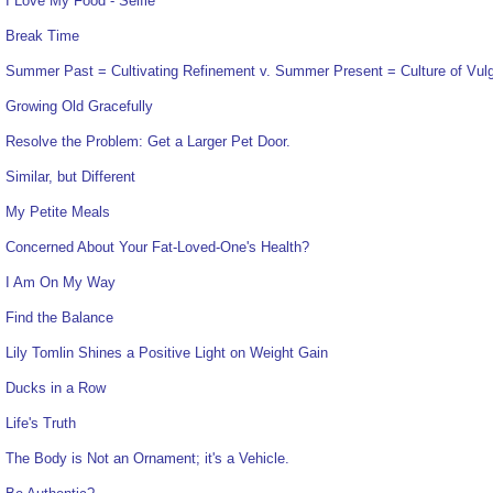
I Love My Food - Selfie
Break Time
Summer Past = Cultivating Refinement v. Summer Present = Culture of Vulg
Growing Old Gracefully
Resolve the Problem: Get a Larger Pet Door.
Similar, but Different
My Petite Meals
Concerned About Your Fat-Loved-One's Health?
I Am On My Way
Find the Balance
Lily Tomlin Shines a Positive Light on Weight Gain
Ducks in a Row
Life's Truth
The Body is Not an Ornament; it's a Vehicle.