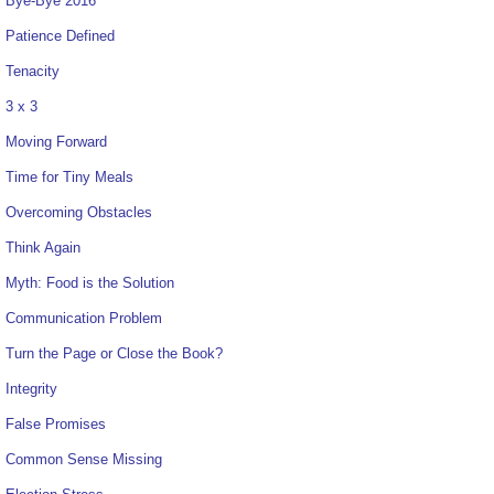
Bye-Bye 2016
Patience Defined
Tenacity
3 x 3
Moving Forward
Time for Tiny Meals
Overcoming Obstacles
Think Again
Myth: Food is the Solution
Communication Problem
Turn the Page or Close the Book?
Integrity
False Promises
Common Sense Missing