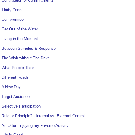
Contribution or Committment?
Thirty Years
Compromise
Get Out of the Water
Living in the Moment
Between Stimulus & Response
The Wish without The Drive
What People Think
Different Roads
A New Day
Target Audience
Selective Participation
Rule or Principle? - Internal vs. External Control
An Ottor Enjoying my Favorite Activity