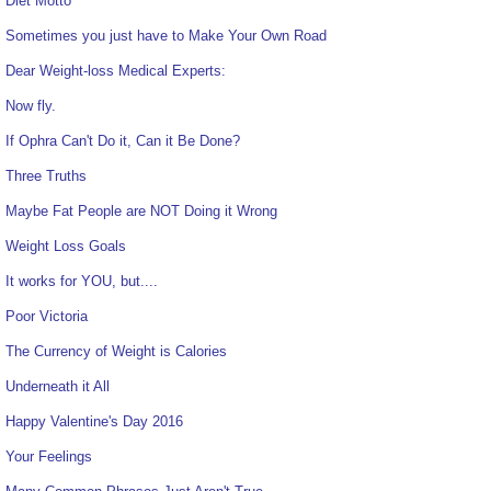
Diet Motto
Sometimes you just have to Make Your Own Road
Dear Weight-loss Medical Experts:
Now fly.
If Ophra Can't Do it, Can it Be Done?
Three Truths
Maybe Fat People are NOT Doing it Wrong
Weight Loss Goals
It works for YOU, but....
Poor Victoria
The Currency of Weight is Calories
Underneath it All
Happy Valentine's Day 2016
Your Feelings