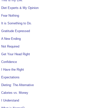
This is my Life.
Diet Experts & My Opinion
Fear Nothing
It is Something to Do.
Gratitude Expressed
A New Ending
Not Required
Get Your Head Right
Confidence
I Have the Right
Expectations
Dieting: The Alternative
Calories vs. Money
I Understand