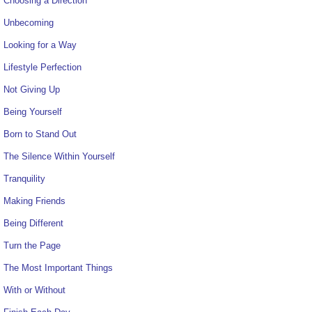
Choosing a Direction
Unbecoming
Looking for a Way
Lifestyle Perfection
Not Giving Up
Being Yourself
Born to Stand Out
The Silence Within Yourself
Tranquility
Making Friends
Being Different
Turn the Page
The Most Important Things
With or Without