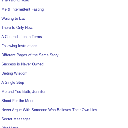
The Wrong Road
Me & Intermittent Fasting
Waiting to Eat
There Is Only Now.
A Contradiction in Terms
Following Instructions
Different Pages of the Same Story
Success is Never Owned
Dieting Wisdom
A Single Step
Me and You Both, Jennifer
Shoot For the Moon
Never Argue With Someone Who Believes Their Own Lies
Secret Messages