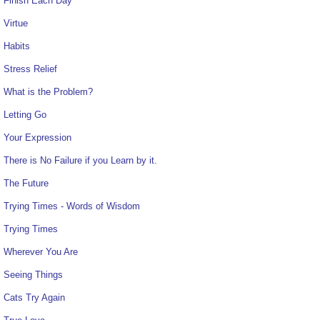
Finish Each Day
Virtue
Habits
Stress Relief
What is the Problem?
Letting Go
Your Expression
There is No Failure if you Learn by it.
The Future
Trying Times - Words of Wisdom
Trying Times
Wherever You Are
Seeing Things
Cats Try Again