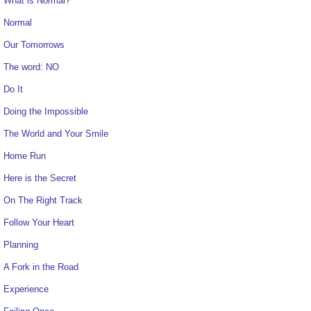
What is Normal?
Normal
Our Tomorrows
The word: NO
Do It
Doing the Impossible
The World and Your Smile
Home Run
Here is the Secret
On The Right Track
Follow Your Heart
Planning
A Fork in the Road
Experience