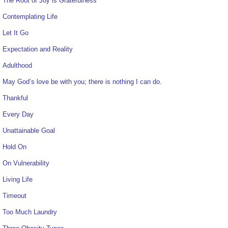
The Root of Joy is Gratefulness
Contemplating Life
Let It Go
Expectation and Reality
Adulthood
May God’s love be with you; there is nothing I can do.
Thankful
Every Day
Unattainable Goal
Hold On
On Vulnerability
Living Life
Timeout
Too Much Laundry