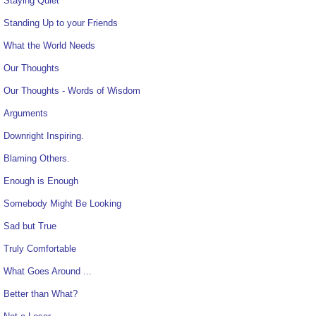
Staying Quiet
Standing Up to your Friends
What the World Needs
Our Thoughts
Our Thoughts - Words of Wisdom
Arguments
Downright Inspiring.
Blaming Others.
Enough is Enough
Somebody Might Be Looking
Sad but True
Truly Comfortable
What Goes Around ...
Better than What?