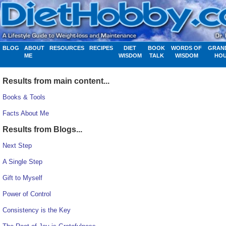
BLOG
ABOUT
RESOURCES
RECIPES
DIET
BOOK
WORDS OF
GRAN
ME
WISDOM
TALK
WISDOM
HO
Results from main content...
Books & Tools
Facts About Me
Results from Blogs...
Next Step
A Single Step
Gift to Myself
Power of Control
Consistency is the Key