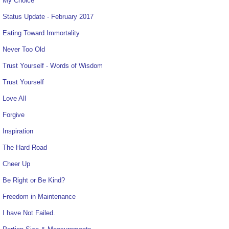
My Choice
Status Update - February 2017
Eating Toward Immortality
Never Too Old
Trust Yourself - Words of Wisdom
Trust Yourself
Love All
Forgive
Inspiration
The Hard Road
Cheer Up
Be Right or Be Kind?
Freedom in Maintenance
I have Not Failed.