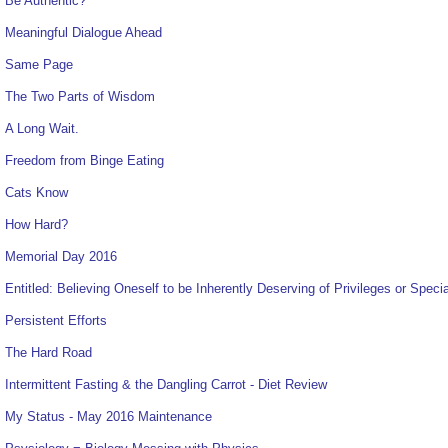
Be Authentic?
Meaningful Dialogue Ahead
Same Page
The Two Parts of Wisdom
A Long Wait.
Freedom from Binge Eating
Cats Know
How Hard?
Memorial Day 2016
Entitled: Believing Oneself to be Inherently Deserving of Privileges or Speci
Persistent Efforts
The Hard Road
Intermittent Fasting & the Dangling Carrot - Diet Review
My Status - May 2016 Maintenance