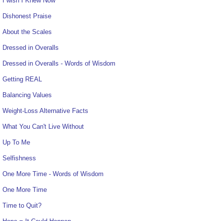
I wish I Knew Now
Dishonest Praise
About the Scales
Dressed in Overalls
Dressed in Overalls - Words of Wisdom
Getting REAL
Balancing Values
Weight-Loss Alternative Facts
What You Can't Live Without
Up To Me
Selfishness
One More Time - Words of Wisdom
One More Time
Time to Quit?