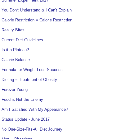
Summer Experiment 2017
You Don't Understand & I Can't Explain
Calorie Restriction = Calorie Restriction.
Reality Bites
Current Diet Guidelines
Is it a Plateau?
Calorie Balance
Formula for Weight-Loss Success
Dieting = Treatment of Obesity
Forever Young
Food is Not the Enemy
Am I Satisfied With My Appearance?
Status Update - June 2017
No One-Size-Fits-All Diet Journey