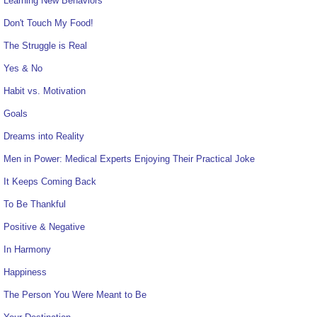
Learning New Behaviors
Don't Touch My Food!
The Struggle is Real
Yes & No
Habit vs. Motivation
Goals
Dreams into Reality
Men in Power: Medical Experts Enjoying Their Practical Joke
It Keeps Coming Back
To Be Thankful
Positive & Negative
In Harmony
Happiness
The Person You Were Meant to Be