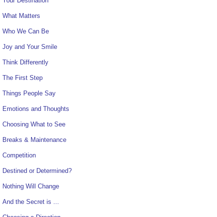
Your Destination
What Matters
Who We Can Be
Joy and Your Smile
Think Differently
The First Step
Things People Say
Emotions and Thoughts
Choosing What to See
Breaks & Maintenance
Competition
Destined or Determined?
Nothing Will Change
And the Secret is ...