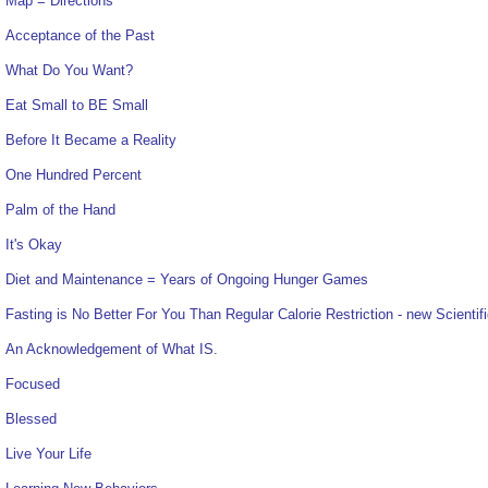
Map = Directions
Acceptance of the Past
What Do You Want?
Eat Small to BE Small
Before It Became a Reality
One Hundred Percent
Palm of the Hand
It's Okay
Diet and Maintenance = Years of Ongoing Hunger Games
Fasting is No Better For You Than Regular Calorie Restriction - new Scientif
An Acknowledgement of What IS.
Focused
Blessed
Live Your Life