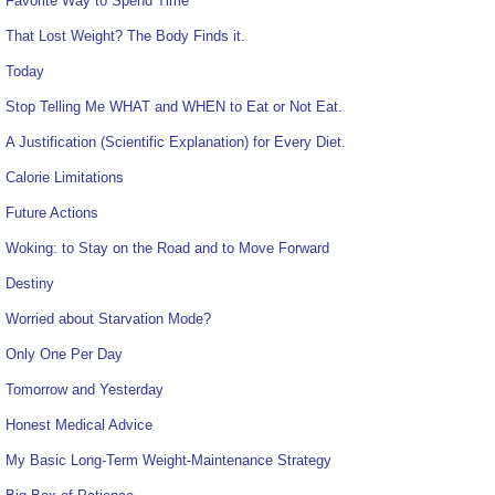
Favorite Way to Spend Time
That Lost Weight? The Body Finds it.
Today
Stop Telling Me WHAT and WHEN to Eat or Not Eat.
A Justification (Scientific Explanation) for Every Diet.
Calorie Limitations
Future Actions
Woking: to Stay on the Road and to Move Forward
Destiny
Worried about Starvation Mode?
Only One Per Day
Tomorrow and Yesterday
Honest Medical Advice
My Basic Long-Term Weight-Maintenance Strategy