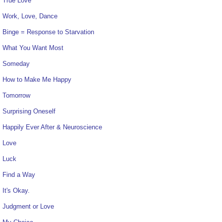
True Love
Work, Love, Dance
Binge = Response to Starvation
What You Want Most
Someday
How to Make Me Happy
Tomorrow
Surprising Oneself
Happily Ever After & Neuroscience
Love
Luck
Find a Way
It's Okay.
Judgment or Love