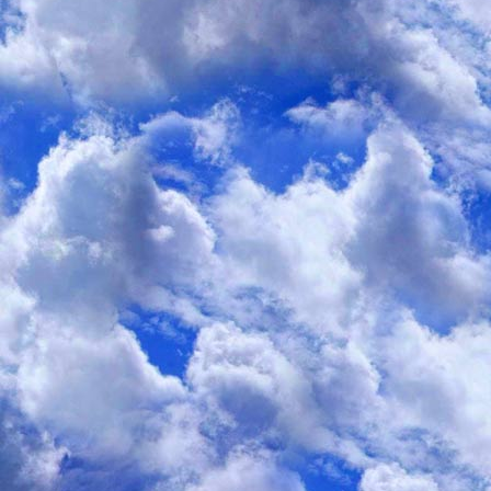
No matter how much weight gets lost, or is mainta
No matter whether that weight loss was s
No matter when food intake occ
No matter whether “unprocessed” or “healthy
Ultimately NO diet or behav
manages to “reset” the body-weight set poin
in order to biologically “stabilize” weight lo