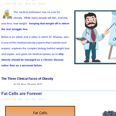
- POSTED ON: Mar 12, 2018
See Video Below: The Problem with 
Fat Cells are Forever
The medical profession has no cure for
- POSTED ON: Oct 04, 2017
obesity.
While many people will diet, exercise,
and thus, lose weight -
keeping that weight off is where