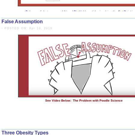
False Assumption
- POSTED ON: Apr 10, 2018
Below are links to some additional DietHobby articles i
Set Point
Running DOWN the UP Escalator - Weight 
Winner of the “5 Percent Lottery 
Three Obesity Types