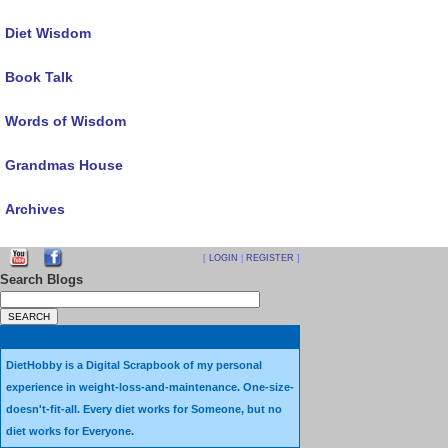
Diet Wisdom
Book Talk
Words of Wisdom
Grandmas House
Archives
[
LOGIN
|
REGISTER
]
Search Blogs
DietHobby is a Digital Scrapbook of my personal
experience in weight-loss-and-maintenance. One-size-
doesn't-fit-all. Every diet works for Someone, but no
diet works for Everyone.