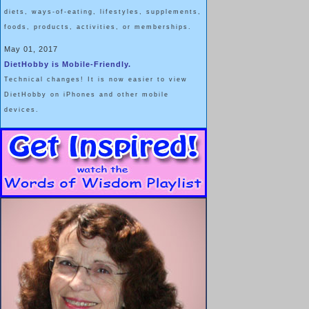
diets, ways-of-eating, lifestyles, supplements,
foods, products, activities, or memberships.
May 01, 2017
DietHobby is Mobile-Friendly.
Technical changes! It is now easier to view
DietHobby on iPhones and other mobile
devices.