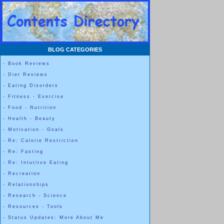
BLOG CATEGORIES
-
Book Reviews
-
Diet Reviews
-
Eating Disorders
-
Fitness - Exercise
-
Food - Nutrition
-
Health - Beauty
-
Motivation - Goals
-
Re: Calorie Restriction
-
Re: Fasting
-
Re: Intutitve Eating
-
Recreation
-
Relationships
-
Research - Science
-
Resources - Tools
-
Status Updates: More About Me