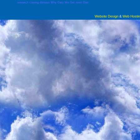
research
craving
disease
Why
Gary
We
Get
restri
Diet
Website Design
&
Web Hosti