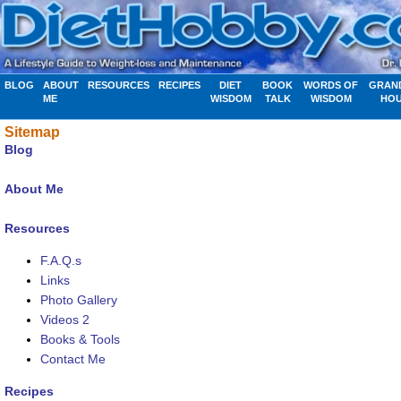
BLOG
ABOUT
RESOURCES
RECIPES
DIET
BOOK
WORDS OF
GRAN
ME
WISDOM
TALK
WISDOM
HO
Sitemap
Blog
About Me
Resources
F.A.Q.s
Links
Photo Gallery
Videos 2
Books & Tools
Contact Me
Recipes