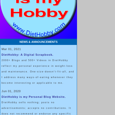
NEWS & ANNOUNCEMENTS
Mar 01, 2021
DietHobby: A Digital Scrapbook.
2000+ Blogs and 500+ Videos in DietHobby
reflect my personal experience in weight-loss
and maintenance. One-size-doesn't-fit-all, and
I address many ways-of-eating whenever they
become interesting or applicable to me.
Jun 01, 2020
DietHobby is my Personal Blog Website.
DietHobby sells nothing; posts no
advertisements; accepts no contributions. It
does not recommend or endorse any specific