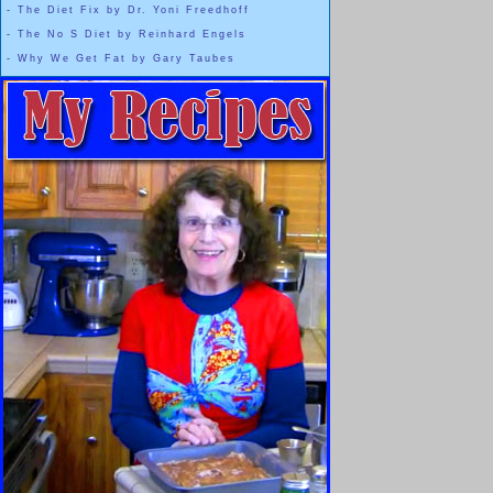
-
The Diet Fix by Dr. Yoni Freedhoff
-
The No S Diet by Reinhard Engels
-
Why We Get Fat by Gary Taubes