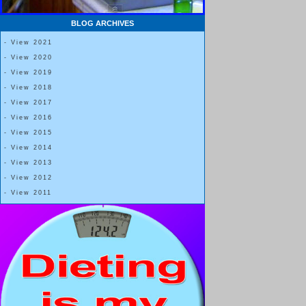
BLOG ARCHIVES
- View 2021
- View 2020
- View 2019
- View 2018
- View 2017
- View 2016
- View 2015
- View 2014
- View 2013
- View 2012
- View 2011