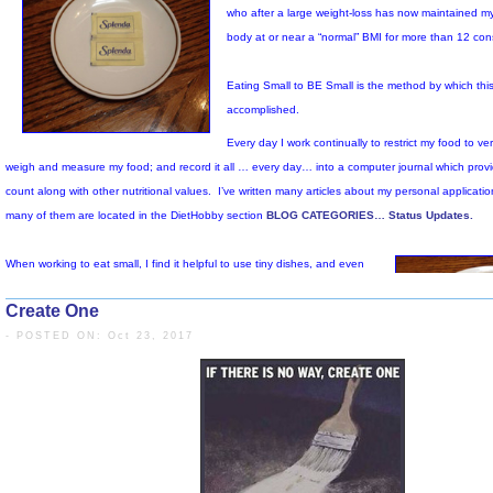
Create One
- POSTED ON: Oct 23, 2017
I am a small, elderly, seden