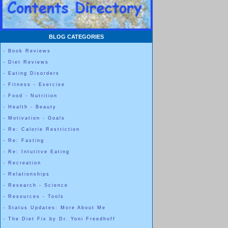
Here is a photo of a stack of my plates. From Bottom to top: Regular si
Dinner plate; Salad plate; 6 ½ inch saucer; 4 inch dessert plate.
BLOG CATEGORIES
-
Book Reviews
-
Diet Reviews
The photo BELOW shows that these two 4 inch round sauce or 
-
Eating Disorders
the palm of my hand.
-
Fitness - Exercise
-
Food - Nutrition
-
Health - Beauty
-
Motivation - Goals
-
Re: Calorie Restriction
-
Re: Fasting
-
Re: Intutitve Eating
-
Recreation
-
Relationships
-
Research - Science
-
Resources - Tools
-
Status Updates: More About Me
-
The Diet Fix by Dr. Yoni Freedhoff