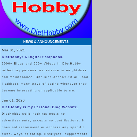
I feel like I’m having a GIANT po
NEWS & ANNOUNCEMENTS
Mar 01, 2021
DietHobby: A Digital Scrapbook.
2000+ Blogs and 500+ Videos in DietHobby
reflect my personal experience in weight-loss
and maintenance. One-size-doesn't-fit-all, and
I address many ways-of-eating whenever they
become interesting or applicable to me.
Jun 01, 2020
DietHobby is my Personal Blog Website.
DietHobby sells nothing; posts no
advertisements; accepts no contributions. It
does not recommend or endorse any specific
diets, ways-of-eating, lifestyles, supplements,