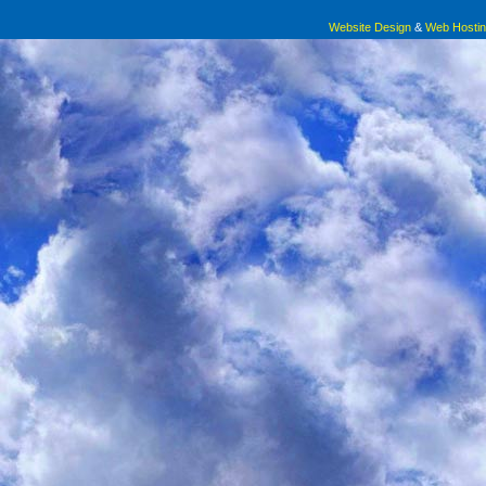
Website Design
&
Web Hosti