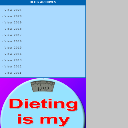
BLOG ARCHIVES
- View 2021
- View 2020
- View 2019
- View 2018
- View 2017
- View 2016
- View 2015
- View 2014
- View 2013
- View 2012
- View 2011
The size BOWL one uses can also make a 
I normally eat from one-fourth cup, one-third cup
On a rare occasion I choose to fill a 1-cup bowl,