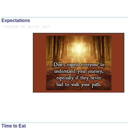
Expectations
- POSTED ON: Oct 27, 2017
Time to Eat