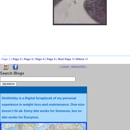
who after a large weight-lo
body at or near a “normal” 
Eating Small to BE Small is 
accomplished.
Every day I work continually 
weigh and measure my food; and record it all … every day… into a compu
Page 1
|
Page 2
|
Page 3
|
Page 4
|
Page 5
|
Next Page >>
Oldest >>
count along with other nutritional values. I’ve written many articles ab
[
LOGIN
|
REGISTER
]
Search Blogs
many of them are located in the DietHobby section
BLOG CATEGORIES
When working to eat small, I find it helpful to use tiny dishes, and even
DietHobby is a Digital Scrapbook of my personal
tiny flatware. Using a tiny plate instead of a regular size plate makes a
experience in weight-loss-and-maintenance. One-size-
big difference in the amount of personal eating satisfaction that I receiv
doesn't-fit-all. Every diet works for Someone, but no
diet works for Everyone.
at mealtimes.