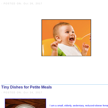
- POSTED ON: Oct 26, 2017
Tiny Dishes for Petite Meals
- POSTED ON: Oct 24, 2017