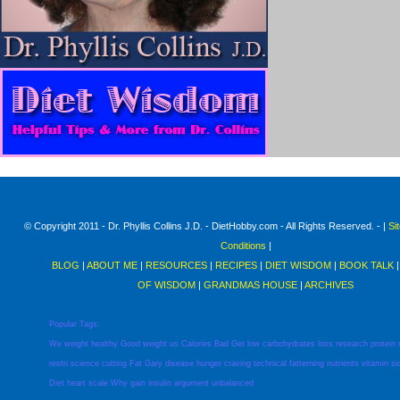
© Copyright 2011 - Dr. Phyllis Collins J.D. - DietHobby.com - All Rights Reserved. - |
Si
Conditions
|
BLOG
|
ABOUT ME
|
RESOURCES
|
RECIPES
|
DIET WISDOM
|
BOOK TALK
OF WISDOM
|
GRANDMAS HOUSE
|
ARCHIVES
Popular Tags:
We
weight
healthy
Good
weight
us
Calories
Bad
Get
low
carbohydrates
loss
research
protein
restri
science
cutting
Fat
Gary
disease
hunger
craving
technical
fatterning
nutrients
vitamin
si
Diet
heart
scale
Why
gain
insulin
argument
unbalanced