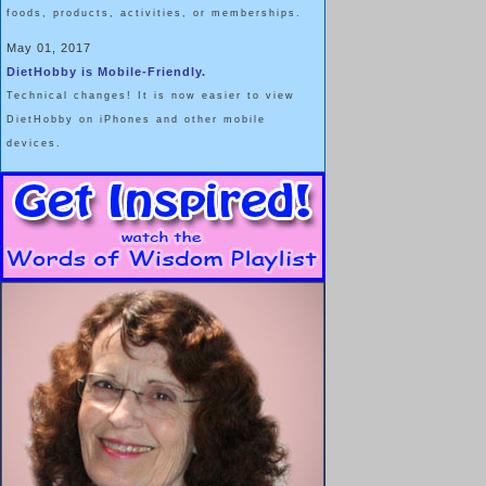
foods, products, activities, or memberships.
May 01, 2017
DietHobby is Mobile-Friendly.
Technical changes! It is now easier to view
DietHobby on iPhones and other mobile
devices.