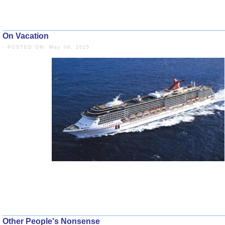
On Vacation
- POSTED ON: May 06, 2015
Other People's Nonsense