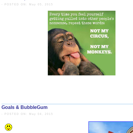
- POSTED ON: May 05, 2015
Goals & BubbleGum
- POSTED ON: May 04, 2015