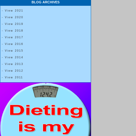
BLOG ARCHIVES
- View 2021
- View 2020
- View 2019
- View 2018
- View 2017
- View 2016
- View 2015
- View 2014
- View 2013
- View 2012
- View 2011