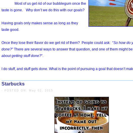
Starbucks
- POSTED ON: May 02, 2015