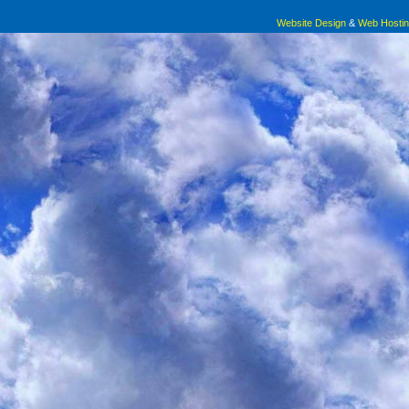
Website Design
&
Web Hosti