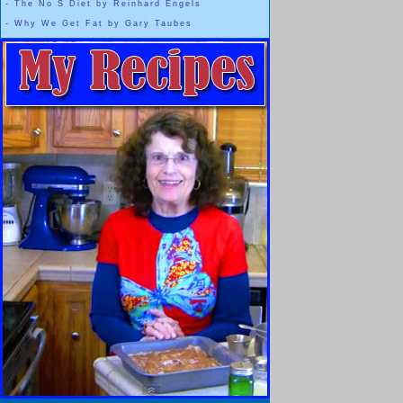
-
The No S Diet by Reinhard Engels
-
Why We Get Fat by Gary Taubes