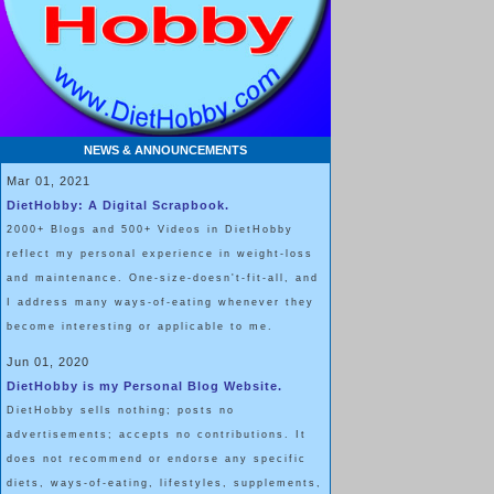
NEWS & ANNOUNCEMENTS
Mar 01, 2021
DietHobby: A Digital Scrapbook.
2000+ Blogs and 500+ Videos in DietHobby
reflect my personal experience in weight-loss
and maintenance. One-size-doesn't-fit-all, and
I address many ways-of-eating whenever they
become interesting or applicable to me.
Jun 01, 2020
DietHobby is my Personal Blog Website.
DietHobby sells nothing; posts no
advertisements; accepts no contributions. It
does not recommend or endorse any specific
diets, ways-of-eating, lifestyles, supplements,