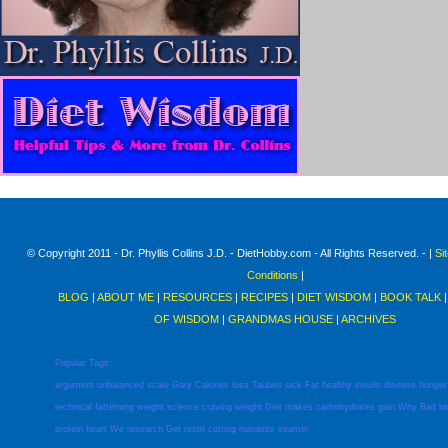
© Copyright 2011 - Dr. Phyllis Collins J.D. - DietHobby.com - All Rights Reserved. - |
Si
Conditions
|
BLOG
|
ABOUT ME
|
RESOURCES
|
RECIPES
|
DIET WISDOM
|
BOOK TALK
OF WISDOM
|
GRANDMAS HOUSE
|
ARCHIVES
Popular Tags:
argument
unbalanced
scale
Gary
Calories
loss
Taubes
sick
Fat
healthy
insulin
disease
hunger
technical
fatterning
weight
science
craving
weight
Diet
makes
carbohydrates
gain
Why
Bad
l
protein
heart
We
research
Get
restri
cutting
nutrients
vitamin