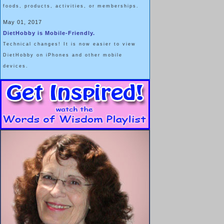
foods, products, activities, or memberships.
May 01, 2017
DietHobby is Mobile-Friendly.
Technical changes! It is now easier to view
DietHobby on iPhones and other mobile
devices.