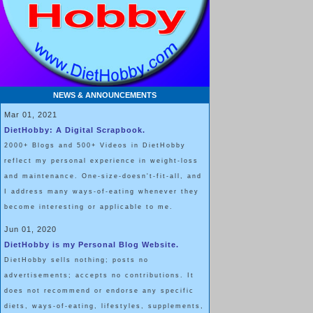
NEWS & ANNOUNCEMENTS
Mar 01, 2021
DietHobby: A Digital Scrapbook.
2000+ Blogs and 500+ Videos in DietHobby
reflect my personal experience in weight-loss
and maintenance. One-size-doesn't-fit-all, and
I address many ways-of-eating whenever they
become interesting or applicable to me.
Jun 01, 2020
DietHobby is my Personal Blog Website.
DietHobby sells nothing; posts no
advertisements; accepts no contributions. It
does not recommend or endorse any specific
diets, ways-of-eating, lifestyles, supplements,