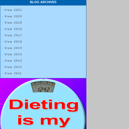
BLOG ARCHIVES
- View 2021
- View 2020
- View 2019
- View 2018
- View 2017
- View 2016
- View 2015
- View 2014
- View 2013
- View 2012
- View 2011