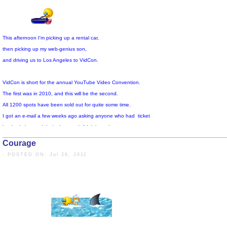
My activity level is very high,
and my injured left wrist/hand and another old injury to a muscle in my ri
are acting up and causing me some discomfort.
The past two days I've eaten more than I burned,
and, now that I'm in the situation, I expect that this will also be the case
for the remainder of the time I'm here. I'm going to do my best to limit 
and deal with corrective behavior when I get back home.
So, if any of you thought I was perfect, you are mistaken.
Courage
Today's blog lacks inspiration, but I don't have the energy.
- POSTED ON: Jul 26, 2011
It seems like I've talked to a million people
and It's time for me to get back downstairs again.
Today, I found out that they have allowed 2500 people to reigster
and that there are another 2000 hanging around the hotel, hoping to
participate outside the meeting rooms.