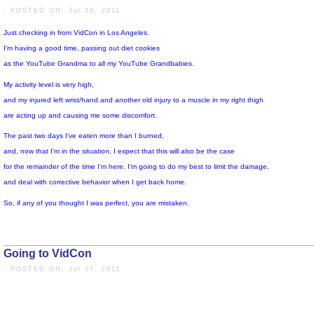
in that it was packed with young, energetic people who were wide open t
- POSTED ON: Jul 29, 2011
to positive experiences, and to friendship with others.
I enjoyed being around them, and was grateful for their kind attention t
My son, the web-genius, had many positive experiences
as he connected with his YouTube friends and acquaintances,
the brief time that we spent together has been pleasant,
and I feel very grateful to my Higher Power for this.
This is my 100th Words of Wisdom Video,
and I found this one appropriate for the occasion.
Going to VidCon
Just checking in from VidCon in Los Angeles.
- POSTED ON: Jul 27, 2011
I'm having a good time, passing out diet cookies
as the YouTube Grandma to all my YouTube Grandbabies.