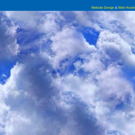
Website Design
&
Web Hosti