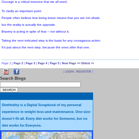
This afternoon I'm picking up a rental car,
then picking up my web-genius son,
and driving us to Los Angeles to VidCon.
Page 1
|
Page 2
|
Page 3
|
Page 4
|
Page 5
|
Next Page >>
Oldest >>
VidCon is short for the annual YouTube Video Convention.
[
LOGIN
|
REGISTER
]
The first was in 2010, and this will be the second.
Search Blogs
All 1200 spots have been sold out for quite some time.
I got an e-mail a few weeks ago asking anyone who had ticket
but had changed their plans and didn't intend to go,
DietHobby is a Digital Scrapbook of my personal
experience in weight-loss-and-maintenance. One-size-
to return it for a full refund, because there is a waiting list of more than
doesn't-fit-all. Every diet works for Someone, but no
I'm taking 1,100 individually wrapped, tiny, homemade, diet cookies
diet works for Everyone.
for the "YouTube Grandma" (me) to pass out.