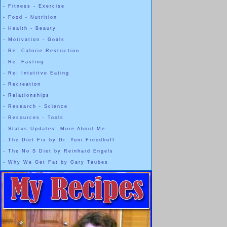
-
Fitness - Exercise
-
Food - Nutrition
-
Health - Beauty
-
Motivation - Goals
-
Re: Calorie Restriction
-
Re: Fasting
-
Re: Intutitve Eating
-
Recreation
-
Relationships
-
Research - Science
-
Resources - Tools
-
Status Updates: More About Me
-
The Diet Fix by Dr. Yoni Freedhoff
-
The No S Diet by Reinhard Engels
-
Why We Get Fat by Gary Taubes