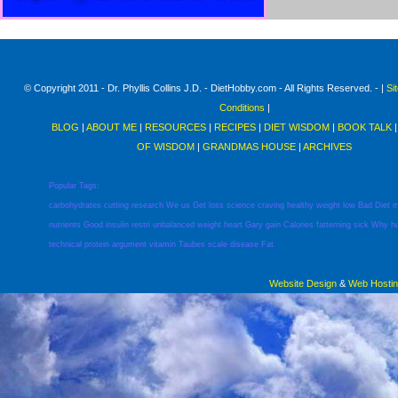
© Copyright 2011 - Dr. Phyllis Collins J.D. - DietHobby.com - All Rights Reserved. - |
Si
Conditions
|
BLOG
|
ABOUT ME
|
RESOURCES
|
RECIPES
|
DIET WISDOM
|
BOOK TALK
OF WISDOM
|
GRANDMAS HOUSE
|
ARCHIVES
Popular Tags:
carbohydrates
cutting
research
We
us
Get
loss
science
craving
healthy
weight
low
Bad
Diet
m
nutrients
Good
insulin
restri
unbalanced
weight
heart
Gary
gain
Calories
fatterning
sick
Why
h
technical
protein
argument
vitamin
Taubes
scale
disease
Fat
Website Design
&
Web Hosti