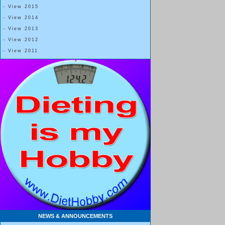
- View 2015
- View 2014
- View 2013
- View 2012
- View 2011
NEWS & ANNOUNCEMENTS