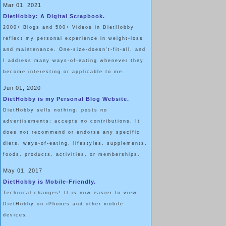
Mar 01, 2021
DietHobby: A Digital Scrapbook.
2000+ Blogs and 500+ Videos in DietHobby
reflect my personal experience in weight-loss
and maintenance. One-size-doesn't-fit-all, and
I address many ways-of-eating whenever they
become interesting or applicable to me.
Jun 01, 2020
DietHobby is my Personal Blog Website.
DietHobby sells nothing; posts no
advertisements; accepts no contributions. It
does not recommend or endorse any specific
diets, ways-of-eating, lifestyles, supplements,
foods, products, activities, or memberships.
May 01, 2017
DietHobby is Mobile-Friendly.
Technical changes! It is now easier to view
DietHobby on iPhones and other mobile
devices.