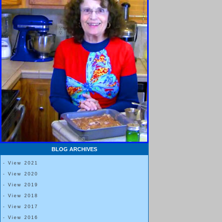
BLOG ARCHIVES
- View 2021
- View 2020
- View 2019
- View 2018
- View 2017
- View 2016