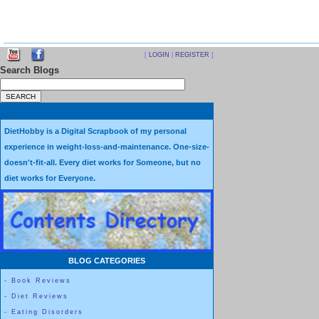
[
LOGIN
|
REGISTER
]
Search Blogs
DietHobby is a Digital Scrapbook of my personal
experience in weight-loss-and-maintenance. One-size-
doesn't-fit-all. Every diet works for Someone, but no
diet works for Everyone.
BLOG CATEGORIES
-
Book Reviews
-
Diet Reviews
-
Eating Disorders