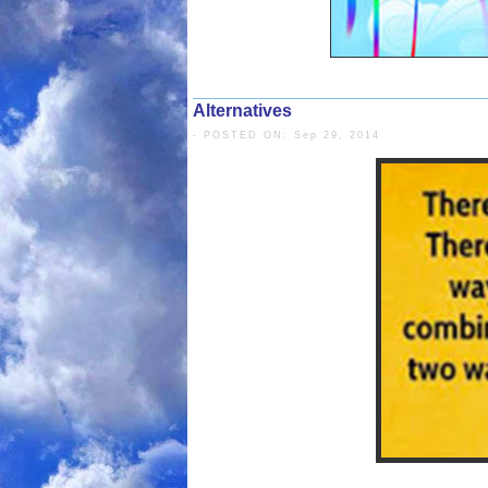
Alternatives
- POSTED ON: Sep 29, 2014