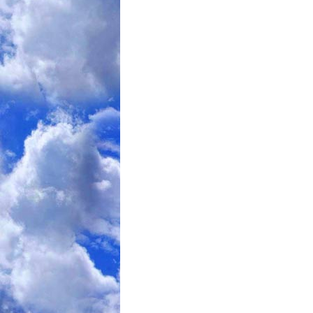
adultery was for our Victorian forebea
dieter who goes on a junk food binge. 
of popular witch hunts along with smo
The current Diet Culture includes Diet
Most of these are some variation of the
the Body knows what and how much food
is hungry, or full, and eats accordingly
The problem with this is that the Bod
Fat. Being Fat IS the natural weight o
Since our culture is extremely biased 
decided to wage a War against it, what
do? The only reasonable alternative 
work towards Fat-Acceptance. Currently
become so until our Society’s Marketi
through the use of that philosophy.
So, where do I stand PERSONALLY? An
still on point. See:
“
Slipping” in Mai