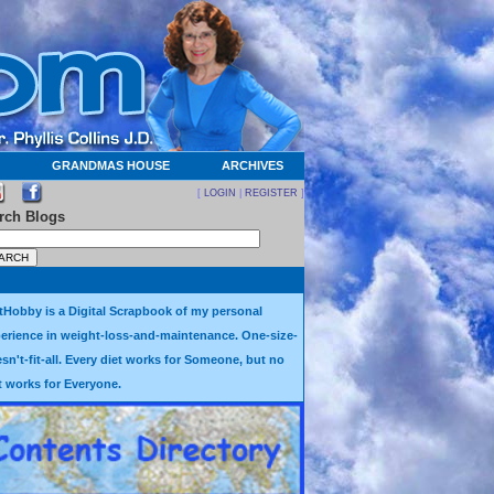
GRANDMAS HOUSE
ARCHIVES
[
LOGIN
|
REGISTER
]
rch Blogs
tHobby is a Digital Scrapbook of my personal
erience in weight-loss-and-maintenance. One-size-
sn't-fit-all. Every diet works for Someone, but no
t works for Everyone.