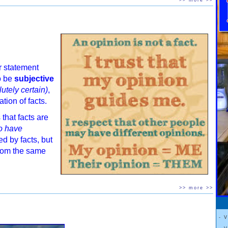
>> more >>
r statement
o be
subjective
utely certain)
,
ation of facts.
 that facts are
to have
 by facts, but
rom the same
>> more >>
- 