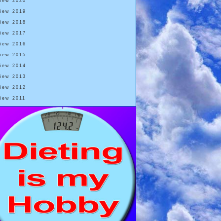
View 2020
View 2019
View 2018
View 2017
View 2016
View 2015
View 2014
View 2013
View 2012
View 2011