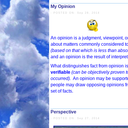
My Opinion
- POSTED ON: Sep 28, 2014
An opinion is a judgment, viewpoint, o
about matters commonly considered t
(based on that which is less than absol
and an opinion is the result of interpret
What distinguishes fact from opinion is
verifiable
(can be objectively proven 
occurred).
An opinion may be supported
people may draw opposing opinions f
set of facts.
Perspective
- POSTED ON: Sep 27, 2014