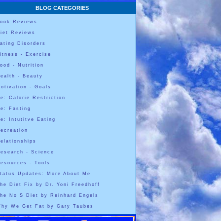
BLOG CATEGORIES
ook Reviews
iet Reviews
ating Disorders
itness - Exercise
ood - Nutrition
ealth - Beauty
otivation - Goals
e: Calorie Restriction
e: Fasting
e: Intutitve Eating
ecreation
elationships
esearch - Science
esources - Tools
tatus Updates: More About Me
he Diet Fix by Dr. Yoni Freedhoff
he No S Diet by Reinhard Engels
hy We Get Fat by Gary Taubes