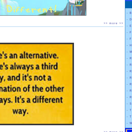
-
B
-
D
>> more >>
-
E
-
F
-
F
-
H
-
M
-
R
-
R
-
R
-
R
-
R
-
R
-
R
-
S
-
T
-
T
-
W