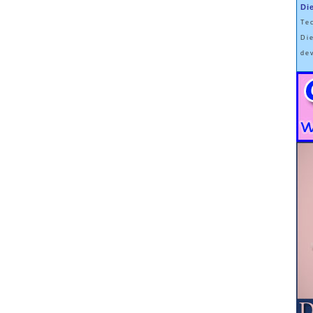
rs. The real modern descent into sin and wickedness is a
Di
And hunting down offenders against food purity joins the list
Te
kers, polluters, and people who use sexist pronouns.
Di
de
s … i.e. ways of eating… that are labeled as “non-diets”.
 “Intuitive Eating” concept which includes a philosophy that
 it needs, and if one pays close attention to whether one
, one’s Body will arrive and stay at it’s own natural weight.
ies of fat people (
and previously fat people
) want to be
f fat (
or formerly fat
) bodies.
against Fatness, even to the extent that Society has now
 are fat people who don’t want to stay on a Forever Diet to
seems to be to adopt a Health-At-Every-Size Approach, and
 this is not a very popular stance, and it probably won’t
ng Concerns figure out how to make a great deal of money
 article I wrote 3 years ago about my own experience is
ntenance
.