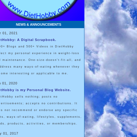
NEWS & ANNOUNCEMENTS
r 01, 2021
etHobby: A Digital Scrapbook.
00+ Blogs and 500+ Videos in DietHobby
flect my personal experience in weight-loss
d maintenance. One-size-doesn't-fit-all, and
address many ways-of-eating whenever they
come interesting or applicable to me.
n 01, 2020
etHobby is my Personal Blog Website.
etHobby sells nothing; posts no
vertisements; accepts no contributions. It
es not recommend or endorse any specific
ets, ways-of-eating, lifestyles, supplements,
ods, products, activities, or memberships.
y 01, 2017