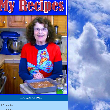
BLOG ARCHIVES
View 2021