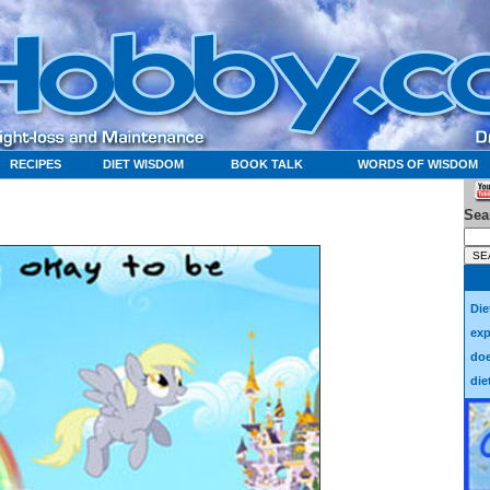
RECIPES
DIET WISDOM
BOOK TALK
WORDS OF WISDOM
Sea
Die
exp
doe
die