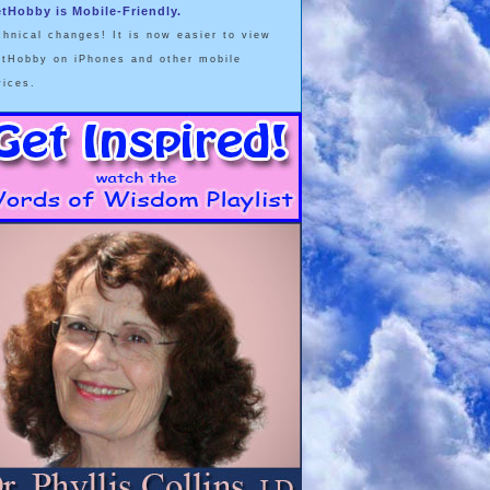
etHobby is Mobile-Friendly.
chnical changes! It is now easier to view
etHobby on iPhones and other mobile
vices.