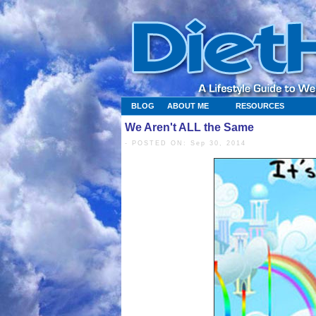
BLOG
ABOUT ME
RESOURCES
We Aren't ALL the Same
- POSTED ON: Sep 30, 2014