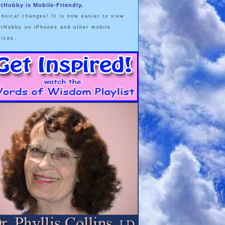
etHobby is Mobile-Friendly.
chnical changes! It is now easier to view
etHobby on iPhones and other mobile
vices.