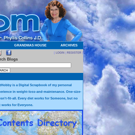
GRANDMAS HOUSE
ARCHIVES
[
LOGIN
|
REGISTER
]
rch Blogs
tHobby is a Digital Scrapbook of my personal
erience in weight-loss-and-maintenance. One-size-
sn't-fit-all. Every diet works for Someone, but no
t works for Everyone.