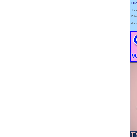
Di
mber of the fasting day or time gets added to the calorie number of the
Te
 being divided by 2. When this Averaged calorie amount creates an
Di
 from the ongoing calorie deficit. However,
this ASSUMES that an
de
 “binge-fast” pattern.
For example, a fasting day or time of 20% with
110%) would be a “binge-fast” pattern, and a calorie Average that would
research on Intermittent Fasting to date was done by Dr. Krista Varady.
oted by Dr. Jason Fung to support his own fasting viewpoints. For a
 of people “moderately fasted” = i.e. ate 20% of their TDEE on one day,
% of their TDEE on the following day.
 that the non-fasting day 110% calorie total was a
“naturally occurring”
 being temporarily watched as part of a diet research program, one
ld to eat “normally” on non-fasting days, they were highly motivated to
ted time period … which resulted in a modification of the way they would
en not being watched by scientists.
- whose daily calorie burn is between 2000 to 2500 calories, Intermittent
IF
mal way-of-eating is to “normally” eat around that amount; and …
…