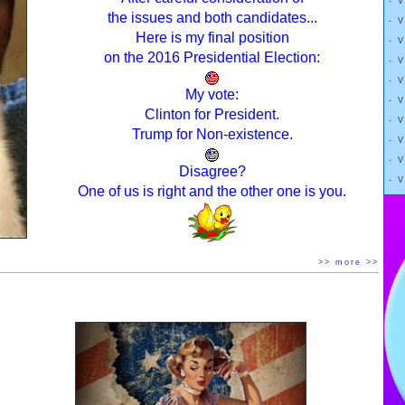
- 
the issues and both candidates...
- 
Here is my final position
- 
on the 2016 Presidential Election:
- 
- 
My vote:
- 
n front of the donkey, just out of reach.
Clinton for President.
- 
Trump for Non-existence.
- 
s forward.
- 
Disagree?
- 
e same distance.
One of us is right and the other one is you.
"
er reaches his destination.
>> more >>
, or another “intermittent faster”.
ng
= eating zero or very small amounts of food on “fasting”
whatever you want on non-fasting days or times.