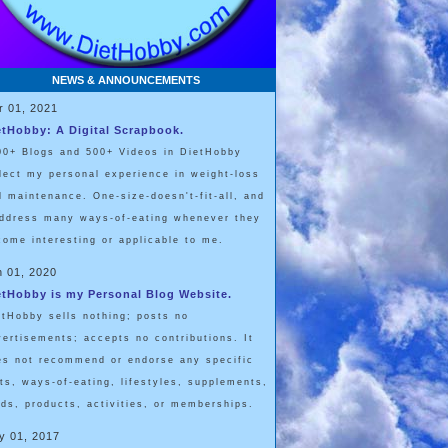
NEWS & ANNOUNCEMENTS
r 01, 2021
etHobby: A Digital Scrapbook.
00+ Blogs and 500+ Videos in DietHobby
flect my personal experience in weight-loss
d maintenance. One-size-doesn't-fit-all, and
address many ways-of-eating whenever they
come interesting or applicable to me.
n 01, 2020
etHobby is my Personal Blog Website.
etHobby sells nothing; posts no
vertisements; accepts no contributions. It
es not recommend or endorse any specific
ets, ways-of-eating, lifestyles, supplements,
ods, products, activities, or memberships.
y 01, 2017