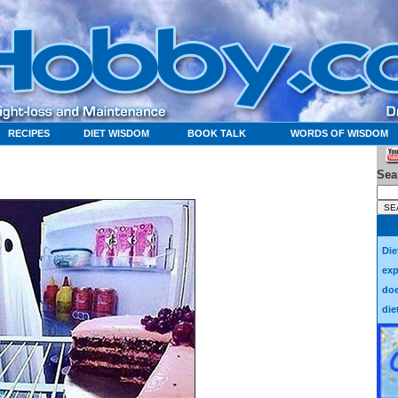
RECIPES
DIET WISDOM
BOOK TALK
WORDS OF WISDOM
Sea
Die
exp
doe
die