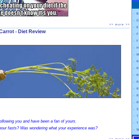
-
B
-
D
>> more >>
-
E
Carrot - Diet Review
-
F
-
F
-
H
-
M
-
R
-
R
-
R
-
R
-
R
-
R
-
R
-
S
-
T
 following you and have been a fan of yours.
-
T
 hour fasts? Was wondering what your experience was?
-
W