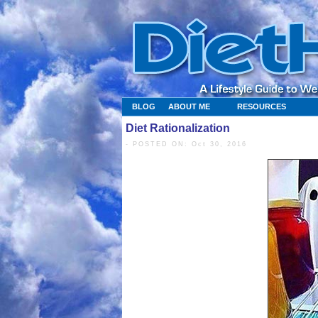
BLOG
ABOUT ME
RESOURCES
Diet Rationalization
- POSTED ON: Oct 30, 2016