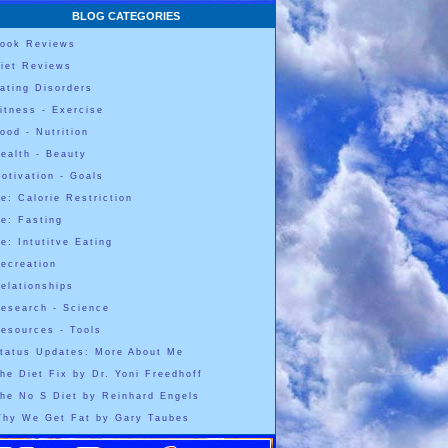
BLOG CATEGORIES
ook Reviews
iet Reviews
ating Disorders
itness - Exercise
ood - Nutrition
ealth - Beauty
otivation - Goals
e: Calorie Restriction
e: Fasting
e: Intutitve Eating
ecreation
elationships
esearch - Science
esources - Tools
tatus Updates: More About Me
he Diet Fix by Dr. Yoni Freedhoff
he No S Diet by Reinhard Engels
hy We Get Fat by Gary Taubes