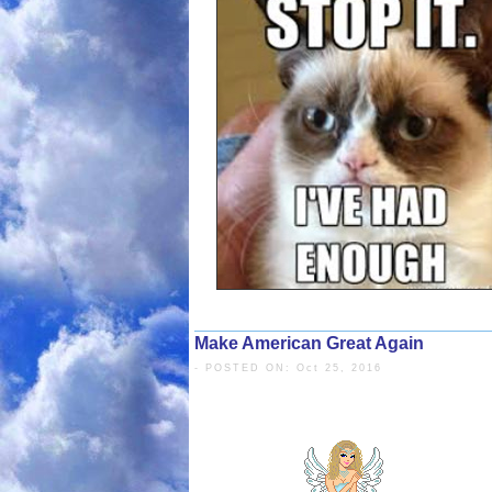
But, the donkey does not move.
He hits the donkey with a stick, but it still
won’t move.
So, he ties a carrot to the stick and holds it i
The donkey wants to eat the carrot and move
At the same time, the carrot also moves by th
The donkey cannot eat the carrot, till the farm
Make American Great Again
The Donkey is me
- POSTED ON: Oct 25, 2016
The Stick is Fasti
days or times.
The Carrot is the Promise
of eating 