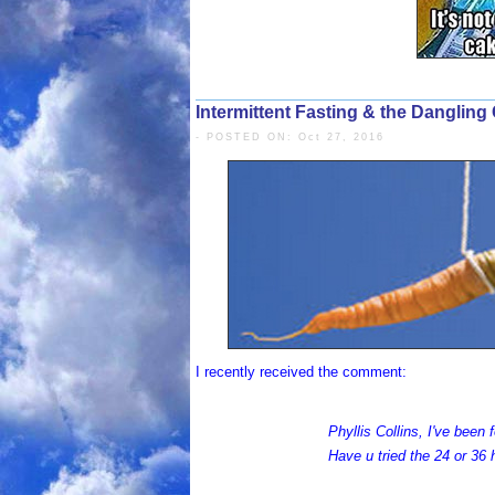
Intermittent Fasting & the Dangling 
- POSTED ON: Oct 27, 2016
I recently received the comment:
Phyllis Collins, I've been
Have u tried the 24 or 36