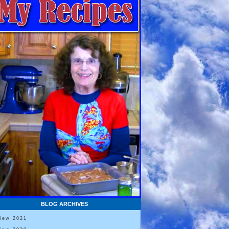
BLOG ARCHIVES
View 2021