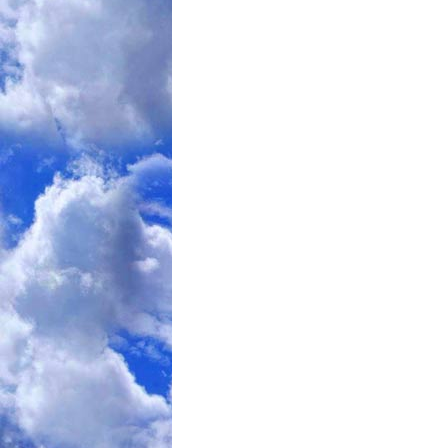
The issue is calorie balance
. The calorie nu
non-fasting day or time with that Total number
ongoing calorie deficit, weight-loss will result
unmonitored participant would NOT follow a
a non-fasting day or time of 200% (instead of 
result in weight-gain.
The most extensive scientific 
This research is frequently qu
limited time, a limited number
and ate “normally” which turned out to be 110
Personally, I question Dr. Varady’s conclusion
limitation
. Since those people KNEW they were
could reasonably argue that … despite being to
“not overeat” on “normal” days during that limi
probably choose to normally eat, long-term, wh
For larger, younger people – especially males -
IF
Fasting can be relatively easy…
… their nor