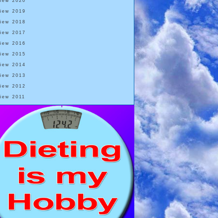
View 2020
View 2019
View 2018
View 2017
View 2016
View 2015
View 2014
View 2013
View 2012
View 2011