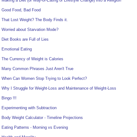
Making a Diet (or Way-of-Eating or Lifestyle Change) into a Religion
Good Food, Bad Food
That Lost Weight? The Body Finds it.
Worried about Starvation Mode?
Diet Books are Full of Lies
Emotional Eating
The Currency of Weight is Calories
Many Common Phrases Just Aren't True
When Can Women Stop Trying to Look Perfect?
Why I Struggle for Weight-Loss and Maintenance of Weight-Loss
Bingo !!!
Experimenting with Subtraction
Body Weight Calculator - Timeline Projections
Eating Patterns - Morning vs Evening