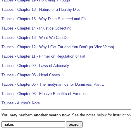
Taubes - Chapter 19 - Following Through
Taubes - Chapter 18 - Nature of a Healthy Diet
Taubes - Chapter 15 - Why Diets Succeed and Fail
Taubes - Chapter 14 - Injustice Collecting
Taubes - Chapter 13 - What We Can Do
Taubes - Chapter 12 - Why I Get Fat and You Don't (or Vice Versa)
Taubes - Chapter 11 - Primer on Regulation of Fat
Taubes - Chapter 09 - Laws of Adiposity
Taubes - Chapter 08 - Head Cases
Taubes - Chapter 06 - Thermodynamics for Dummies, Part 1
Taubes - Chapter 03 - Elusive Benefits of Exercise
Taubes - Author's Note
You may perform another search now.
See the notes below for instruction