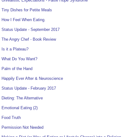
Unrealistic Expectations - False Hope Syndrome
Tiny Dishes for Petite Meals
How I Feel When Eating.
Status Update - September 2017
The Angry Chef - Book Review
Is it a Plateau?
What Do You Want?
Palm of the Hand
Happily Ever After & Neuroscience
Status Update - February 2017
Dieting: The Alternative
Emotional Eating (2)
Food Truth
Permission Not Needed