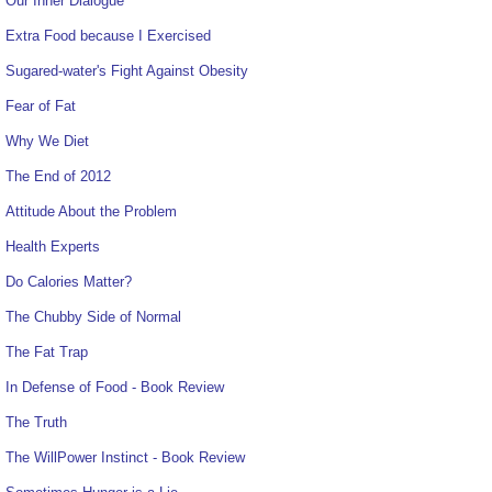
Our Inner Dialogue
Extra Food because I Exercised
Sugared-water's Fight Against Obesity
Fear of Fat
Why We Diet
The End of 2012
Attitude About the Problem
Health Experts
Do Calories Matter?
The Chubby Side of Normal
The Fat Trap
In Defense of Food - Book Review
The Truth
The WillPower Instinct - Book Review