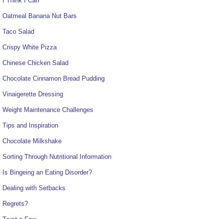
I Think I Can
Oatmeal Banana Nut Bars
Taco Salad
Crispy White Pizza
Chinese Chicken Salad
Chocolate Cinnamon Bread Pudding
Vinaigerette Dressing
Weight Maintenance Challenges
Tips and Inspiration
Chocolate Milkshake
Sorting Through Nutritional Information
Is Bingeing an Eating Disorder?
Dealing with Setbacks
Regrets?