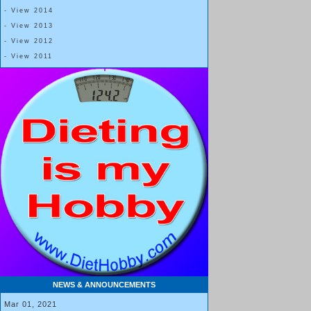
- View 2014
- View 2013
- View 2012
- View 2011
NEWS & ANNOUNCEMENTS
Mar 01, 2021