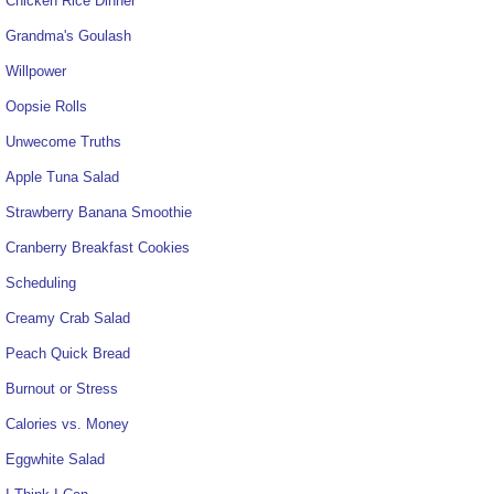
Chicken Rice Dinner
Grandma's Goulash
Willpower
Oopsie Rolls
Unwecome Truths
Apple Tuna Salad
Strawberry Banana Smoothie
Cranberry Breakfast Cookies
Scheduling
Creamy Crab Salad
Peach Quick Bread
Burnout or Stress
Calories vs. Money
Eggwhite Salad