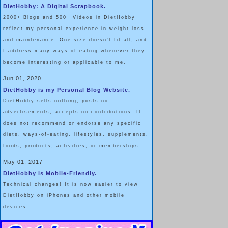
DietHobby: A Digital Scrapbook.
2000+ Blogs and 500+ Videos in DietHobby
reflect my personal experience in weight-loss
and maintenance. One-size-doesn't-fit-all, and
I address many ways-of-eating whenever they
become interesting or applicable to me.
Jun 01, 2020
DietHobby is my Personal Blog Website.
DietHobby sells nothing; posts no
advertisements; accepts no contributions. It
does not recommend or endorse any specific
diets, ways-of-eating, lifestyles, supplements,
foods, products, activities, or memberships.
May 01, 2017
DietHobby is Mobile-Friendly.
Technical changes! It is now easier to view
DietHobby on iPhones and other mobile
devices.