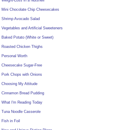
Weight-Loss in a Nutshell
Mini Chocolate Chip Cheesecakes
Shrimp Avocado Salad
Vegetables and Artificial Sweeteners
Baked Potato (White or Sweet)
Roasted Chicken Thighs
Personal Worth
Cheesecake Sugar-Free
Pork Chops with Onions
Choosing My Attitude
Cinnamon Bread Pudding
What I'm Reading Today
Tuna Noodle Casserole
Fish in Foil