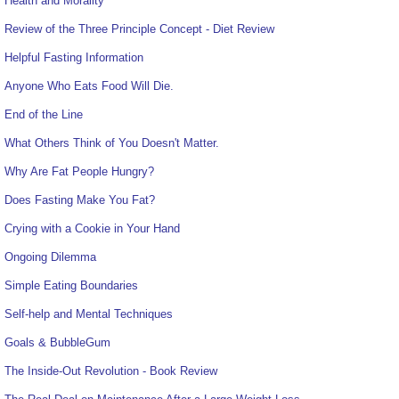
Health and Morality
Review of the Three Principle Concept - Diet Review
Helpful Fasting Information
Anyone Who Eats Food Will Die.
End of the Line
What Others Think of You Doesn't Matter.
Why Are Fat People Hungry?
Does Fasting Make You Fat?
Crying with a Cookie in Your Hand
Ongoing Dilemma
Simple Eating Boundaries
Self-help and Mental Techniques
Goals & BubbleGum
The Inside-Out Revolution - Book Review