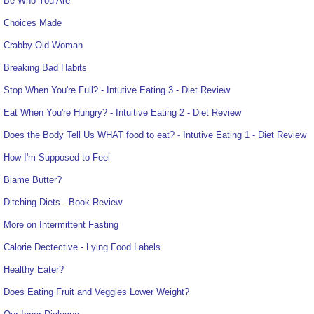
Be Who You Are
Choices Made
Crabby Old Woman
Breaking Bad Habits
Stop When You're Full? - Intutive Eating 3 - Diet Review
Eat When You're Hungry? - Intuitive Eating 2 - Diet Review
Does the Body Tell Us WHAT food to eat? - Intutive Eating 1 - Diet Review
How I'm Supposed to Feel
Blame Butter?
Ditching Diets - Book Review
More on Intermittent Fasting
Calorie Dectective - Lying Food Labels
Healthy Eater?
Does Eating Fruit and Veggies Lower Weight?