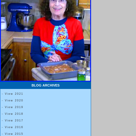
BLOG ARCHIVES
- View 2021
- View 2020
- View 2019
- View 2018
- View 2017
- View 2016
- View 2015