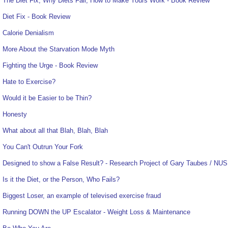
The Diet Fix, Why Diets Fail, How to Make Yours Work - Book Review
Diet Fix - Book Review
Calorie Denialism
More About the Starvation Mode Myth
Fighting the Urge - Book Review
Hate to Exercise?
Would it be Easier to be Thin?
Honesty
What about all that Blah, Blah, Blah
You Can't Outrun Your Fork
Designed to show a False Result? - Research Project of Gary Taubes / NUS
Is it the Diet, or the Person, Who Fails?
Biggest Loser, an example of televised exercise fraud
Running DOWN the UP Escalator - Weight Loss & Maintenance