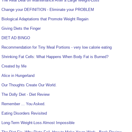
The Real Deal on Maintenance After a Large Weight-Loss
Change your DEFINITION - Eliminate your PROBLEM
Biological Adaptations that Promote Weight Regain
Giving Diets the Finger
DIET AD BINGO
Recommendation for Tiny Meal Portions - very low calorie eating
Shrinking Fat Cells: What Happens When Body Fat is Burned?
Created by Me
Alice in Hungerland
Our Thoughts Create Our World.
The Dolly Diet - Diet Review
Remember ... You Asked.
Eating Disorders Revisited
Long-Term Weight-Loss Almost Impossible