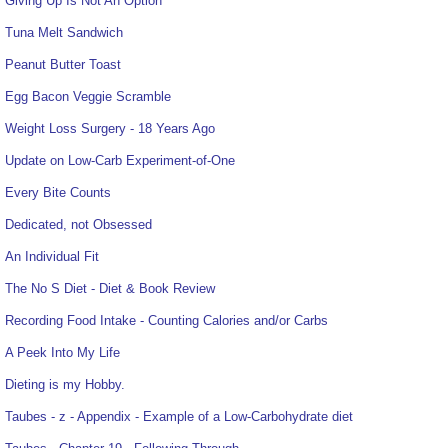
Giving Up Is Not An Option
Tuna Melt Sandwich
Peanut Butter Toast
Egg Bacon Veggie Scramble
Weight Loss Surgery - 18 Years Ago
Update on Low-Carb Experiment-of-One
Every Bite Counts
Dedicated, not Obsessed
An Individual Fit
The No S Diet - Diet & Book Review
Recording Food Intake - Counting Calories and/or Carbs
A Peek Into My Life
Dieting is my Hobby.
Taubes - z - Appendix - Example of a Low-Carbohydrate diet