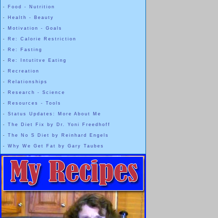
-
Food - Nutrition
-
Health - Beauty
-
Motivation - Goals
-
Re: Calorie Restriction
-
Re: Fasting
-
Re: Intutitve Eating
-
Recreation
-
Relationships
-
Research - Science
-
Resources - Tools
-
Status Updates: More About Me
-
The Diet Fix by Dr. Yoni Freedhoff
-
The No S Diet by Reinhard Engels
-
Why We Get Fat by Gary Taubes