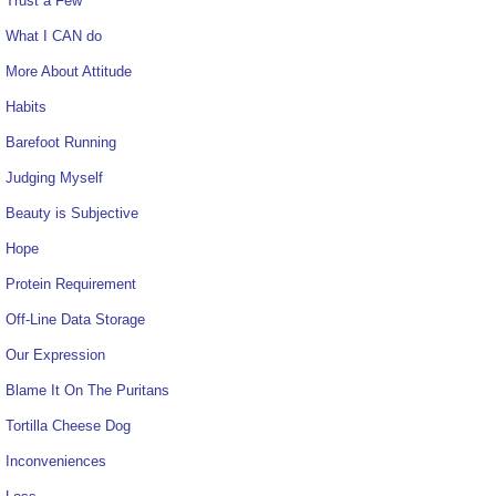
Trust a Few
What I CAN do
More About Attitude
Habits
Barefoot Running
Judging Myself
Beauty is Subjective
Hope
Protein Requirement
Off-Line Data Storage
Our Expression
Blame It On The Puritans
Tortilla Cheese Dog
Inconveniences