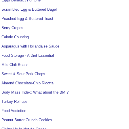
Eggs Benedict For One
Scrambled Egg & Buttered Bagel
Poached Egg & Buttered Toast
Berry Crepes
Calorie Counting
Asparagus with Hollandaise Sauce
Food Storage - A Diet Essential
Mild Chili Beans
Sweet & Sour Pork Chops
Almond Chocolate-Chip Ricotta
Body Mass Index: What about the BMI?
Turkey Roll-ups
Food Addiction
Peanut Butter Crunch Cookies