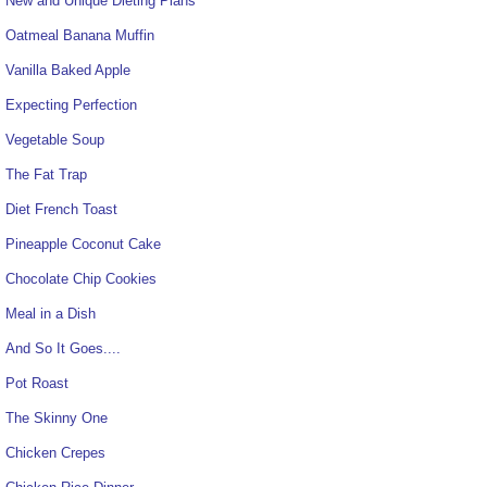
New and Unique Dieting Plans
Oatmeal Banana Muffin
Vanilla Baked Apple
Expecting Perfection
Vegetable Soup
The Fat Trap
Diet French Toast
Pineapple Coconut Cake
Chocolate Chip Cookies
Meal in a Dish
And So It Goes....
Pot Roast
The Skinny One
Chicken Crepes