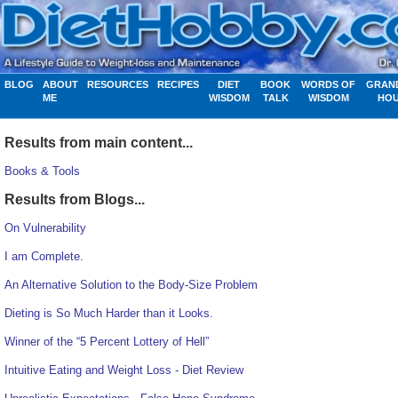
BLOG
ABOUT
RESOURCES
RECIPES
DIET
BOOK
WORDS OF
GRAN
ME
WISDOM
TALK
WISDOM
HO
Results from main content...
Books & Tools
Results from Blogs...
On Vulnerability
I am Complete.
An Alternative Solution to the Body-Size Problem
Dieting is So Much Harder than it Looks.
Winner of the “5 Percent Lottery of Hell”
Intuitive Eating and Weight Loss - Diet Review