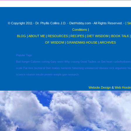
© Copyright 2011 - Dr. Phyllis Collins J.D. - DietHobby.com - All Rights Reserved. - |
Si
Conditions
|
BLOG
|
ABOUT ME
|
RESOURCES
|
RECIPES
|
DIET WISDOM
|
BOOK TALK
OF WISDOM
|
GRANDMAS HOUSE
|
ARCHIVES
Popular Tags:
Bad
hunger
Calories
cutting
Gary
restri
Why
craving
Good
Taubes
us
Get
heart
carbohydrates
scale
Fat
loss
technical
Diet
makes
nutrients
fatterning
unbalanced
disease
sick
argument
he
science
vitamin
insulin
protein
weight
gain
research
Website Design
&
Web Hosti