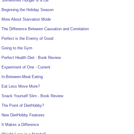
Sometimes Hunger is a Lie
Beginning the Holiday Season
More About Starvation Mode
The Difference Between Causation and Correlation
Perfect is the Enemy of Good
Going to the Gym
Perfect Health Diet - Book Review
Experiment of One - Current
In-Between-Meal Eating
Eat Less Move More?
Snack Yourself Slim - Book Review
The Point of DietHobby?
New DietHobby Features
It Makes a Difference