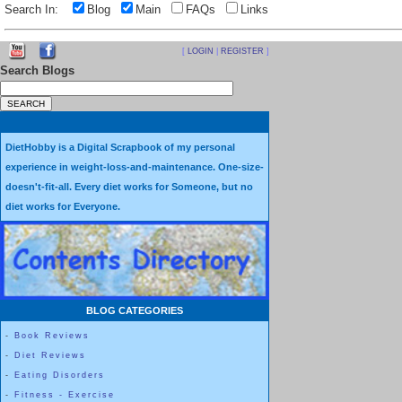
Search In:
Blog
Main
FAQs
Links
[
LOGIN
|
REGISTER
]
Search Blogs
DietHobby is a Digital Scrapbook of my personal
experience in weight-loss-and-maintenance. One-size-
doesn't-fit-all. Every diet works for Someone, but no
diet works for Everyone.
BLOG CATEGORIES
-
Book Reviews
-
Diet Reviews
-
Eating Disorders
-
Fitness - Exercise