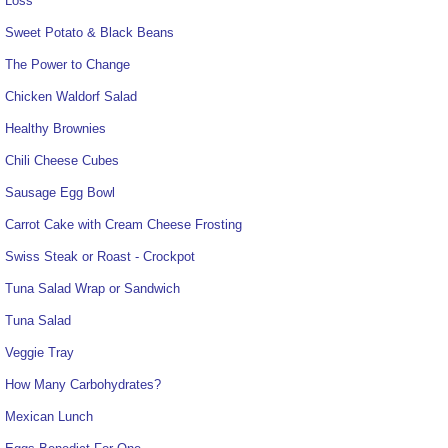
Loss
Sweet Potato & Black Beans
The Power to Change
Chicken Waldorf Salad
Healthy Brownies
Chili Cheese Cubes
Sausage Egg Bowl
Carrot Cake with Cream Cheese Frosting
Swiss Steak or Roast - Crockpot
Tuna Salad Wrap or Sandwich
Tuna Salad
Veggie Tray
How Many Carbohydrates?
Mexican Lunch