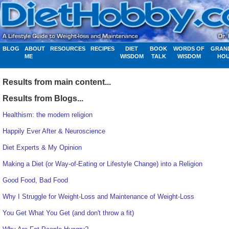
BLOG
ABOUT
RESOURCES
RECIPES
DIET
BOOK
WORDS OF
GRAN
ME
WISDOM
TALK
WISDOM
HO
Results from main content...
Results from Blogs...
Healthism: the modern religion
Happily Ever After & Neuroscience
Diet Experts & My Opinion
Making a Diet (or Way-of-Eating or Lifestyle Change) into a Religion
Good Food, Bad Food
Why I Struggle for Weight-Loss and Maintenance of Weight-Loss
You Get What You Get (and don't throw a fit)