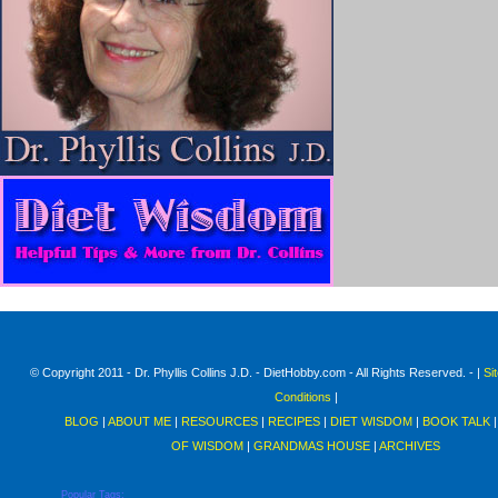
© Copyright 2011 - Dr. Phyllis Collins J.D. - DietHobby.com - All Rights Reserved. - |
Si
Conditions
|
BLOG
|
ABOUT ME
|
RESOURCES
|
RECIPES
|
DIET WISDOM
|
BOOK TALK
OF WISDOM
|
GRANDMAS HOUSE
|
ARCHIVES
Popular Tags: