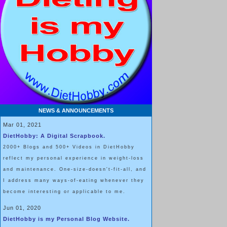
NEWS & ANNOUNCEMENTS
Mar 01, 2021
DietHobby: A Digital Scrapbook.
2000+ Blogs and 500+ Videos in DietHobby
reflect my personal experience in weight-loss
and maintenance. One-size-doesn't-fit-all, and
I address many ways-of-eating whenever they
become interesting or applicable to me.
Jun 01, 2020
DietHobby is my Personal Blog Website.