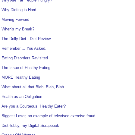
Why Are Fat People Hungry?
Why Dieting is Hard
Moving Forward
When's my Break?
The Dolly Diet - Diet Review
Remember ... You Asked.
Eating Disorders Revisited
The Issue of Healthy Eating
MORE Healthy Eating
What about all that Blah, Blah, Blah
Health as an Obligation
Are you a Courteous, Healthy Eater?
Biggest Loser, an example of televised exercise fraud
DietHobby, my Digital Scrapbook