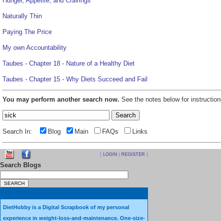
Hunger, Appetite, and Cravings
Naturally Thin
Paying The Price
My own Accountability
Taubes - Chapter 18 - Nature of a Healthy Diet
Taubes - Chapter 15 - Why Diets Succeed and Fail
You may perform another search now.
See the notes below for instruction
Search In:
Blog
Main
FAQs
Links
[
LOGIN
|
REGISTER
]
Search Blogs
DietHobby is a Digital Scrapbook of my personal
experience in weight-loss-and-maintenance. One-size-