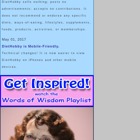
DietHobby sells nothing; posts no
advertisements; accepts no contributions. It
does not recommend or endorse any specific
diets, ways-of-eating, lifestyles, supplements,
foods, products, activities, or memberships.
May 01, 2017
DietHobby is Mobile-Friendly.
Technical changes! It is now easier to view
DietHobby on iPhones and other mobile
devices.