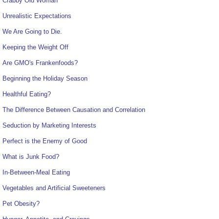
Crabby Old Woman
Unrealistic Expectations
We Are Going to Die.
Keeping the Weight Off
Are GMO's Frankenfoods?
Beginning the Holiday Season
Healthful Eating?
The Difference Between Causation and Correlation
Seduction by Marketing Interests
Perfect is the Enemy of Good
What is Junk Food?
In-Between-Meal Eating
Vegetables and Artificial Sweeteners
Pet Obesity?