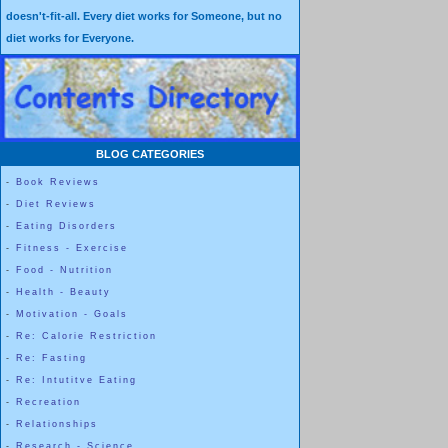
doesn't-fit-all. Every diet works for Someone, but no
diet works for Everyone.
BLOG CATEGORIES
-
Book Reviews
-
Diet Reviews
-
Eating Disorders
-
Fitness - Exercise
-
Food - Nutrition
-
Health - Beauty
-
Motivation - Goals
-
Re: Calorie Restriction
-
Re: Fasting
-
Re: Intutitve Eating
-
Recreation
-
Relationships
-
Research - Science