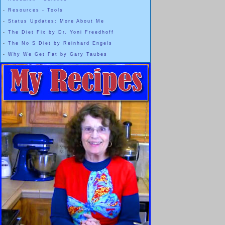
-
Resources - Tools
-
Status Updates: More About Me
-
The Diet Fix by Dr. Yoni Freedhoff
-
The No S Diet by Reinhard Engels
-
Why We Get Fat by Gary Taubes