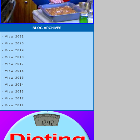
BLOG ARCHIVES
- View 2021
- View 2020
- View 2019
- View 2018
- View 2017
- View 2016
- View 2015
- View 2014
- View 2013
- View 2012
- View 2011