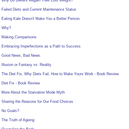
Why Do Dieters Regain Their Lost Weight?
Failed Diets and Current Maintenance Status
Eating Kale Doesn't Make You a Better Person.
Why?
Making Comparisons
Embracing Imperfections as a Path to Success
Good News, Bad News.
Illusion or Fantasy vs. Reality
The Diet Fix, Why Diets Fail, How to Make Yours Work - Book Review
Diet Fix - Book Review
More About the Starvation Mode Myth
Sharing the Reasons for Our Food Choices
No Goals?
The Truth of Ageing