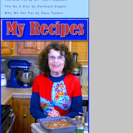
-
The Diet Fix by Dr. Yoni Freedhoff
-
The No S Diet by Reinhard Engels
-
Why We Get Fat by Gary Taubes