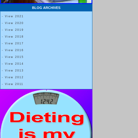
BLOG ARCHIVES
- View 2021
- View 2020
- View 2019
- View 2018
- View 2017
- View 2016
- View 2015
- View 2014
- View 2013
- View 2012
- View 2011