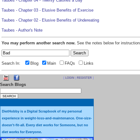
Taubes - Chapter 04 - Twenty Calories a Day
Taubes - Chapter 03 - Elusive Benefits of Exercise
Taubes - Chapter 02 - Elusive Benefits of Undereating
Taubes - Author's Note
You may perform another search now.
See the notes below for instruction
Search In:
Blog
Main
FAQs
Links
[
LOGIN
|
REGISTER
]
Search Blogs
DietHobby is a Digital Scrapbook of my personal
experience in weight-loss-and-maintenance. One-size-
doesn't-fit-all. Every diet works for Someone, but no
diet works for Everyone.