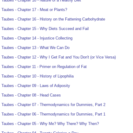
Taubes - Chapter 18 - Nature of a Healthy Diet
Taubes - Chapter 17 - Meat or Plants?
Taubes - Chapter 16 - History on the Fattening Carbohydrate
Taubes - Chapter 15 - Why Diets Succeed and Fail
Taubes - Chapter 14 - Injustice Collecting
Taubes - Chapter 13 - What We Can Do
Taubes - Chapter 12 - Why I Get Fat and You Don't (or Vice Versa)
Taubes - Chapter 11 - Primer on Regulation of Fat
Taubes - Chapter 10 - History of Lipophilia
Taubes - Chapter 09 - Laws of Adiposity
Taubes - Chapter 08 - Head Cases
Taubes - Chapter 07 - Thermodynamics for Dummies, Part 2
Taubes - Chapter 06 - Thermodynamics for Dummies, Part 1
Taubes - Chapter 05 - Why Me? Why There? Why Then?