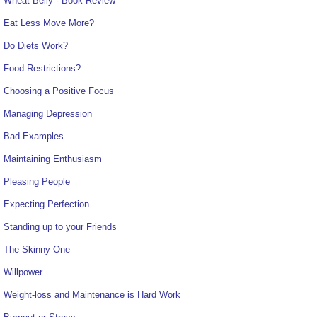
Wheat Belly - Book Review
Eat Less Move More?
Do Diets Work?
Food Restrictions?
Choosing a Positive Focus
Managing Depression
Bad Examples
Maintaining Enthusiasm
Pleasing People
Expecting Perfection
Standing up to your Friends
The Skinny One
Willpower
Weight-loss and Maintenance is Hard Work