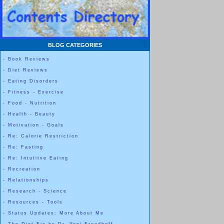
BLOG CATEGORIES
-
Book Reviews
-
Diet Reviews
-
Eating Disorders
-
Fitness - Exercise
-
Food - Nutrition
-
Health - Beauty
-
Motivation - Goals
-
Re: Calorie Restriction
-
Re: Fasting
-
Re: Intutitve Eating
-
Recreation
-
Relationships
-
Research - Science
-
Resources - Tools
-
Status Updates: More About Me