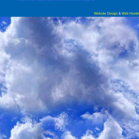
Website Design
&
Web Hosti