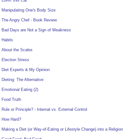
Lovin' this Cat
Manipulating One's Body Size
The Angry Chef - Book Review
Bad Days are Not a Sign of Weakness
Habits
About the Scales
Election Stress
Diet Experts & My Opinion
Dieting: The Alternative
Emotional Eating (2)
Food Truth
Rule or Principle? - Internal vs. External Control
How Hard?
Making a Diet (or Way-of-Eating or Lifestyle Change) into a Religion