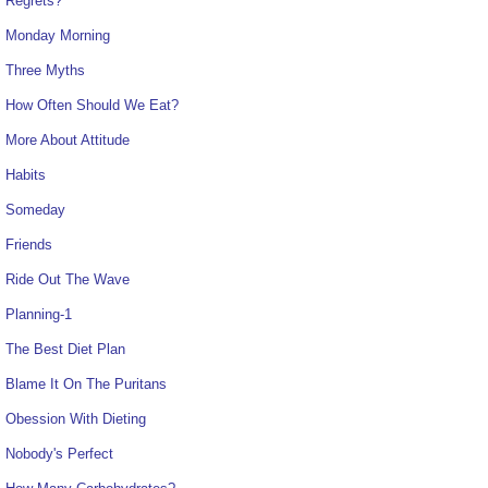
Regrets?
Monday Morning
Three Myths
How Often Should We Eat?
More About Attitude
Habits
Someday
Friends
Ride Out The Wave
Planning-1
The Best Diet Plan
Blame It On The Puritans
Obession With Dieting
Nobody's Perfect