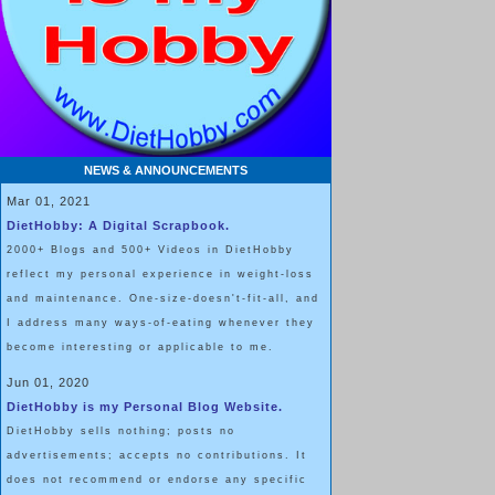
NEWS & ANNOUNCEMENTS
Mar 01, 2021
DietHobby: A Digital Scrapbook.
2000+ Blogs and 500+ Videos in DietHobby
reflect my personal experience in weight-loss
and maintenance. One-size-doesn't-fit-all, and
I address many ways-of-eating whenever they
become interesting or applicable to me.
Jun 01, 2020
DietHobby is my Personal Blog Website.
DietHobby sells nothing; posts no
advertisements; accepts no contributions. It
does not recommend or endorse any specific