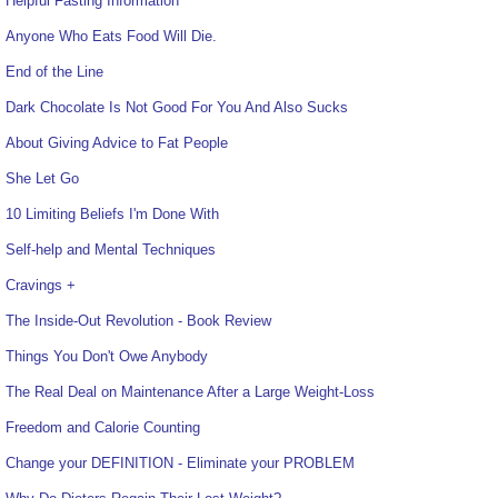
Helpful Fasting Information
Anyone Who Eats Food Will Die.
End of the Line
Dark Chocolate Is Not Good For You And Also Sucks
About Giving Advice to Fat People
She Let Go
10 Limiting Beliefs I'm Done With
Self-help and Mental Techniques
Cravings +
The Inside-Out Revolution - Book Review
Things You Don't Owe Anybody
The Real Deal on Maintenance After a Large Weight-Loss
Freedom and Calorie Counting
Change your DEFINITION - Eliminate your PROBLEM