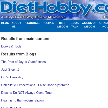
BLOG
ABOUT
RESOURCES
RECIPES
DIET
BOOK
WORDS OF
GRAN
ME
WISDOM
TALK
WISDOM
HO
Results from main content...
Books & Tools
Results from Blogs...
The Root of Joy is Gratefulness
Just Stop It?
On Vulnerability
Unrealistic Expectations - False Hope Syndrome
Dreams Do NOT Always Come True
Healthism: the modern religion