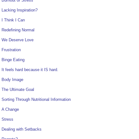
Burnout or Stress
Lacking Inspiration?
I Think I Can
Redefining Normal
We Deserve Love
Frustration
Binge Eating
It feels hard because it IS hard.
Body Image
The Ultimate Goal
Sorting Through Nutritional Information
A Change
Stress
Dealing with Setbacks