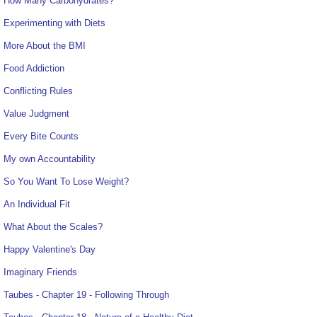
How Many Carbohydrates?
Experimenting with Diets
More About the BMI
Food Addiction
Conflicting Rules
Value Judgment
Every Bite Counts
My own Accountability
So You Want To Lose Weight?
An Individual Fit
What About the Scales?
Happy Valentine's Day
Imaginary Friends
Taubes - Chapter 19 - Following Through