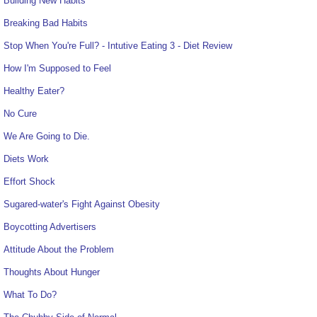
Building New Habits
Breaking Bad Habits
Stop When You're Full? - Intutive Eating 3 - Diet Review
How I'm Supposed to Feel
Healthy Eater?
No Cure
We Are Going to Die.
Diets Work
Effort Shock
Sugared-water's Fight Against Obesity
Boycotting Advertisers
Attitude About the Problem
Thoughts About Hunger
What To Do?