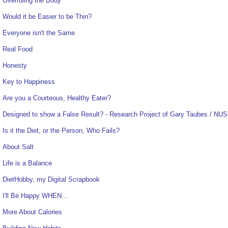
Overruling the Body
Would it be Easier to be Thin?
Everyone isn't the Same
Real Food
Honesty
Key to Happiness
Are you a Courteous, Healthy Eater?
Designed to show a False Result? - Research Project of Gary Taubes / NUS
Is it the Diet, or the Person, Who Fails?
About Salt
Life is a Balance
DietHobby, my Digital Scrapbook
I'll Be Happy WHEN...
More About Calories