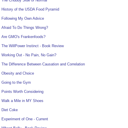
The Chubby Side of Normal
History of the USDA Food Pyramid
Following My Own Advice
Afraid To Do Things Wrong?
Are GMO's Frankenfoods?
The WillPower Instinct - Book Review
Working Out - No Pain, No Gain?
The Difference Between Causation and Correlation
Obesity and Choice
Going to the Gym
Points Worth Considering
Walk a Mile in MY Shoes
Diet Coke
Experiment of One - Current