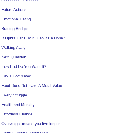
Good Food, Bad Food
Future Actions
Emotional Eating
Burning Bridges
If Ophra Can't Do it, Can it Be Done?
Walking Away
Next Question....
How Bad Do You Want It?
Day 1 Completed
Food Does Not Have A Moral Value.
Every Struggle
Health and Morality
Effortless Change
Overweight means you live longer.