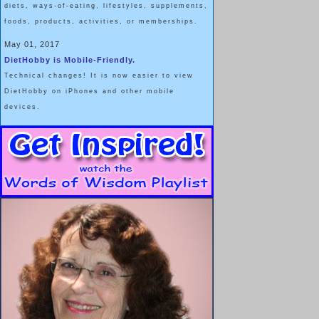
diets, ways-of-eating, lifestyles, supplements,
foods, products, activities, or memberships.
May 01, 2017
DietHobby is Mobile-Friendly.
Technical changes! It is now easier to view
DietHobby on iPhones and other mobile
devices.