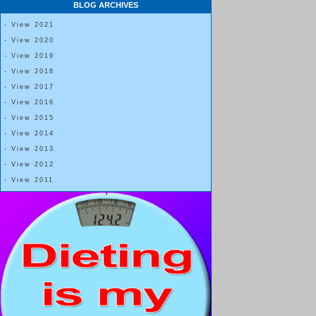
BLOG ARCHIVES
drinks.
- View 2021
- View 2020
- View 2019
One thing I’m doing differently this time around is working to actually fol
- View 2018
bites.
- View 2017
- View 2016
- View 2015
My personal preference is to estimate out what 5 bites for me would be; 
- View 2014
then eat all of my “5-bite” serving while having lots of tiny bites until I’ve 
- View 2013
- View 2012
- View 2011
However, Dr. Lewis’ instructions are:
Eat any kind of food you want, ignore calories.
Only take 5 normal or small size bites each meal.
“
Your hand goes to your mouth five times and you
are done
.” One bite should equal about 1