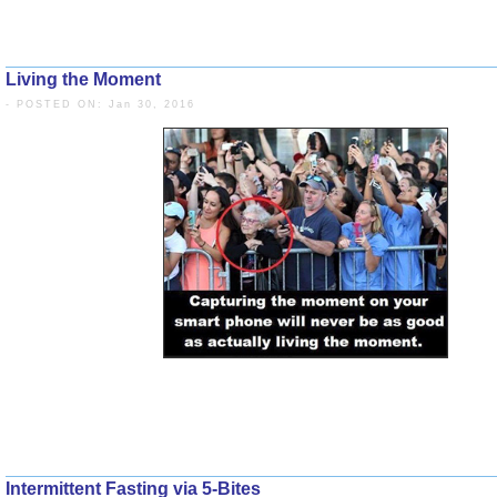
RESULTS.
Living the Moment
The sails = my eating
- POSTED ON: Jan 30, 2016
BEHAVIOR.
Intermittent Fasting via 5-Bites