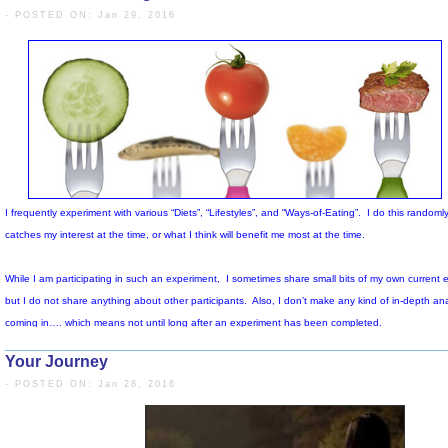
- POSTED ON: Jan 29, 2016
Your Journey
- POSTED ON: Jan 28, 2016