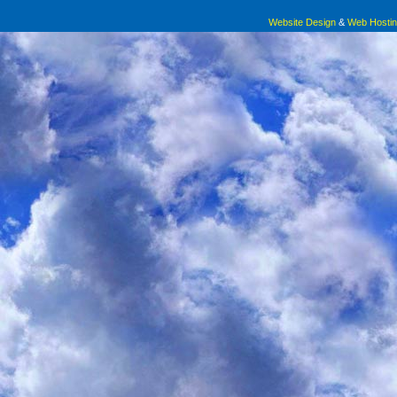
Website Design
&
Web Hosti