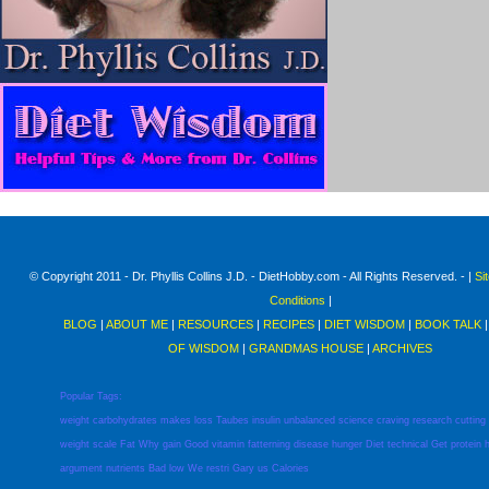
© Copyright 2011 - Dr. Phyllis Collins J.D. - DietHobby.com - All Rights Reserved. - |
Si
Conditions
|
BLOG
|
ABOUT ME
|
RESOURCES
|
RECIPES
|
DIET WISDOM
|
BOOK TALK
OF WISDOM
|
GRANDMAS HOUSE
|
ARCHIVES
Popular Tags:
weight
carbohydrates
makes
loss
Taubes
insulin
unbalanced
science
craving
research
cutting
weight
scale
Fat
Why
gain
Good
vitamin
fatterning
disease
hunger
Diet
technical
Get
protein
argument
nutrients
Bad
low
We
restri
Gary
us
Calories