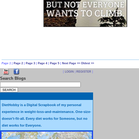
success with alternate day 24 hour fasts; several long-term fasts, inclu
did not care for it.
At the start of this year I
Page 1
|
Page 2
|
Page 3
|
Page 4
|
Page 5
|
Next Page >>
Oldest >>
decided to commit to an
[
LOGIN
|
REGISTER
]
Search Blogs
experiment of 90 days of some
sort of consistent, Intermittent
Fasting.
DietHobby is a Digital Scrapbook of my personal
experience in weight-loss-and-maintenance. One-size-
After a week or so, I saw that I
doesn't-fit-all. Every diet works for Someone, but no
would need to drastically
diet works for Everyone.
change my eating plan in order