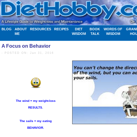
BLOG
ABOUT
RESOURCES
RECIPES
DIET
BOOK
WORDS OF
GRAN
ME
WISDOM
TALK
WISDOM
HO
A Focus on Behavior
- POSTED ON: Jan 31, 2016
The wind = my weight-loss