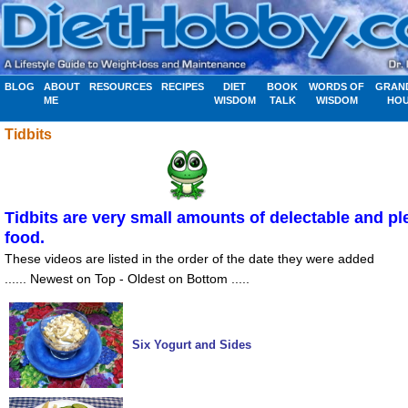
BLOG
ABOUT
RESOURCES
RECIPES
DIET
BOOK
WORDS OF
GRAN
ME
WISDOM
TALK
WISDOM
HO
Tidbits
Tidbits are very small amounts of delectable and pl
food.
These videos are listed in the order of the date they were added
...... Newest on Top - Oldest on Bottom .....
Six Yogurt and Sides