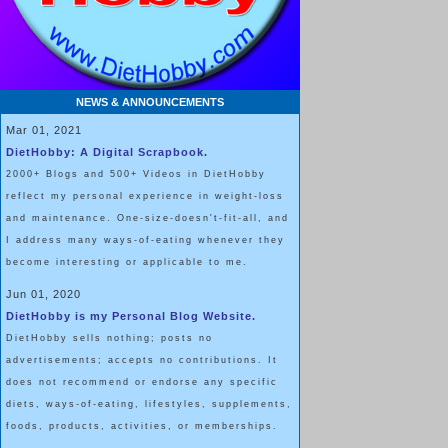
NEWS & ANNOUNCEMENTS
Mar 01, 2021
DietHobby: A Digital Scrapbook.
2000+ Blogs and 500+ Videos in DietHobby
reflect my personal experience in weight-loss
and maintenance. One-size-doesn't-fit-all, and
I address many ways-of-eating whenever they
become interesting or applicable to me.
Jun 01, 2020
DietHobby is my Personal Blog Website.
DietHobby sells nothing; posts no
advertisements; accepts no contributions. It
does not recommend or endorse any specific
diets, ways-of-eating, lifestyles, supplements,
foods, products, activities, or memberships.