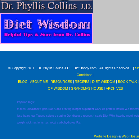
© Copyright 2011 - Dr. Phyllis Collins J.D. - DietHobby.com - All Rights Reserved. - |
Si
Conditions
|
BLOG
|
ABOUT ME
|
RESOURCES
|
RECIPES
|
DIET WISDOM
|
BOOK TALK
OF WISDOM
|
GRANDMAS HOUSE
|
ARCHIVES
Popular Tags:
makes
unbalanced
gain
Bad
Good
craving
hunger
argument
Gary
us
protein
insulin
We
fattern
loss
heart
low
Taubes
science
cutting
Get
disease
research
scale
Diet
Why
healthy
restri
wei
weight
sick
nutrients
technical
carbohydrates
Fat
Website Design
&
Web Hosti