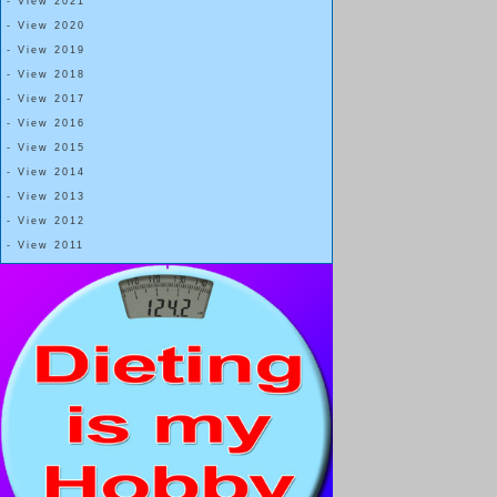
- View 2021
- View 2020
- View 2019
- View 2018
- View 2017
- View 2016
- View 2015
- View 2014
- View 2013
- View 2012
- View 2011