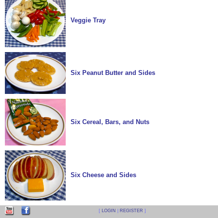
Veggie Tray
Six Peanut Butter and Sides
Six Cereal, Bars, and Nuts
Six Cheese and Sides
[
LOGIN
|
REGISTER
]