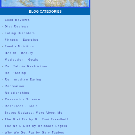
BLOG CATEGORIES
-
Book Reviews
-
Diet Reviews
-
Eating Disorders
-
Fitness - Exercise
-
Food - Nutrition
-
Health - Beauty
-
Motivation - Goals
-
Re: Calorie Restriction
-
Re: Fasting
-
Re: Intutitve Eating
-
Recreation
-
Relationships
-
Research - Science
-
Resources - Tools
-
Status Updates: More About Me
-
The Diet Fix by Dr. Yoni Freedhoff
-
The No S Diet by Reinhard Engels
-
Why We Get Fat by Gary Taubes