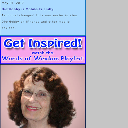
May 01, 2017
DietHobby is Mobile-Friendly.
Technical changes! It is now easier to view
DietHobby on iPhones and other mobile
devices.