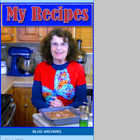
BLOG ARCHIVES