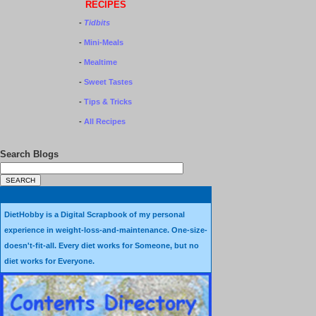
RECIPES
-
Tidbits
-
Mini-Meals
-
Mealtime
-
Sweet Tastes
-
Tips & Tricks
-
All Recipes
Search Blogs
DietHobby is a Digital Scrapbook of my personal
experience in weight-loss-and-maintenance. One-size-
doesn't-fit-all. Every diet works for Someone, but no
diet works for Everyone.