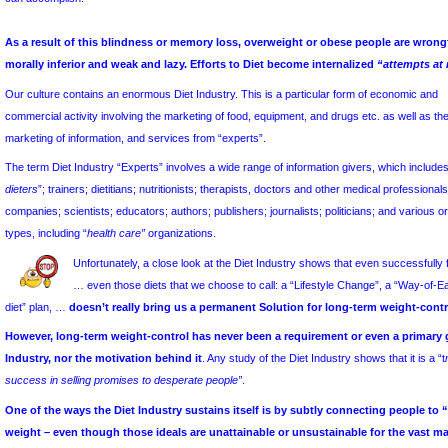
n
for all people
.
The existence of this Myth tends to be overlooked or forgotten when
can accomplish.
As a result of this blindness or memory loss, overweight or o
morally inferior and weak and lazy. Efforts to Diet become inte
Our culture contains an enormous Diet Industry. This is a particular
commercial activity involving the marketing of food, equipment, and d
marketing of information, and services from “experts”.
The term Diet Industry “Experts” involves a wide range of informatio
dieters
”; trainers; dietitians; nutritionists; therapists, doctors and ot
companies; scientists; educators; authors; publishers; journalists; pol