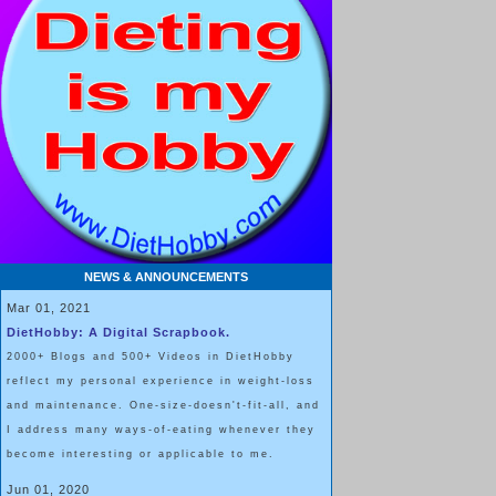
NEWS & ANNOUNCEMENTS
Mar 01, 2021
DietHobby: A Digital Scrapbook.
2000+ Blogs and 500+ Videos in DietHobby
reflect my personal experience in weight-loss
and maintenance. One-size-doesn't-fit-all, and
I address many ways-of-eating whenever they
become interesting or applicable to me.
Jun 01, 2020