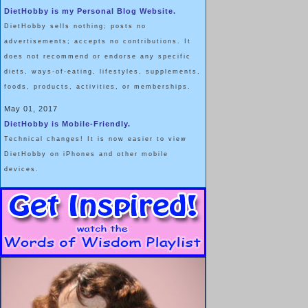
DietHobby is my Personal Blog Website.
DietHobby sells nothing; posts no
advertisements; accepts no contributions. It
does not recommend or endorse any specific
diets, ways-of-eating, lifestyles, supplements,
foods, products, activities, or memberships.
May 01, 2017
DietHobby is Mobile-Friendly.
Technical changes! It is now easier to view
DietHobby on iPhones and other mobile
devices.