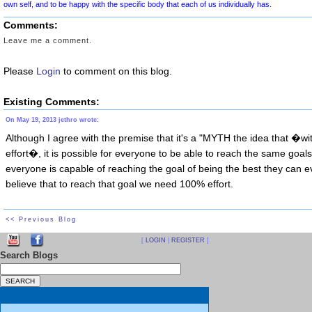
We are not all the same
Comments:
We do not all look the sa
Leave me a comment.
We cannot all look the same, no matter ho
Please
Login
to comment on this blog.
Existing Comments:
This such a difficult concept to get people to understand and to rem
On May 19, 2013 jethro wrote:
our Culture tells us every single day. The Diet Industry, in particular
Although I agree with the premise that it's a "MYTH the idea that �w
just do the right things,
each of us can wake up one day with a Body
effort�, it is possible for everyone to be able to reach the same goals
other advertising model who is pictured online, or in magazines, tele
everyone is capable of reaching the goal of being the best they can e
believe that to reach that goal we need 100% effort.
It is important for each of us to understand and remem
<< Previous Blog
Although this might be true for a VERY small percenta
[
LOGIN
|
REGISTER
]
it is simply not true in general. It is simply NOT TRU
Search Blogs
We need to rise above this MYTH
. In order to find peace, we ne
physical,
psychological, cultural, and behavioral differences. We each