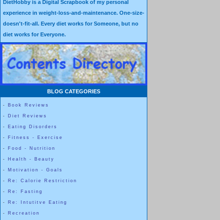
DietHobby is a Digital Scrapbook of my personal
own self, and to be happy with the specific body that each of us indiv
experience in weight-loss-and-maintenance. One-size-
doesn't-fit-all. Every diet works for Someone, but no
diet works for Everyone.
BLOG CATEGORIES
-
Book Reviews
-
Diet Reviews
-
Eating Disorders
-
Fitness - Exercise
-
Food - Nutrition
-
Health - Beauty
-
Motivation - Goals
-
Re: Calorie Restriction
-
Re: Fasting
-
Re: Intutitve Eating
-
Recreation