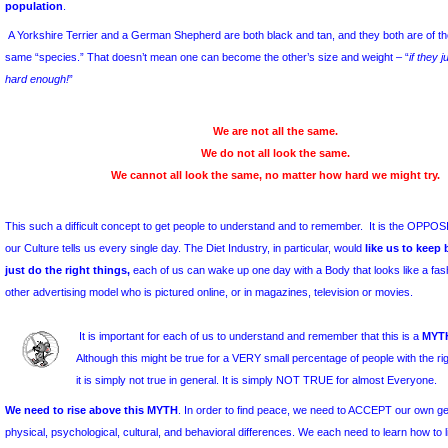
types, including “
health care”
organizations.
Unfortunately, a close look at the Diet Industry shows 
… even those diets that we choose to call: a “Lifestyl
diet” plan, …
doesn’t really bring us a permanent Solution for l
However, long-term weight-control has never been a requiremen
Industry, nor the motivation behind it
. Any study of the Diet Indus
success in selling promises to desperate people”
.
One of the ways the Diet Industry sustains itself is by subtly 
weight – even though those ideals are unattainable or unsustai
population
.
A Yorkshire Terrier and a German Shepherd are both black and tan, 
same “species.” That doesn’t mean one can become the other’s size
hard enough!
”