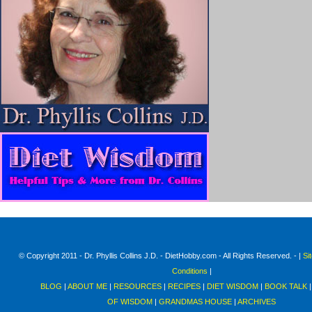
© Copyright 2011 - Dr. Phyllis Collins J.D. - DietHobby.com - All Rights Reserved. - |
Si
Conditions
|
BLOG
|
ABOUT ME
|
RESOURCES
|
RECIPES
|
DIET WISDOM
|
BOOK TALK
OF WISDOM
|
GRANDMAS HOUSE
|
ARCHIVES