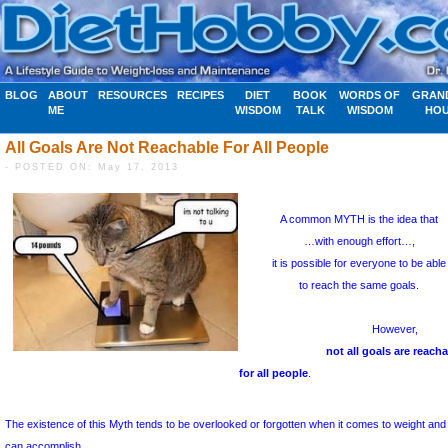
BLOG
ABOUT
RESOURCES
RECIPES
DIET
BOOK
WORDS OF
GRAN
ME
WISDOM
TALK
WISDOM
HO
All Goals Are Not Reachable For All People
- POSTED ON: May 17, 2013
A common M
…with 
it is possibl
to reac