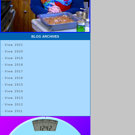
BLOG ARCHIVES
- View 2021
- View 2020
- View 2019
- View 2018
- View 2017
- View 2016
- View 2015
- View 2014
- View 2013
- View 2012
- View 2011