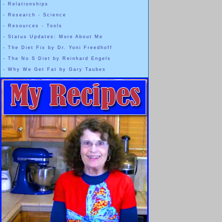
-
Relationships
-
Research - Science
-
Resources - Tools
-
Status Updates: More About Me
-
The Diet Fix by Dr. Yoni Freedhoff
-
The No S Diet by Reinhard Engels
-
Why We Get Fat by Gary Taubes