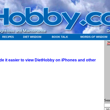
RECIPES
DIET WISDOM
BOOK TALK
WORDS OF WISDOM
 it easier to view DietHobby on iPhones and other
Sea