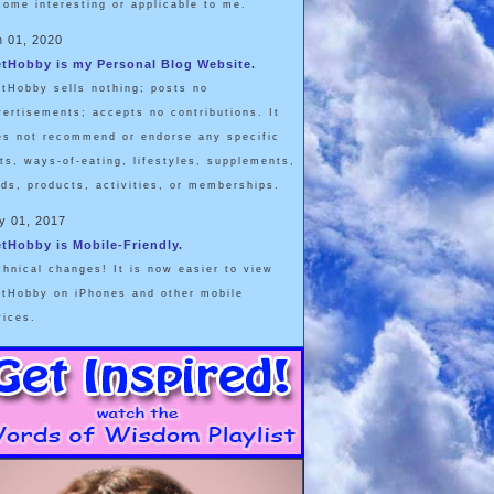
come interesting or applicable to me.
n 01, 2020
etHobby is my Personal Blog Website.
etHobby sells nothing; posts no
vertisements; accepts no contributions. It
es not recommend or endorse any specific
ets, ways-of-eating, lifestyles, supplements,
ods, products, activities, or memberships.
y 01, 2017
etHobby is Mobile-Friendly.
chnical changes! It is now easier to view
etHobby on iPhones and other mobile
vices.