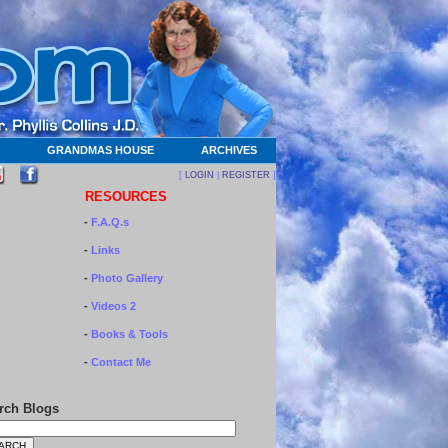
GRANDMAS HOUSE
ARCHIVES
[
LOGIN
|
REGISTER
]
RESOURCES
-
F.A.Q.s
-
Links
-
Photo Gallery
-
Videos 2
-
Books & Tools
-
Contact Me
rch Blogs