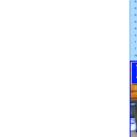
-
R
-
R
-
R
-
R
-
R
-
S
-
T
-
T
-
W