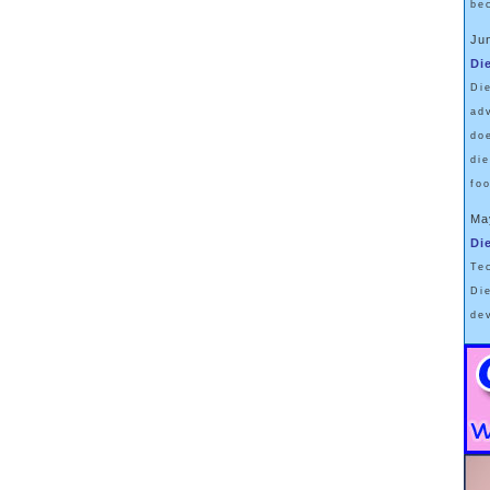
be
Ju
Di
Di
ad
do
di
fo
Ma
Di
Te
Di
de