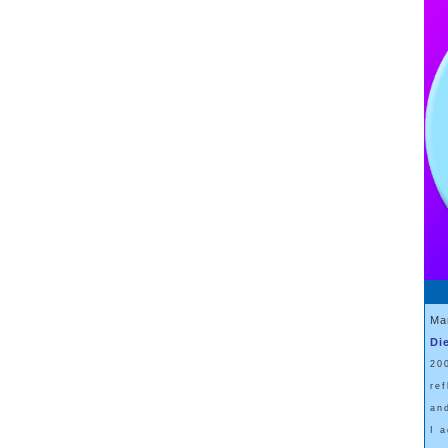
Ma
Di
20
re
an
I 