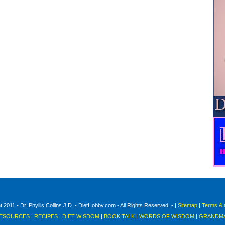
 2011 - Dr. Phyllis Collins J.D. - DietHobby.com - All Rights Reserved. - |
Sitemap
|
Terms & 
ESOURCES
|
RECIPES
|
DIET WISDOM
|
BOOK TALK
|
WORDS OF WISDOM
|
GRANDMA