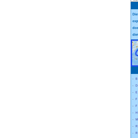
Die
exp
doe
die
-
B
-
D
-
E
-
F
-
F
-
H
-
M
-
R
-
R