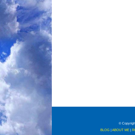
© Copyright
BLOG
|
ABOUT ME
|
R