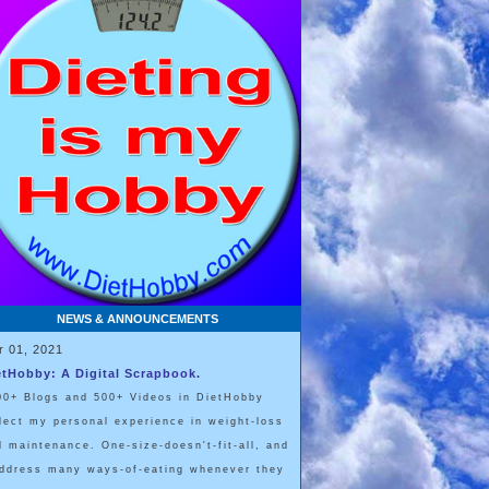
NEWS & ANNOUNCEMENTS
r 01, 2021
etHobby: A Digital Scrapbook.
00+ Blogs and 500+ Videos in DietHobby
flect my personal experience in weight-loss
d maintenance. One-size-doesn't-fit-all, and
address many ways-of-eating whenever they