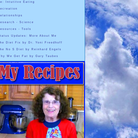
e: Intutitve Eating
ecreation
elationships
esearch - Science
esources - Tools
tatus Updates: More About Me
he Diet Fix by Dr. Yoni Freedhoff
he No S Diet by Reinhard Engels
hy We Get Fat by Gary Taubes