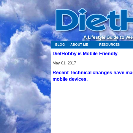
BLOG
ABOUT ME
RESOURCES
DietHobby is Mobile-Friendly.
May 01, 2017
Recent Technical changes have made
mobile devices.