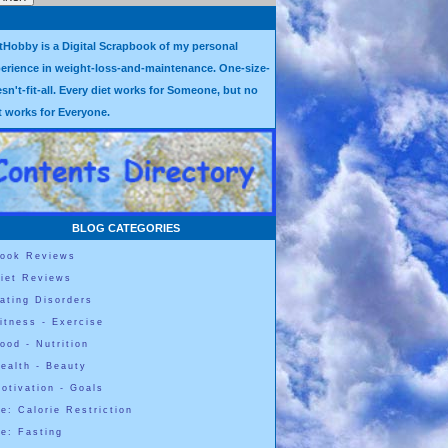
tHobby is a Digital Scrapbook of my personal
erience in weight-loss-and-maintenance. One-size-
sn't-fit-all. Every diet works for Someone, but no
t works for Everyone.
BLOG CATEGORIES
ook Reviews
iet Reviews
ating Disorders
itness - Exercise
ood - Nutrition
ealth - Beauty
otivation - Goals
e: Calorie Restriction
e: Fasting