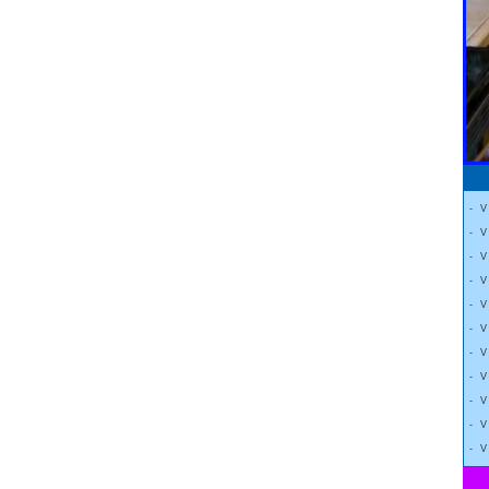
- 
- 
- 
- 
- 
- 
- 
- 
- 
- 
- 