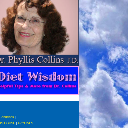
Conditions
|
S HOUSE
|
ARCHIVES