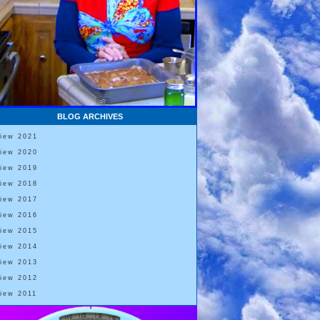
BLOG ARCHIVES
View 2021
View 2020
View 2019
View 2018
View 2017
View 2016
View 2015
View 2014
View 2013
View 2012
View 2011