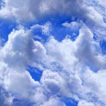
I discovered that whenever I made an encouraging statement to anyon
in 'eating disorders' behavior
", my posts were removed by the moderato
A few times, I even received e-mails warning me t
be supportive of an eating disorder, I'd be banis
Since that time, I've noticed that the Web is full of people who radical
be considered "
supportive to eating disorders
", even to the point of tr
don't conform to their personal "
anti-eating-disorder
" values.
On the issue of "
chew and spit
" online information, an old undocumen
Specialist
" which lists negative side-effects
is frequently posted, repost
the web.