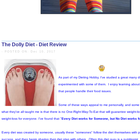
The Dolly Diet - Diet Review
- POSTED ON: Dec 10, 2017