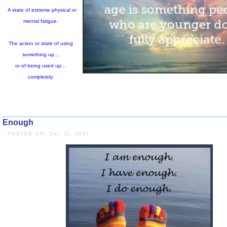
Exhaustion:
A state of extreme physical or
mental fatigue.
Enough
The action or state of using
- POSTED ON: Dec 11, 2017
something up...
or of being used up...
completely.