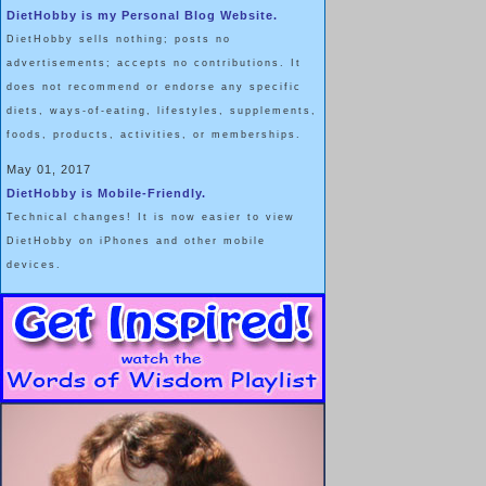
DietHobby is my Personal Blog Website.
20, and Hips 36 … which is FAR different than my own weight
DietHobby sells nothing; posts no
distribution.
advertisements; accepts no contributions. It
does not recommend or endorse any specific
Dolly's personal food behavior solutions fascinate me, and I admire
diets, ways-of-eating, lifestyles, supplements,
her for coming up with them.
foods, products, activities, or memberships.
May 01, 2017
DietHobby is Mobile-Friendly.
I've researched the issue of "
Chew and
Technical changes! It is now easier to view
Spit
", and don't personally judge that
DietHobby on iPhones and other mobile
NOTE: Originally posted on 6/13/2014. Bumped up for new
practice as morally reprehensible; nor do I
devices.
judge it to be physically or psychologically
damaging.
The technical term for "
chew and spit
" or "
sham eating
" is Oral Expulsi
chewing but avoidance of swallowing food"
.
For some people, this is a dieting technique, allowing them to enjoy 