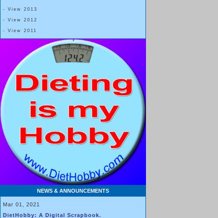
- View 2013
- View 2012
- View 2011
NEWS & ANNOUNCEMENTS
Mar 01, 2021
DietHobby: A Digital Scrapbook.