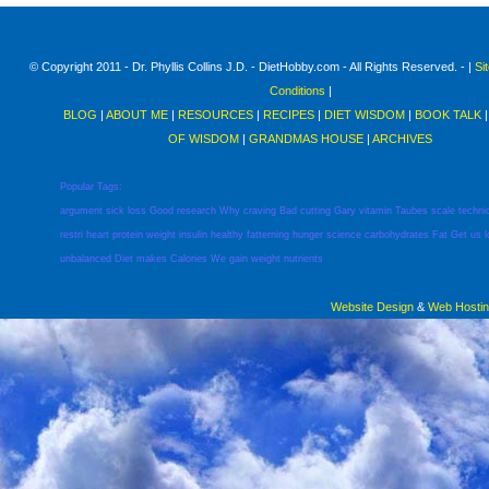
© Copyright 2011 - Dr. Phyllis Collins J.D. - DietHobby.com - All Rights Reserved. - |
Si
Conditions
|
BLOG
|
ABOUT ME
|
RESOURCES
|
RECIPES
|
DIET WISDOM
|
BOOK TALK
OF WISDOM
|
GRANDMAS HOUSE
|
ARCHIVES
Popular Tags:
argument
sick
loss
Good
research
Why
craving
Bad
cutting
Gary
vitamin
Taubes
scale
techni
restri
heart
protein
weight
insulin
healthy
fatterning
hunger
science
carbohydrates
Fat
Get
us
unbalanced
Diet
makes
Calories
We
gain
weight
nutrients
Website Design
&
Web Hosti