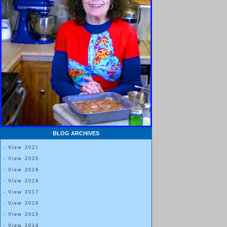
BLOG ARCHIVES
- View 2021
- View 2020
- View 2019
- View 2018
- View 2017
- View 2016
- View 2015
- View 2014