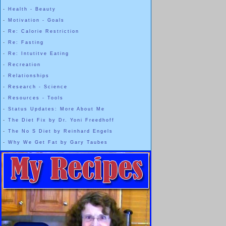
-
Health - Beauty
-
Motivation - Goals
-
Re: Calorie Restriction
-
Re: Fasting
-
Re: Intutitve Eating
-
Recreation
-
Relationships
-
Research - Science
-
Resources - Tools
-
Status Updates: More About Me
-
The Diet Fix by Dr. Yoni Freedhoff
-
The No S Diet by Reinhard Engels
-
Why We Get Fat by Gary Taubes