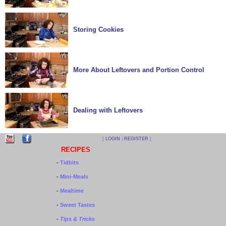
Storing Cookies
More About Leftovers and Portion Control
Dealing with Leftovers
[
LOGIN
|
REGISTER
]
RECIPES
-
Tidbits
-
Mini-Meals
-
Mealtime
-
Sweet Tastes
-
Tips & Tricks