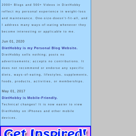
2000+ Blogs and 500+ Videos in DietHobby
reflect my personal experience in weight-loss
and maintenance. One-size-doesn't-fit-all, and
I address many ways-of-eating whenever they
become interesting or applicable to me.
Jun 01, 2020
DietHobby is my Personal Blog Website.
DietHobby sells nothing; posts no
advertisements; accepts no contributions. It
does not recommend or endorse any specific
diets, ways-of-eating, lifestyles, supplements,
foods, products, activities, or memberships.
May 01, 2017
DietHobby is Mobile-Friendly.
Technical changes! It is now easier to view
DietHobby on iPhones and other mobile
devices.