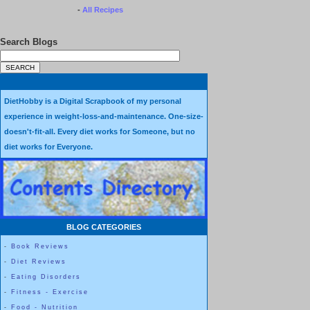
-
All Recipes
Search Blogs
DietHobby is a Digital Scrapbook of my personal
experience in weight-loss-and-maintenance. One-size-
doesn't-fit-all. Every diet works for Someone, but no
diet works for Everyone.
BLOG CATEGORIES
-
Book Reviews
-
Diet Reviews
-
Eating Disorders
-
Fitness - Exercise
-
Food - Nutrition