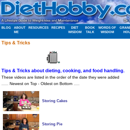
BLOG
ABOUT
RESOURCES
RECIPES
DIET
BOOK
WORDS OF
GRAN
ME
WISDOM
TALK
WISDOM
HO
Tips & Tricks
Tips & Tricks about dieting, cooking, and food handling.
These videos are listed in the order of the date they were added
...... Newest on Top - Oldest on Bottom .....
Storing Cakes
Storing Pie