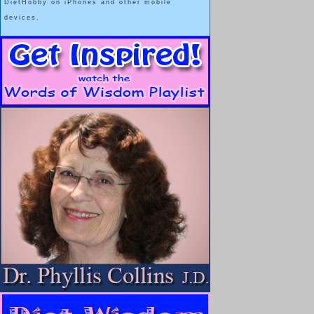
DietHobby on iPhones and other mobile
devices.