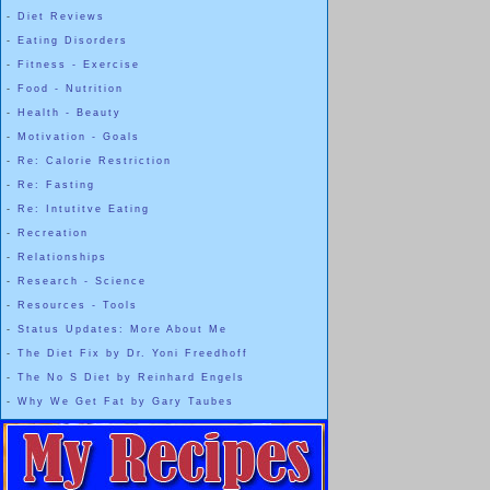
-
Diet Reviews
-
Eating Disorders
-
Fitness - Exercise
-
Food - Nutrition
-
Health - Beauty
-
Motivation - Goals
-
Re: Calorie Restriction
-
Re: Fasting
-
Re: Intutitve Eating
-
Recreation
-
Relationships
-
Research - Science
-
Resources - Tools
-
Status Updates: More About Me
-
The Diet Fix by Dr. Yoni Freedhoff
-
The No S Diet by Reinhard Engels
-
Why We Get Fat by Gary Taubes