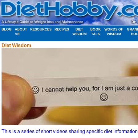
BLOG
ABOUT
RESOURCES
RECIPES
DIET
BOOK
WORDS OF
GRAN
ME
WISDOM
TALK
WISDOM
HO
Diet Wisdom
This is a series of short videos sharing specific diet information