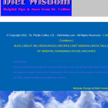
© Copyright 2011 - Dr. Phyllis Collins J.D. - DietHobby.com - All Rights Reserved. - |
Si
Conditions
|
BLOG
|
ABOUT ME
|
RESOURCES
|
RECIPES
|
DIET WISDOM
|
BOOK TALK
OF WISDOM
|
GRANDMAS HOUSE
|
ARCHIVES
Popular Tags:
disease
cutting
protein
weight
Get
science
Good
vitamin
low
craving
Gary
heart
loss
Calories
Fat
argument
hunger
Taubes
restri
carbohydrates
We
scale
sick
makes
weight
us
technical
D
gain
Why
unbalanced
Bad
insulin
fatterning
nutrients
Website Design
&
Web Hosti