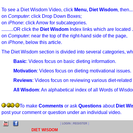
To see a Diet Wisdom Video, click
Menu, Diet Wisdom
, then
on
Computer
: click Drop Down Boxes;
on
iPhone
: click Arrow for subcategories.
..........OR click the
Diet Wisdom
Index links which are locate
on
Compute
r: near the top of the right-hand side of the page
on
iPhone
, below this article.
The Diet Wisdom section is divided into several categories, wh
Basic
: Videos focus on basic dieting information.
Motivation
: Videos focus on dieting motivational issues.
Reviews
: Videos focus on reviewing various diet-related
All Wisdom
: An alphabetical index of all Words of Wisd
To make
Comments
or ask
Questions
about
Diet W
post your comment or question under an individual video.
[
LOGIN
|
REGISTER
]
DIET WISDOM