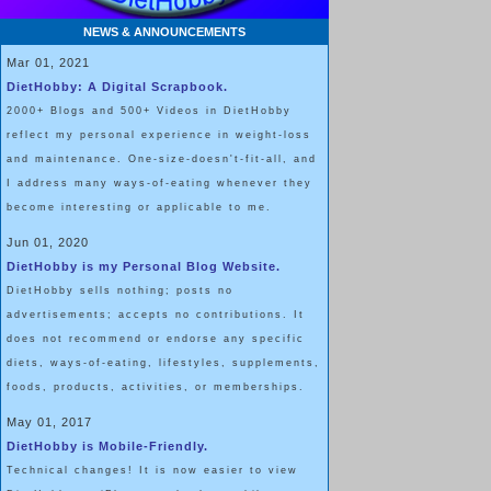
NEWS & ANNOUNCEMENTS
Mar 01, 2021
DietHobby: A Digital Scrapbook.
2000+ Blogs and 500+ Videos in DietHobby
reflect my personal experience in weight-loss
and maintenance. One-size-doesn't-fit-all, and
I address many ways-of-eating whenever they
become interesting or applicable to me.
Jun 01, 2020
DietHobby is my Personal Blog Website.
DietHobby sells nothing; posts no
advertisements; accepts no contributions. It
does not recommend or endorse any specific
diets, ways-of-eating, lifestyles, supplements,
foods, products, activities, or memberships.
May 01, 2017
DietHobby is Mobile-Friendly.
Technical changes! It is now easier to view