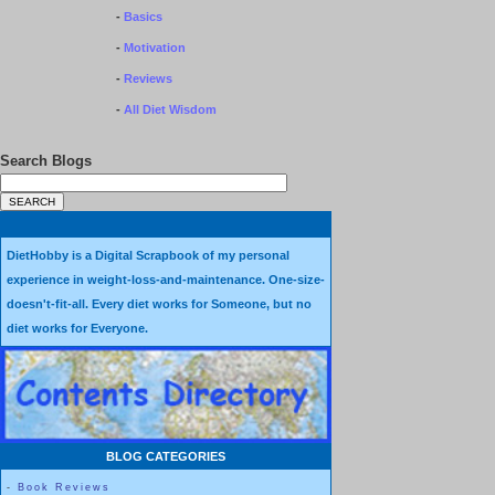
-
Basics
-
Motivation
-
Reviews
-
All Diet Wisdom
Search Blogs
DietHobby is a Digital Scrapbook of my personal
experience in weight-loss-and-maintenance. One-size-
doesn't-fit-all. Every diet works for Someone, but no
diet works for Everyone.
BLOG CATEGORIES
-
Book Reviews