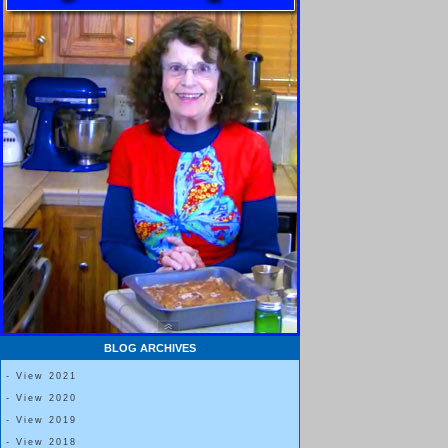
BLOG ARCHIVES
- View 2021
- View 2020
- View 2019
- View 2018