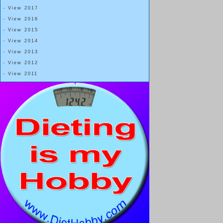
- View 2017
- View 2016
- View 2015
- View 2014
- View 2013
- View 2012
- View 2011