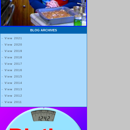
BLOG ARCHIVES
- View 2021
- View 2020
- View 2019
- View 2018
- View 2017
- View 2016
- View 2015
- View 2014
- View 2013
- View 2012
- View 2011