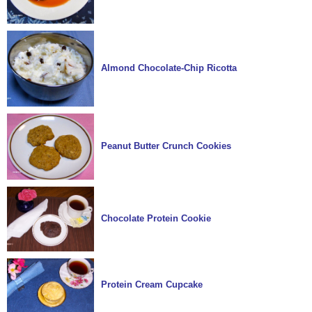
Almond Chocolate-Chip Ricotta
Peanut Butter Crunch Cookies
Chocolate Protein Cookie
Protein Cream Cupcake