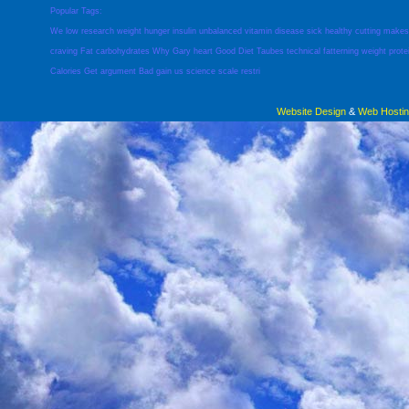
Popular Tags:
We
low
research
weight
hunger
insulin
unbalanced
vitamin
disease
sick
healthy
cutting
makes
craving
Fat
carbohydrates
Why
Gary
heart
Good
Diet
Taubes
technical
fatterning
weight
prote
Calories
Get
argument
Bad
gain
us
science
scale
restri
Website Design
&
Web Hosti