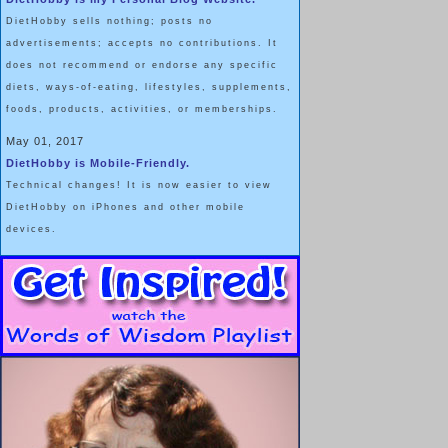
DietHobby sells nothing; posts no
advertisements; accepts no contributions. It
does not recommend or endorse any specific
diets, ways-of-eating, lifestyles, supplements,
foods, products, activities, or memberships.
May 01, 2017
DietHobby is Mobile-Friendly.
Technical changes! It is now easier to view
DietHobby on iPhones and other mobile
devices.