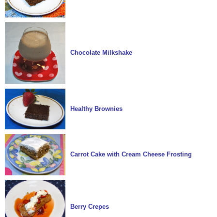
Chocolate Milkshake
Healthy Brownies
Carrot Cake with Cream Cheese Frosting
Berry Crepes