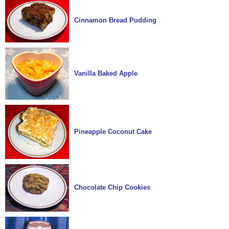
Cinnamon Bread Pudding
Vanilla Baked Apple
Pineapple Coconut Cake
Chocolate Chip Cookies