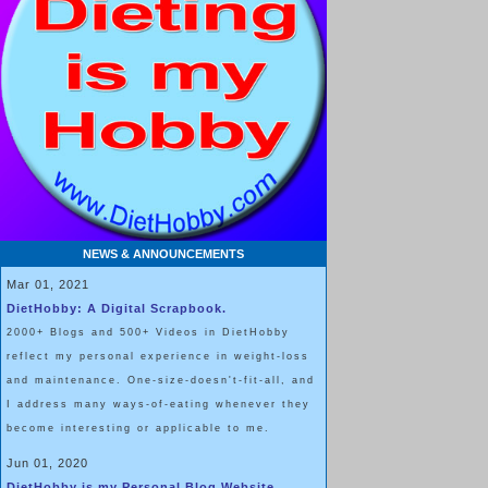
NEWS & ANNOUNCEMENTS
Mar 01, 2021
DietHobby: A Digital Scrapbook.
2000+ Blogs and 500+ Videos in DietHobby
reflect my personal experience in weight-loss
and maintenance. One-size-doesn't-fit-all, and
I address many ways-of-eating whenever they
become interesting or applicable to me.
Jun 01, 2020
DietHobby is my Personal Blog Website.