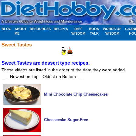
BLOG
ABOUT
RESOURCES
RECIPES
DIET
BOOK
WORDS OF
GRAN
ME
WISDOM
TALK
WISDOM
HO
Sweet Tastes
Sweet Tastes are dessert type recipes.
These videos are listed in the order of the date they were added
...... Newest on Top - Oldest on Bottom .....
Mini Chocolate Chip Cheesecakes
Cheesecake Sugar-Free