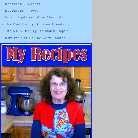
-
Research - Science
-
Resources - Tools
-
Status Updates: More About Me
-
The Diet Fix by Dr. Yoni Freedhoff
-
The No S Diet by Reinhard Engels
-
Why We Get Fat by Gary Taubes