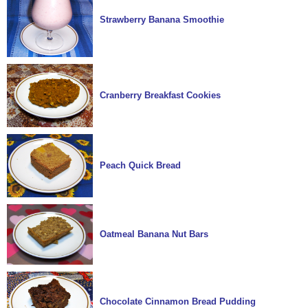
Strawberry Banana Smoothie
Cranberry Breakfast Cookies
Peach Quick Bread
Oatmeal Banana Nut Bars
Chocolate Cinnamon Bread Pudding