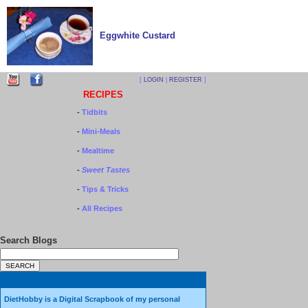
Eggwhite Custard
[
LOGIN
|
REGISTER
]
RECIPES
-
Tidbits
-
Mini-Meals
-
Mealtime
-
Sweet Tastes
-
Tips & Tricks
-
All Recipes
Search Blogs
DietHobby is a Digital Scrapbook of my personal