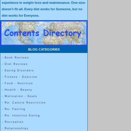
experience in weight-loss-and-maintenance. One-size-
doesn't-fit-all. Every diet works for Someone, but no
diet works for Everyone.
BLOG CATEGORIES
-
Book Reviews
-
Diet Reviews
-
Eating Disorders
-
Fitness - Exercise
-
Food - Nutrition
-
Health - Beauty
-
Motivation - Goals
-
Re: Calorie Restriction
-
Re: Fasting
-
Re: Intutitve Eating
-
Recreation
-
Relationships