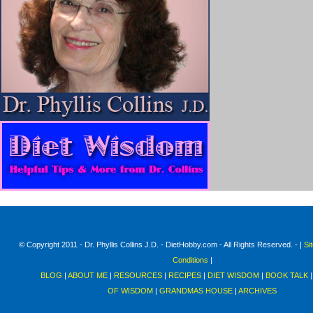
© Copyright 2011 - Dr. Phyllis Collins J.D. - DietHobby.com - All Rights Reserved. - |
Si
Conditions
|
BLOG
|
ABOUT ME
|
RESOURCES
|
RECIPES
|
DIET WISDOM
|
BOOK TALK
OF WISDOM
|
GRANDMAS HOUSE
|
ARCHIVES