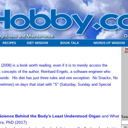
RECIPES
DIET WISDOM
BOOK TALK
WORDS OF WISDOM
2008) is a book worth reading, even if it is to merely access the
concepts of the author, Reinhard Engels, a software engineer who
 pounds.
His diet has just three rules and one exception: No Snacks, No
etimes) on days that start with "S" (Saturday, Sunday and Special
e Science Behind the Body’s Least Understood Organ
and What
Sea
ara, PhD (2017)