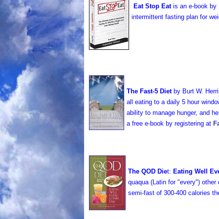
Eat Stop Eat
is an e-book by B
intermittent fasting plan for w
The Fast-5 Diet
by Burt W. Her
all eating to a daily 5 hour windo
ability to manage hunger, and hel
a free e-book by registering at
F
The QOD Die
t:
Eating Well Ev
quaqua (Latin for "every") other 
semi-fast of 300-400 calories t