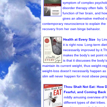
symptom of complex psycholog
disorder therapy often fails
function of her brain, and ho
gives an alternative method o
contemporary neuroscience to explain the 
recovery from her own binge behavior.
Health at Every Size
by Lin
it is right now. Long-term die
necessarily improved by it.T
makes the body's set point r
is that it discusses the body
maintain its current weight, thus weight-re
weight-loss doesn't necessarily happen as a
slim will never happen for most obese peop
Thou Shalt Not Eat:
How D
Fearful, and Coming Back 
mildly amusing overview of h
different types of diet tribes