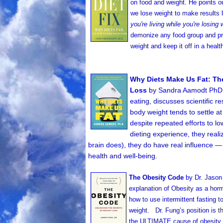
on food and weight. He points ou
we lose weight to make results l
you're living while you're losing 
demonize any food group and pro
weight and keep it off in a heal
Why Diets Make Us Fat: T
Loss
by Sandra Aamodt PhD (
eating, discusses scientific 
body weight tends to settle a
despite repeated efforts to lo
dieting experience, they reali
brain does), they do have real influence — 
health and well-being.
The Obesity Code
by Dr. Jaso
explanation of Obesity as a horm
how to use intermittent fasting t
weight. Dr. Fung’s position is t
the ULTIMATE cause of obesity 