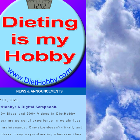
NEWS & ANNOUNCEMENTS
r 01, 2021
etHobby: A Digital Scrapbook.
00+ Blogs and 500+ Videos in DietHobby
flect my personal experience in weight-loss
d maintenance. One-size-doesn't-fit-all, and
address many ways-of-eating whenever they