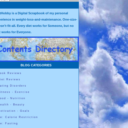
tHobby is a Digital Scrapbook of my personal
erience in weight-loss-and-maintenance. One-size-
sn't-fit-all. Every diet works for Someone, but no
t works for Everyone.
BLOG CATEGORIES
ook Reviews
iet Reviews
ating Disorders
itness - Exercise
ood - Nutrition
ealth - Beauty
otivation - Goals
e: Calorie Restriction
e: Fasting