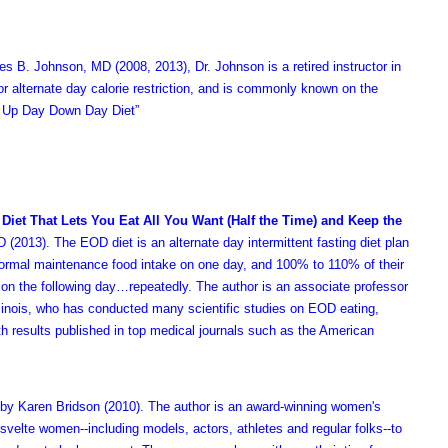
es B. Johnson, MD
(2008, 2013)
, Dr. Johnson is a retired instructor in
for alternate day calorie restriction, and is commonly known on the
 Up Day Down Day Diet”
 Diet That Lets You Eat All You Want (Half the Time) and Keep the
 (2013). The EOD diet is an alternate day intermittent fasting diet plan
normal maintenance food intake on one day, and 100% to 110% of their
on the following day…repeatedly. The author is an associate professor
 Illinois, who has conducted many scientific studies on EOD eating,
th results published in top medical journals such as the American
by Karen Bridson (2010). The author is an award-winning women's
5 svelte women--including models, actors, athletes and regular folks--to