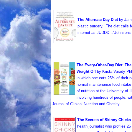
The Alternate Day Diet
by Jam
plastic surgery. The diet calls 
internet as JUDDD…”Johnson's
T
he Every-Other-Day Diet: The
Weight Off
by Krista Varady PhD
in which one eats 25% of their 
normal maintenance food intake 
of nutrition at the University of
involving hundreds of people, wi
Journal of Clinical Nutrition and Obesity.
The Secrets of Skinny Chicks
health journalist who profiles 2