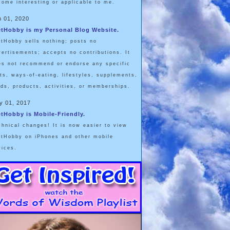
come interesting or applicable to me.
n 01, 2020
etHobby is my Personal Blog Website.
etHobby sells nothing; posts no
vertisements; accepts no contributions. It
es not recommend or endorse any specific
ets, ways-of-eating, lifestyles, supplements,
ods, products, activities, or memberships.
y 01, 2017
etHobby is Mobile-Friendly.
chnical changes! It is now easier to view
etHobby on iPhones and other mobile
vices.