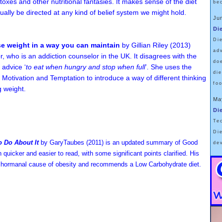
toxes and other nutritional fantasies. It makes sense of the diet
be
tually be directed at any kind of belief system we might hold.
Ju
Di
Di
se weight in a way you can maintain
by Gillian Riley (2013)
ad
r, who is an addiction counselor in the UK. It disagrees with the
do
 advice ‘
to eat when hungry and stop when full
’. She uses the
di
 Motivation and Temptation to introduce a way of different thinking
fo
g weight.
Ma
Di
Te
Di
 Do About It
by GaryTaubes
(2011) is an updated summary of Good
de
quicker and easier to read, with some significant points clarified.
His
the hormanal cause of obesity and recommends a Low Carbohydrate diet.