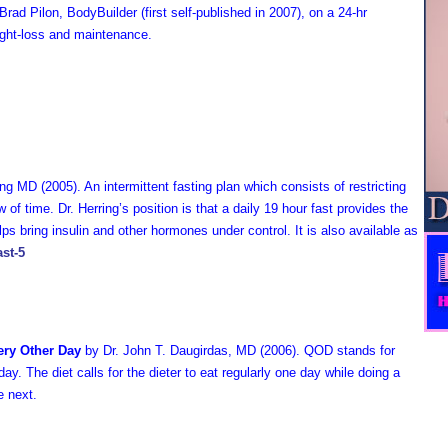
rad Pilon, BodyBuilder (first self-published in 2007), on a 24-hr
eight-loss and maintenance.
ring MD
(2005). A
n intermittent fasting plan which consists of restricting
w of time. Dr. Herring’s position is that a daily 19 hour fast provides the
ps bring insulin and other hormones under control. It is also available as
ast-5
ery Other Day
by Dr. John T. Daugirdas, MD (2006). QOD stands for
day. The diet calls for the dieter to eat regularly one day while doing a
he next.