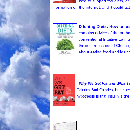
used to support fad diets, de
information on the internet, and it could ac
Ditching Diets: How to lo
contains advice of the autho
conventional Intuitive Eating
three core issues of Choice,
about eating food and losin
Why We Get Fat and What To
Calories Bad Calories, but much 
hypothesis is that Insulin is 