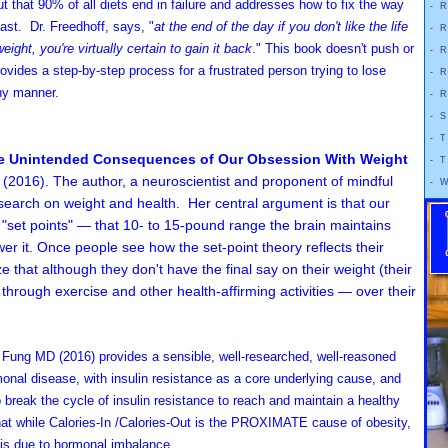
t that 90% of all diets end in failure and addresses how to fix the way
-
R
ast. Dr. Freedhoff, says, "
at the end of the day if you don't like the life
-
R
weight, you're virtually certain to gain it back
." This book doesn't push or
-
R
vides a step-by-step process for a frustrated person trying to lose
-
R
thy manner.
-
R
-
S
-
T
he Unintended Consequences of Our Obsession With Weight
-
T
2016). The author, a neuroscientist and proponent of mindful
-
W
research on weight and health. Her central argument is that our
t "set points" — that 10- to 15-pound range the brain maintains
wer it. Once people see how the set-point theory reflects their
ze that although they don't have the final say on their weight (their
through exercise and other health-affirming activities — over their
n Fung MD
(2016)
provides a sensible, well-researched, well-reasoned
onal disease, with insulin resistance as a core underlying cause, and
o break the cycle of insulin resistance to reach and maintain a healthy
hat while Calories-In /Calories-Out is the PROXIMATE cause of obesity,
is due to hormonal imbalance.