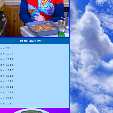
BLOG ARCHIVES
View 2021
View 2020
View 2019
View 2018
View 2017
View 2016
View 2015
View 2014
View 2013
View 2012
View 2011