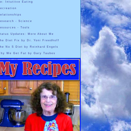
e: Intutitve Eating
ecreation
elationships
esearch - Science
esources - Tools
tatus Updates: More About Me
he Diet Fix by Dr. Yoni Freedhoff
he No S Diet by Reinhard Engels
hy We Get Fat by Gary Taubes