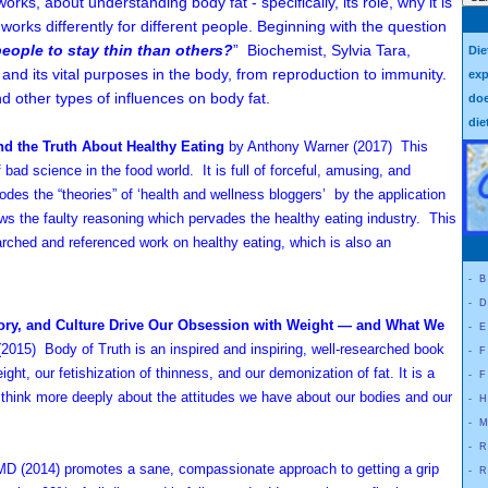
orks, about understanding body fat - specifically, its role, why it is
it works differently for different people. Beginning with the question
people to stay thin than others?
” Biochemist, Sylvia Tara,
Die
t and its vital purposes in the body, from reproduction to immunity.
exp
d other types of influences on body fat.
doe
die
d the Truth About Healthy Eating
by Anthony Warner (2017) This
of bad science in the food world. It is full of forceful, amusing, and
des the “theories” of ‘health and wellness bloggers’ by the application
ws the faulty reasoning which pervades the healthy eating industry. This
searched and referenced work on healthy eating, which is also an
-
B
-
D
tory, and Culture Drive Our Obsession with Weight — and What We
-
E
(2015) Body of Truth is an inspired and inspiring, well-researched book
-
F
ght, our fetishization of thinness, and our demonization of fat. It is a
-
F
 think more deeply about the attitudes we have about our bodies and our
-
H
-
M
-
R
, MD
(2014)
promotes a sane, compassionate approach to getting a grip
-
R