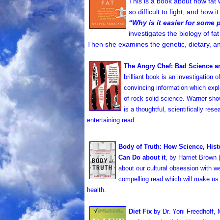
This is a book about how fat w
so difficult to fight, and how 
“Why is it easier for some 
investigates the biology of fa
Then she examines the genetic, dietary, an
The Angry Chef: Bad Science an
brilliant book is an investigation 
convincing information which explo
of rock solid science. Warner sho
is a thoughtful, scientifically re
entertaining read.
Body of Truth: How Science, His
Can Do about it
, by Harriet Brown 
about our cultural obsession with wei
compelling read which will make us
health.
Diet Fix
by Dr. Yoni Freedhoff