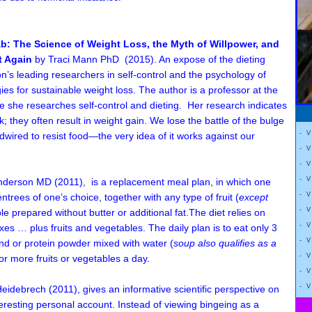
b: The Science of Weight Loss, the Myth of Willpower, and
t Again
by Traci Mann PhD (2015). An expose of the dieting
on’s leading researchers in self-control and the psychology of
gies for sustainable weight loss. The author is a professor at the
e she researches self-control and dieting. Her research indicates
k; they often result in weight gain. We lose the battle of the bulge
- 
wired to resist food—the very idea of it works against our
- 
- 
- 
Anderson MD
(2011)
,
is a replacement meal plan, in which one
- 
rees of one’s choice, together with any type of fruit (
except
- 
le prepared without butter or additional fat.
The diet relies on
- 
es … plus fruits and vegetables. The daily plan is to e
at only 3
- 
d or protein powder mixed with water (
soup also qualifies as a
- 
or more fruits or vegetables a day
.
- 
- 
Heidebrech
(2011)
,
gives an informative scientific perspective on
teresting personal account. Instead of viewing bingeing as a