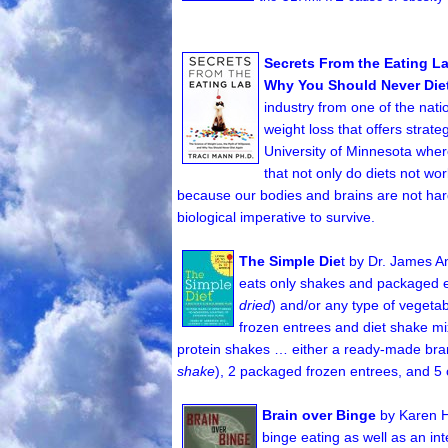
Secrets From the Eating La
Why You Should Never Die
industry from one of the nati
weight loss that offers strate
University of Minnesota wher
that not only do diets not wor
because our bodies and brains are not hard
biological imperative to survive.
The Simple Die
t by Dr. James 
eats only shakes and packaged ent
dried
) and/or any type of vegetab
frozen entrees and diet shake mix
protein shakes … either a ready-made bran
shake
), 2 packaged frozen entrees, and 5 
Brain over Binge
by Karen 
binge eating as well as an in