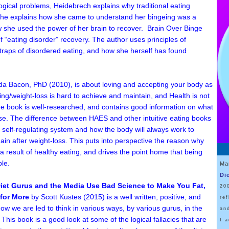
ical problems, Heidebrech explains why traditional eating
. She explains how she came to understand her bingeing was a
w she used the power of her brain to recover.
Brain Over Binge
f “eating disorder” recovery. The author uses principles of
traps of disordered eating, and how she herself has found
da Bacon, PhD
(2010)
, is about loving and accepting your body as
ting/weight-loss is hard to achieve and maintain, and Health is not
he book is well-researched, and contains good information on what
ise. The difference between HAES and other intuitive eating books
's self-regulating system and how the body will always work to
gain after weight-loss. This puts into perspective the reason why
 result of healthy eating, and drives the point home that being
le.
Ma
Di
iet Gurus and the Media Use Bad Science to Make You Fat,
20
for More
by Scott Kustes
(2015)
is a well written, positive, and
re
ow we are led to think in various ways, by various gurus, in the
an
. This book is a good look at some of the logical fallacies that are
I 