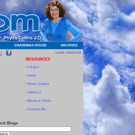
GRANDMAS HOUSE
ARCHIVES
[
LOGIN
|
REGISTER
]
RESOURCES
-
F.A.Q.s
-
Links
-
Photo Gallery
-
Videos 2
-
Books & Tools
-
Contact Me
rch Blogs