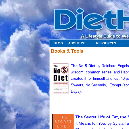
BLOG
ABOUT ME
RESOURCES
Books & Tools
The No S Diet
by Reinhard Engels (
wisdom, common sense, and Habit 
created it for himself and lost 40
Sweets, No Seconds,
Except (som
Days).
The Secret Life of Fat, th
it Means for You. by Sylvia T