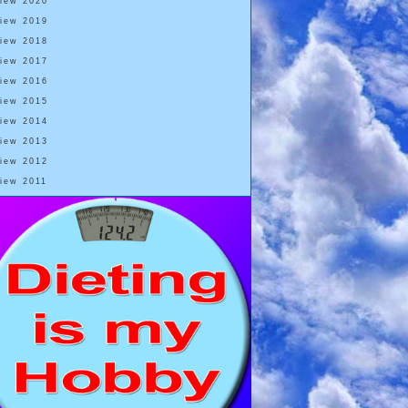
View 2020
View 2019
View 2018
View 2017
View 2016
View 2015
View 2014
View 2013
View 2012
View 2011