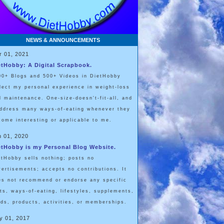
NEWS & ANNOUNCEMENTS
r 01, 2021
etHobby: A Digital Scrapbook.
00+ Blogs and 500+ Videos in DietHobby
flect my personal experience in weight-loss
d maintenance. One-size-doesn't-fit-all, and
address many ways-of-eating whenever they
come interesting or applicable to me.
n 01, 2020
etHobby is my Personal Blog Website.
etHobby sells nothing; posts no
vertisements; accepts no contributions. It
es not recommend or endorse any specific
ets, ways-of-eating, lifestyles, supplements,
ods, products, activities, or memberships.
y 01, 2017