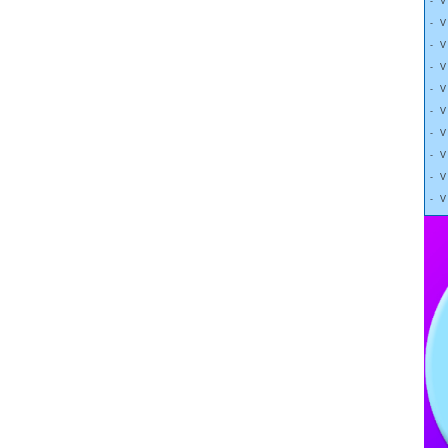
- 
- 
- 
- 
- 
- 
- 
- 
- 
- 