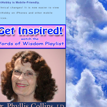
etHobby is Mobile-Friendly.
chnical changes! It is now easier to view
etHobby on iPhones and other mobile
vices.