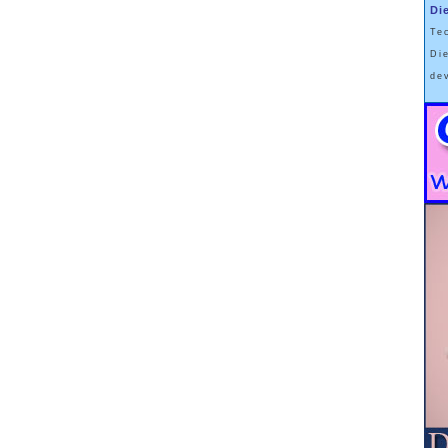
Di
Te
Di
de