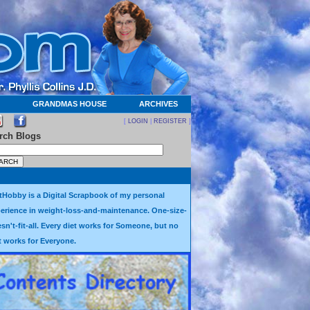
GRANDMAS HOUSE
ARCHIVES
[
LOGIN
|
REGISTER
]
rch Blogs
tHobby is a Digital Scrapbook of my personal
erience in weight-loss-and-maintenance. One-size-
sn't-fit-all. Every diet works for Someone, but no
t works for Everyone.