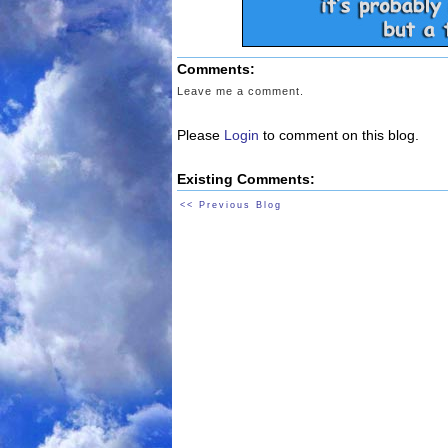
Comments:
Leave me a comment.
Please
Login
to comment on this blog.
Existing Comments:
<< Previous Blog