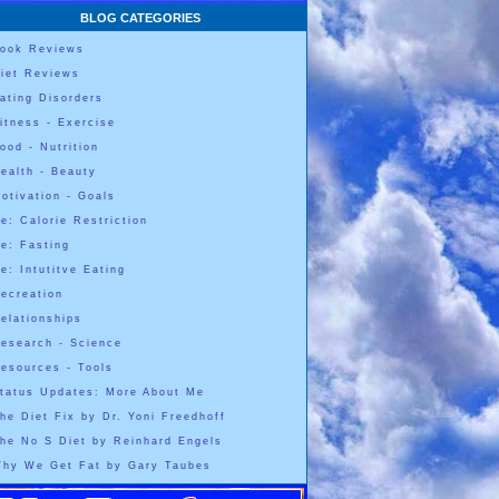
BLOG CATEGORIES
ook Reviews
iet Reviews
ating Disorders
itness - Exercise
ood - Nutrition
ealth - Beauty
otivation - Goals
e: Calorie Restriction
e: Fasting
e: Intutitve Eating
ecreation
elationships
esearch - Science
esources - Tools
tatus Updates: More About Me
he Diet Fix by Dr. Yoni Freedhoff
he No S Diet by Reinhard Engels
hy We Get Fat by Gary Taubes