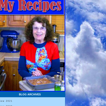
BLOG ARCHIVES
View 2021