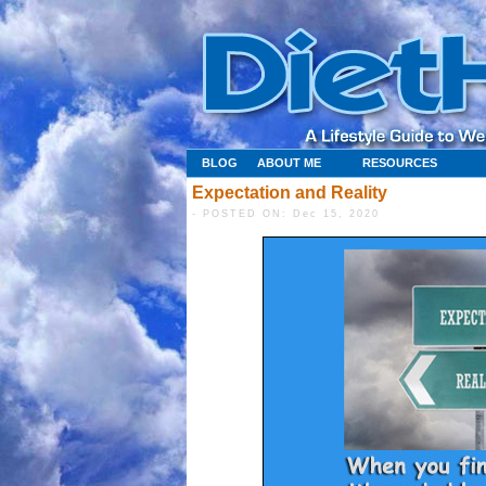
BLOG
ABOUT ME
RESOURCES
Expectation and Reality
- POSTED ON: Dec 15, 2020