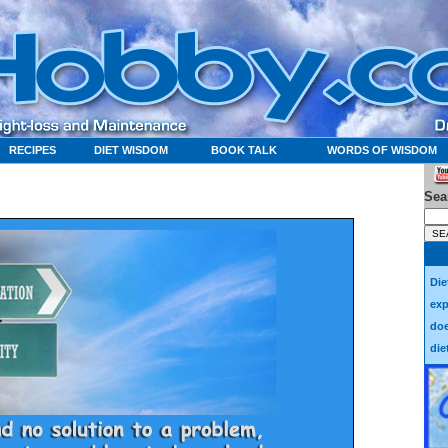
RECIPES
DIET WISDOM
BOOK TALK
WORDS OF WISDOM
Sea
Die
exp
doe
die