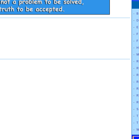
-
B
-
D
-
E
-
F
-
F
-
H
-
M
-
R
-
R
-
R
-
R
-
R
-
R
-
R
-
S
-
T
-
T
-
W