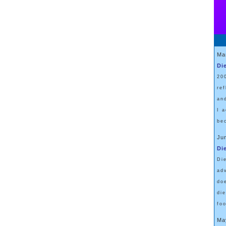
Ma
Di
20
re
an
I 
be
Ju
Di
Di
ad
do
di
fo
Ma