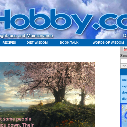
RECIPES
DIET WISDOM
BOOK TALK
WORDS OF WISDOM
Sea
Die
exp
doe
die