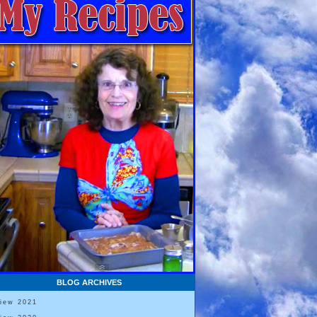
BLOG ARCHIVES
View 2021