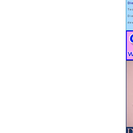
Di
Te
Di
de