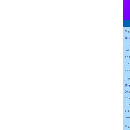
Ma
Di
20
re
an
I 
be
Ju
Di
Di
ad
do
di
fo
Ma