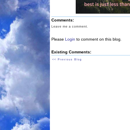
Comments:
Leave me a comment.
Please
Login
to comment on this blog.
Existing Comments:
<< Previous Blog