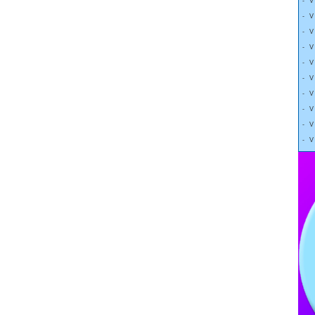
- 
- 
- 
- 
- 
- 
- 
- 
- 
- 