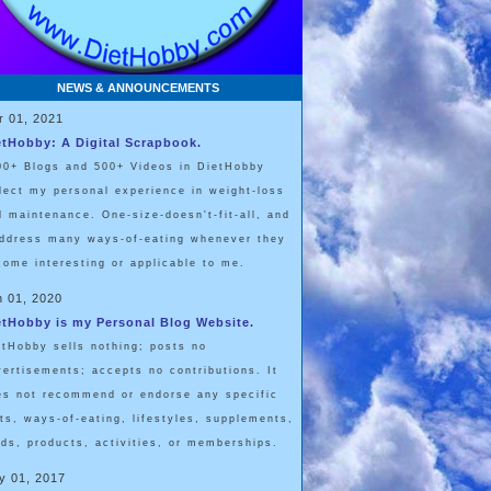
NEWS & ANNOUNCEMENTS
r 01, 2021
etHobby: A Digital Scrapbook.
00+ Blogs and 500+ Videos in DietHobby
flect my personal experience in weight-loss
d maintenance. One-size-doesn't-fit-all, and
address many ways-of-eating whenever they
come interesting or applicable to me.
n 01, 2020
etHobby is my Personal Blog Website.
etHobby sells nothing; posts no
vertisements; accepts no contributions. It
es not recommend or endorse any specific
ets, ways-of-eating, lifestyles, supplements,
ods, products, activities, or memberships.
y 01, 2017