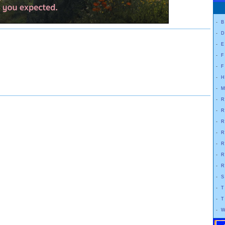
-
B
-
D
-
E
-
F
-
F
-
H
-
M
-
R
-
R
-
R
-
R
-
R
-
R
-
R
-
S
-
T
-
T
-
W