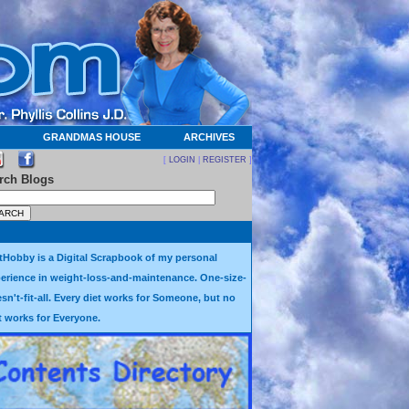
GRANDMAS HOUSE
ARCHIVES
[
LOGIN
|
REGISTER
]
rch Blogs
tHobby is a Digital Scrapbook of my personal
erience in weight-loss-and-maintenance. One-size-
sn't-fit-all. Every diet works for Someone, but no
t works for Everyone.