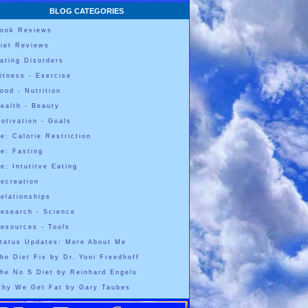
BLOG CATEGORIES
ook Reviews
iet Reviews
ating Disorders
itness - Exercise
ood - Nutrition
ealth - Beauty
otivation - Goals
e: Calorie Restriction
e: Fasting
e: Intutitve Eating
ecreation
elationships
esearch - Science
esources - Tools
tatus Updates: More About Me
he Diet Fix by Dr. Yoni Freedhoff
he No S Diet by Reinhard Engels
hy We Get Fat by Gary Taubes