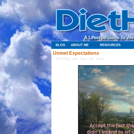
BLOG
ABOUT ME
RESOURCES
Unmet Expectations
- POSTED ON: Nov 24, 2020