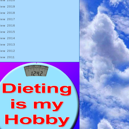
View 2020
View 2019
View 2018
View 2017
View 2016
View 2015
View 2014
View 2013
View 2012
View 2011