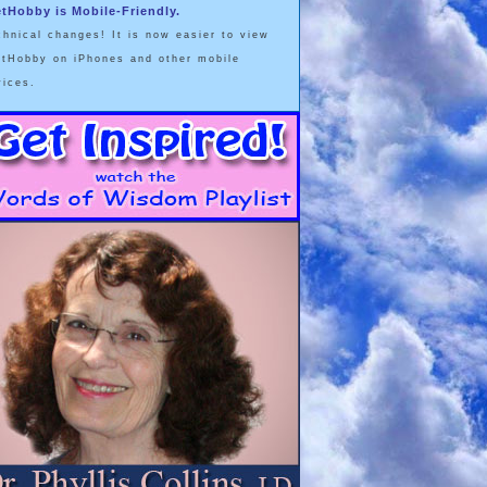
etHobby is Mobile-Friendly.
chnical changes! It is now easier to view
etHobby on iPhones and other mobile
vices.